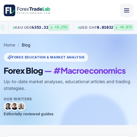
4353.32
0.81032
XAU
/
USD
USD
/
CHF
▲ +0.25%
▲ +0.07%
Home
Blog
FOREX EDUCATION & MARKET ANALYSIS
Forex Blog
— #Macroeconomics
Up-to-date market analyses, educational articles and trading
strategies.
OUR WRITERS
Editorially reviewed guides