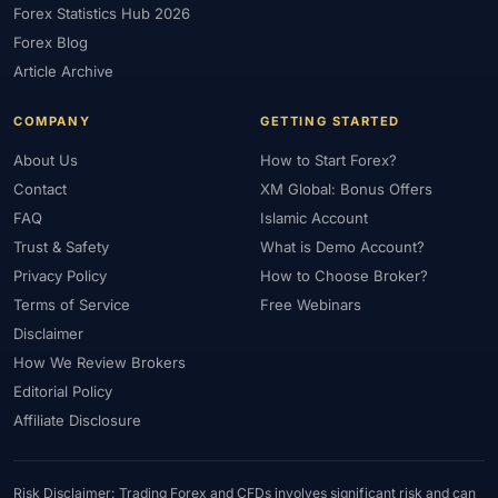
Forex Statistics Hub 2026
#Gold Trading
#GOLD24-7
#Greece
#Guide
#Halal
Forex Blog
#Halal Investment
#Halal Trading
#Hedging
#HFM
Article Archive
#Hosting
#HotForex
#How To
#IB
#IC Markets
COMPANY
GETTING STARTED
#Ichimoku
#ICT
#IG
#Income
#India
#Indicator
#Indicators
#Indices
#Indonesia
#Inflation
#INR
About Us
How to Start Forex?
Contact
XM Global: Bonus Offers
#Institutional Trading
#Integration
#Interest Rates
#Intraday
FAQ
Islamic Account
#Investing
#Investment
#Iraq
#ISC
#Islamic
Trust & Safety
What is Demo Account?
#Islamic Account
#Islamic Forex
#Italy
#Japan
#Jordan
Privacy Policy
How to Choose Broker?
#JPY
#JSC
#Kazakhstan
#Kenya
#KNF
#Kuwait
Terms of Service
Free Webinars
#KYC
#Large Accounts
#LATAM
#Learning
Disclaimer
#Learning Path
#Lebanon
#Legal
#Legitimacy
#Levels
How We Review Brokers
#Leverage
#Local Bank
#Login
#Lot
#Lot Size
Editorial Policy
#Low Capital
#Low Spread
#Low-Cost
#Loyalty Program
Affiliate Disclosure
#Macro
#Macroeconomics
#Malaysia
#Manual Trading
#Margin
#Market Analysis
#Market Basics
#Market Hours
Risk Disclaimer: Trading Forex and CFDs involves significant risk and can