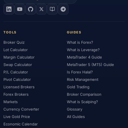
#EIA
#Eligibility
#Energy
#Entities
#Equity
#Ethereum
#Ethiopia
#eToro
#EU
#EUR
#EUR/USD
#Execution
#Exness
#Exness Terminal
#FBS
#FCA
#Federal Reserve
#Fees
#Fees & Spreads
#Fibonacci
TOOLS
GUIDES
#Financial Markets
#First Month
#FOMC
#Foreign Exchange
Broker Quiz
What is Forex?
#Forex
#Forex Account
#Forex Basics
#Forex Bonus
Lot Calculator
What is Leverage?
#Forex Broker
#Forex Demo
#Forex Demo Account
Margin Calculator
MetaTrader 4 Guide
#Forex Deposit
#Forex Deposits
#Forex Education
Swap Calculator
MetaTrader 5 (MT5) Guide
#Forex Guide
#Forex History
#Forex Liquidity
P/L Calculator
Is Forex Halal?
#Forex Market
#Forex Options
#Forex Strategy
#Forex Tools
Pivot Calculator
Risk Management
#Forex Trading
#ForexTime
#FRA
#France
Licensed Brokers
Gold Trading
Forex Brokers
Broker Comparison
#Free Forex Account
#FSA
#FSA Oman
#FSC Mauritius
Markets
What is Scalping?
#FSCA
#Fundamental Analysis
#Fundamentals
Currency Converter
Glossary
#Funded Accounts
#Funding
#Futures
#FxPro
#FXTM
Live Gold Price
All Guides
#FXTRD
#GBP
#GBP/USD
#GCC
#Germany
Economic Calendar
#Getting Started
#Ghana
#Gold
#Gold Price