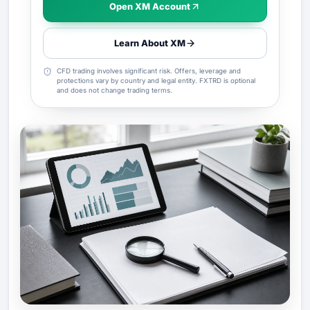
Open XM Account
Learn About XM
CFD trading involves significant risk. Offers, leverage and
protections vary by country and legal entity. FXTRD is optional
and does not change trading terms.