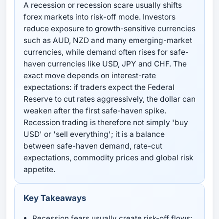
A recession or recession scare usually shifts
forex markets into risk-off mode. Investors
reduce exposure to growth-sensitive currencies
such as AUD, NZD and many emerging-market
currencies, while demand often rises for safe-
haven currencies like USD, JPY and CHF. The
exact move depends on interest-rate
expectations: if traders expect the Federal
Reserve to cut rates aggressively, the dollar can
weaken after the first safe-haven spike.
Recession trading is therefore not simply 'buy
USD' or 'sell everything'; it is a balance
between safe-haven demand, rate-cut
expectations, commodity prices and global risk
appetite.
Key Takeaways
Recession fears usually create risk-off flows: