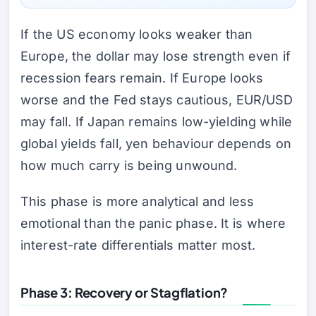
If the US economy looks weaker than
Europe, the dollar may lose strength even if
recession fears remain. If Europe looks
worse and the Fed stays cautious, EUR/USD
may fall. If Japan remains low-yielding while
global yields fall, yen behaviour depends on
how much carry is being unwound.
This phase is more analytical and less
emotional than the panic phase. It is where
interest-rate differentials matter most.
Phase 3: Recovery or Stagflation?