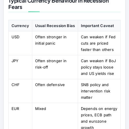
Typical Currency Behaviour in Recession
Fears
Currency
Usual Recession Bias
Important Caveat
USD
Often stronger in
Can weaken if Fed
initial panic
cuts are priced
faster than others
JPY
Often stronger in
Can weaken if BoJ
risk-off
policy stays loose
and US yields rise
CHF
Often defensive
SNB policy and
intervention risk
matter
EUR
Mixed
Depends on energy
prices, ECB path
and eurozone
growth