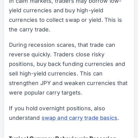
In calm markets, traders may borrow low-
yield currencies and buy high-yield
currencies to collect swap or yield. This is
the carry trade.
During recession scares, that trade can
reverse quickly. Traders close risky
positions, buy back funding currencies and
sell high-yield currencies. This can
strengthen JPY and weaken currencies that
were popular carry targets.
If you hold overnight positions, also
understand
swap and carry trade basics
.