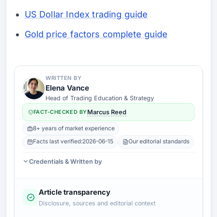
US Dollar Index trading guide
Gold price factors complete guide
WRITTEN BY
Elena Vance
Head of Trading Education & Strategy
FACT-CHECKED BY
Marcus Reed
8+ years of market experience
Facts last verified:
2026-06-15
Our editorial standards
Credentials & Written by
Article transparency
Disclosure, sources and editorial context