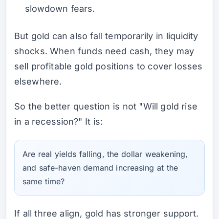
slowdown fears.
But gold can also fall temporarily in liquidity
shocks. When funds need cash, they may
sell profitable gold positions to cover losses
elsewhere.
So the better question is not "Will gold rise
in a recession?" It is:
Are real yields falling, the dollar weakening,
and safe-haven demand increasing at the
same time?
If all three align, gold has stronger support.