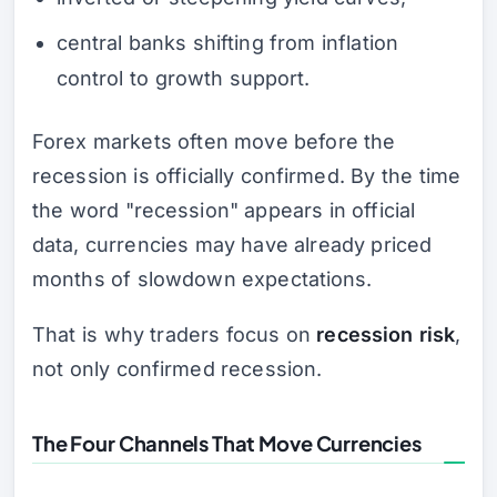
central banks shifting from inflation
control to growth support.
Forex markets often move before the
recession is officially confirmed. By the time
the word "recession" appears in official
data, currencies may have already priced
months of slowdown expectations.
That is why traders focus on
recession risk
,
not only confirmed recession.
The Four Channels That Move Currencies