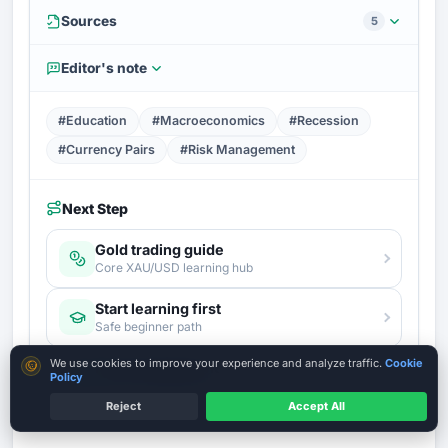
Sources
5
Editor's note
#Education
#Macroeconomics
#Recession
#Currency Pairs
#Risk Management
Next Step
Gold trading guide
Core XAU/USD learning hub
Start learning first
Safe beginner path
Cookie consent
We use cookies to improve your experience and analyze traffic.
Cookie
Risk management
Policy
The survival layer before any trade
Reject
Accept All