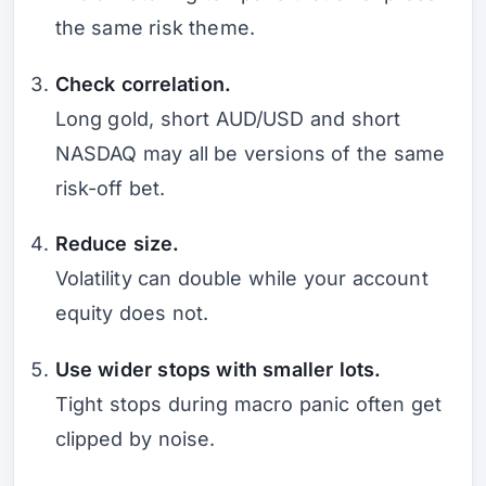
the same risk theme.
Check correlation.
Long gold, short AUD/USD and short
NASDAQ may all be versions of the same
risk-off bet.
Reduce size.
Volatility can double while your account
equity does not.
Use wider stops with smaller lots.
Tight stops during macro panic often get
clipped by noise.