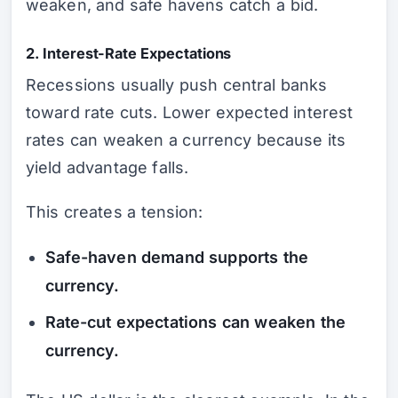
weaken, and safe havens catch a bid.
2. Interest-Rate Expectations
Recessions usually push central banks
toward rate cuts. Lower expected interest
rates can weaken a currency because its
yield advantage falls.
This creates a tension:
Safe-haven demand supports the
currency.
Rate-cut expectations can weaken the
currency.