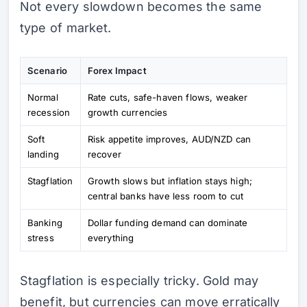
Not every slowdown becomes the same
type of market.
Scenario
Forex Impact
Normal
Rate cuts, safe-haven flows, weaker
recession
growth currencies
Soft
Risk appetite improves, AUD/NZD can
landing
recover
Stagflation
Growth slows but inflation stays high;
central banks have less room to cut
Banking
Dollar funding demand can dominate
stress
everything
Stagflation is especially tricky. Gold may
benefit, but currencies can move erratically