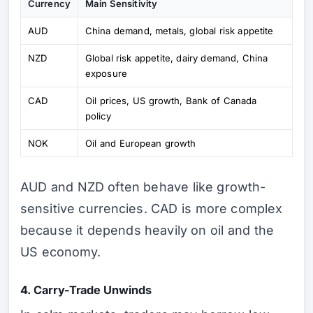
Currency
Main Sensitivity
AUD
China demand, metals, global risk appetite
NZD
Global risk appetite, dairy demand, China
exposure
CAD
Oil prices, US growth, Bank of Canada
policy
NOK
Oil and European growth
AUD and NZD often behave like growth-
sensitive currencies. CAD is more complex
because it depends heavily on oil and the
US economy.
4. Carry-Trade Unwinds