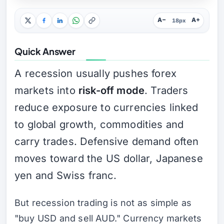
A−
A+
18px
Quick Answer
A recession usually pushes forex
markets into
risk-off mode
. Traders
reduce exposure to currencies linked
to global growth, commodities and
carry trades. Defensive demand often
moves toward the US dollar, Japanese
yen and Swiss franc.
But recession trading is not as simple as
"buy USD and sell AUD." Currency markets