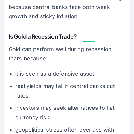
because central banks face both weak
growth and sticky inflation.
Is Gold a Recession Trade?
Gold can perform well during recession
fears because:
it is seen as a defensive asset;
real yields may fall if central banks cut
rates;
investors may seek alternatives to fiat
currency risk;
geopolitical stress often overlaps with