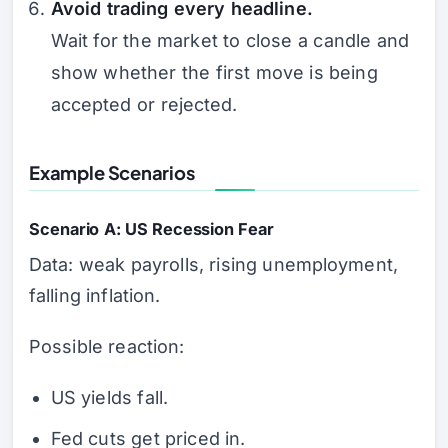
Avoid trading every headline.
Wait for the market to close a candle and
show whether the first move is being
accepted or rejected.
Example Scenarios
Scenario A: US Recession Fear
Data: weak payrolls, rising unemployment,
falling inflation.
Possible reaction:
US yields fall.
Fed cuts get priced in.