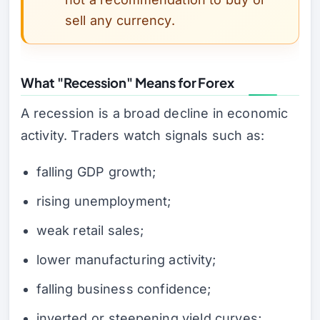
sell any currency.
What "Recession" Means for Forex
A recession is a broad decline in economic
activity. Traders watch signals such as:
falling GDP growth;
rising unemployment;
weak retail sales;
lower manufacturing activity;
falling business confidence;
inverted or steepening yield curves;