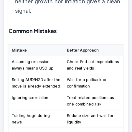
neither growth nor inflation gives a clean
signal.
Common Mistakes
Mistake
Better Approach
Assuming recession
Check Fed cut expectations
always means USD up
and real yields
Selling AUD/NZD after the
Wait for a pullback or
move is already extended
confirmation
Ignoring correlation
Treat related positions as
one combined risk
Trading huge during
Reduce size and wait for
news
liquidity