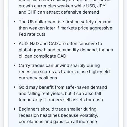
growth currencies weaken while USD, JPY
and CHF can attract defensive demand
The US dollar can rise first on safety demand,
then weaken later if markets price aggressive
Fed rate cuts
AUD, NZD and CAD are often sensitive to
global growth and commodity demand, though
oil can complicate CAD
Carry trades can unwind sharply during
recession scares as traders close high-yield
currency positions
Gold may benefit from safe-haven demand
and falling real yields, but it can also fall
temporarily if traders sell assets for cash
Beginners should trade smaller during
recession headlines because volatility,
correlations and gaps can all increase