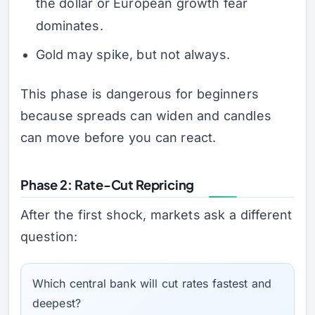
the dollar or European growth fear
dominates.
Gold may spike, but not always.
This phase is dangerous for beginners
because spreads can widen and candles
can move before you can react.
Phase 2: Rate-Cut Repricing
After the first shock, markets ask a different
question:
Which central bank will cut rates fastest and
deepest?