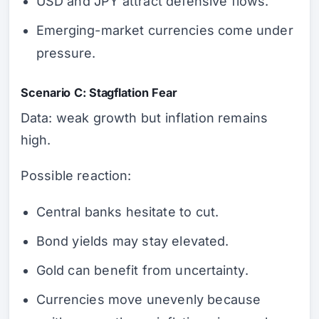
USD and JPY attract defensive flows.
Emerging-market currencies come under
pressure.
Scenario C: Stagflation Fear
Data: weak growth but inflation remains
high.
Possible reaction:
Central banks hesitate to cut.
Bond yields may stay elevated.
Gold can benefit from uncertainty.
Currencies move unevenly because