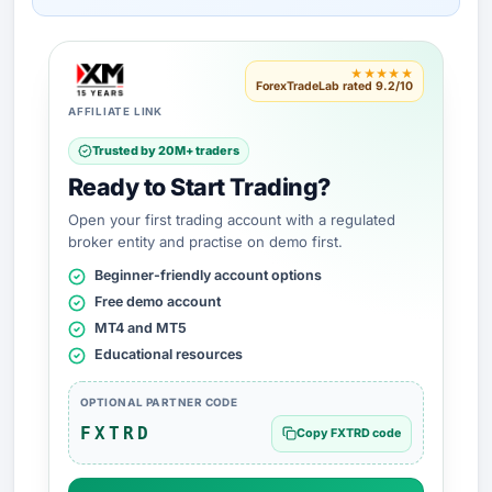
★★★★★
ForexTradeLab rated 9.2/10
AFFILIATE LINK
Trusted by 20M+ traders
Ready to Start Trading?
Open your first trading account with a regulated
broker entity and practise on demo first.
Beginner-friendly account options
Free demo account
MT4 and MT5
Educational resources
OPTIONAL PARTNER CODE
FXTRD
Copy FXTRD code