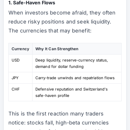
1. Safe-Haven Flows
When investors become afraid, they often
reduce risky positions and seek liquidity.
The currencies that may benefit:
Currency
Why It Can Strengthen
USD
Deep liquidity, reserve-currency status,
demand for dollar funding
JPY
Carry-trade unwinds and repatriation flows
CHF
Defensive reputation and Switzerland's
safe-haven profile
This is the first reaction many traders
notice: stocks fall, high-beta currencies