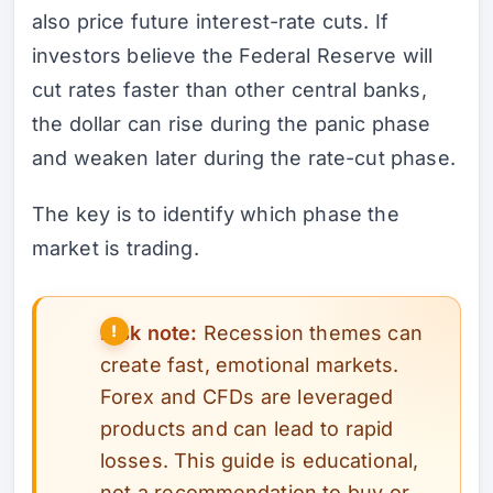
also price future interest-rate cuts. If
investors believe the Federal Reserve will
cut rates faster than other central banks,
the dollar can rise during the panic phase
and weaken later during the rate-cut phase.
The key is to identify which phase the
market is trading.
Risk note:
Recession themes can
create fast, emotional markets.
Forex and CFDs are leveraged
products and can lead to rapid
losses. This guide is educational,
not a recommendation to buy or