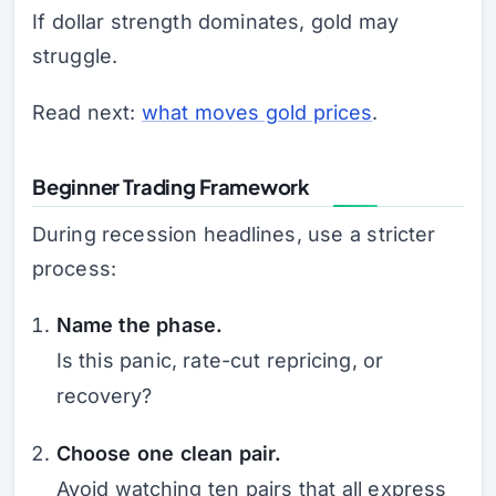
If dollar strength dominates, gold may
struggle.
Read next:
what moves gold prices
.
Beginner Trading Framework
During recession headlines, use a stricter
process:
Name the phase.
Is this panic, rate-cut repricing, or
recovery?
Choose one clean pair.
Avoid watching ten pairs that all express