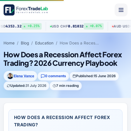
3.32
0.81032
0.7040
USD
/
CHF
AUD
/
USD
▲ +0.25%
▲ +0.07%
Home
Blog
Education
How Does a Recession Affect Forex Trading? 2026 Currency Playbook
How Does a Recession Affect Forex
Trading? 2026 Currency Playbook
Elena Vance
0 comments
Published:
15 June 2026
Updated:
31 July 2026
7 min reading
HOW DOES A RECESSION AFFECT FOREX
TRADING?