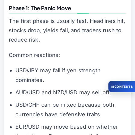
Phase 1: The Panic Move
The first phase is usually fast. Headlines hit,
stocks drop, yields fall, and traders rush to
reduce risk.
Common reactions:
USD/JPY may fall if yen strength
dominates.
CONTENTS
AUD/USD and NZD/USD may sell off.
USD/CHF can be mixed because both
currencies have defensive traits.
EUR/USD may move based on whether