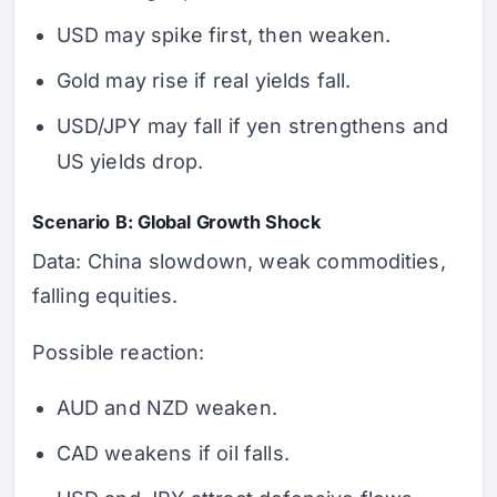
USD may spike first, then weaken.
Gold may rise if real yields fall.
USD/JPY may fall if yen strengthens and
US yields drop.
Scenario B: Global Growth Shock
Data: China slowdown, weak commodities,
falling equities.
Possible reaction:
AUD and NZD weaken.
CAD weakens if oil falls.