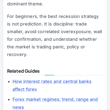
dominant theme.
For beginners, the best recession strategy
is not prediction. It is discipline: trade
smaller, avoid correlated overexposure, wait
for confirmation, and understand whether
the market is trading panic, policy or
recovery.
Related Guides
How interest rates and central banks
affect forex
Forex market regimes: trend, range and
news