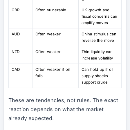
GBP
Often vulnerable
UK growth and
fiscal concerns can
amplify moves
AUD
Often weaker
China stimulus can
reverse the move
NZD
Often weaker
Thin liquidity can
increase volatility
CAD
Often weaker if oil
Can hold up if oil
falls
supply shocks
support crude
These are tendencies, not rules. The exact
reaction depends on what the market
already expected.