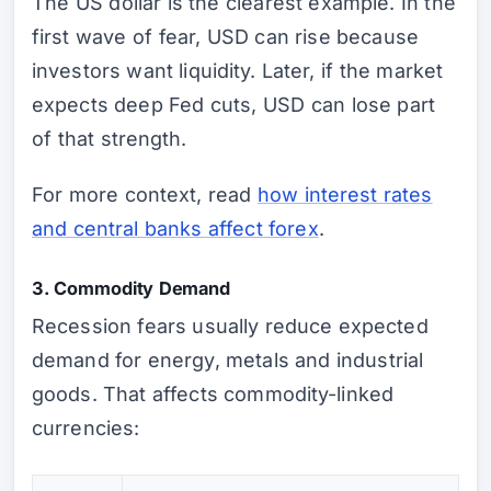
The US dollar is the clearest example. In the
first wave of fear, USD can rise because
investors want liquidity. Later, if the market
expects deep Fed cuts, USD can lose part
of that strength.
For more context, read
how interest rates
and central banks affect forex
.
3. Commodity Demand
Recession fears usually reduce expected
demand for energy, metals and industrial
goods. That affects commodity-linked
currencies: