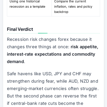
Using one historical
Compare the current
recession as a template
inflation, rates and policy
backdrop
Final Verdict
Recession risk changes forex because it
changes three things at once:
risk appetite,
interest-rate expectations and commodity
demand
.
Safe havens like USD, JPY and CHF may
strengthen during fear, while AUD, NZD and
emerging-market currencies often struggle.
But the second phase can reverse the first
if central-bank rate cuts become the