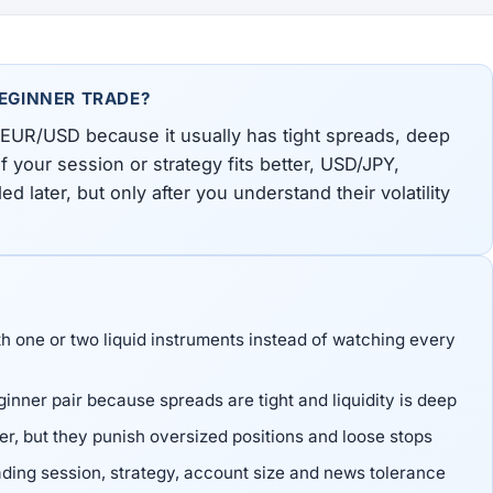
BEGINNER TRADE?
 EUR/USD because it usually has tight spreads, deep
If your session or strategy fits better, USD/JPY,
ater, but only after you understand their volatility
th one or two liquid instruments instead of watching every
inner pair because spreads are tight and liquidity is deep
, but they punish oversized positions and loose stops
ading session, strategy, account size and news tolerance