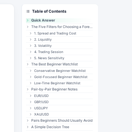
Table of Contents
Quick Answer
The Five Filters for Choosing a Forex Pair
1. Spread and Trading Cost
2. Liquidity
3. Volatility
4. Trading Session
5. News Sensitivity
The Best Beginner Watchlist
Conservative Beginner Watchlist
Gold-Focused Beginner Watchlist
Low-Time Beginner Watchlist
Pair-by-Pair Beginner Notes
EUR/USD
GBP/USD
USD/JPY
XAU/USD
Pairs Beginners Should Usually Avoid
A Simple Decision Tree