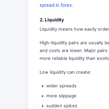
spread in forex
.
2. Liquidity
Liquidity means how easily order
High-liquidity pairs are usually b
and costs are lower. Major pair
more reliable liquidity than exotic
Low liquidity can create:
wider spreads
more slippage
sudden spikes