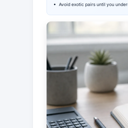
Avoid exotic pairs until you under