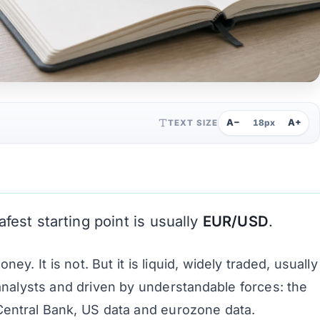
A−
A+
TEXT SIZE
18px
afest starting point is usually
EUR/USD
.
. It is not. But it is liquid, widely traded, usually
analysts and driven by understandable forces: the
entral Bank, US data and eurozone data.