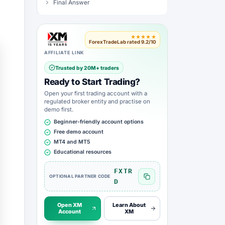
Final Answer
★★★★★
ForexTradeLab rated 9.2/10
AFFILIATE LINK
Trusted by 20M+ traders
Ready to Start Trading?
Open your first trading account with a
regulated broker entity and practise on
demo first.
Beginner-friendly account options
Free demo account
MT4 and MT5
Educational resources
FXTR
OPTIONAL PARTNER CODE
Copy FXTRD code
D
Open XM
Learn About
Account
XM