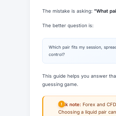
The mistake is asking:
"What pa
The better question is:
Which pair fits my session, sprea
control?
This guide helps you answer that
guessing game.
Risk note:
Forex and CFD t
Choosing a liquid pair ca