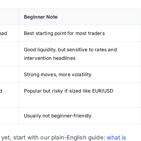
Beginner Note
ead
Best starting point for most traders
Good liquidity, but sensitive to rates and
intervention headlines
Strong moves, more volatility
d
Popular but risky if sized like EUR/USD
Usually not beginner-friendly
yet, start with our plain-English guide:
what is