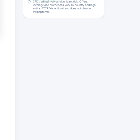
CFD trading involves significant risk. Offers,
leverage and protections vary by country and legal
entity. FXTRD is optional and does not change
trading terms.