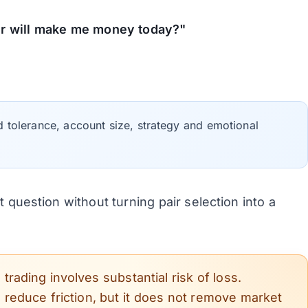
ir will make me money today?"
d tolerance, account size, strategy and emotional
 question without turning pair selection into a
rading involves substantial risk of loss.
n reduce friction, but it does not remove market