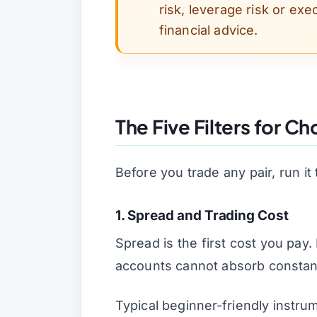
risk, leverage risk or exec
financial advice.
The Five Filters for Ch
Before you trade any pair, run it 
1. Spread and Trading Cost
Spread is the first cost you pay
accounts cannot absorb constant 
Typical beginner-friendly instru