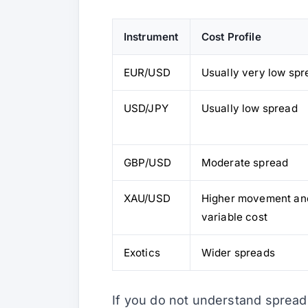
Instrument
Cost Profile
EUR/USD
Usually very low spr
USD/JPY
Usually low spread
GBP/USD
Moderate spread
XAU/USD
Higher movement an
variable cost
Exotics
Wider spreads
If you do not understand spread 