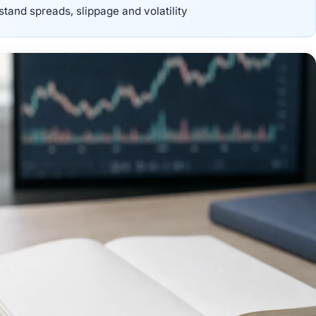
stand spreads, slippage and volatility