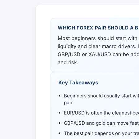
All Guides
Glossary
Forex Courses
USD to TRY, EUR/USD, USD/EGP — live rates with
50+ currencies, dual direction.
WHICH FOREX PAIR SHOULD A 
All Tools
Most beginners should start with
liquidity and clear macro drivers. 
GBP/USD or XAU/USD can be added l
and risk.
Key Takeaways
Beginners should usually start wi
pair
EUR/USD is often the cleanest beg
GBP/USD and gold can move faster
The best pair depends on your tr