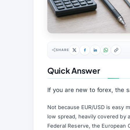
SHARE
Quick Answer
If you are new to forex, the s
Not because EUR/USD is easy money
low spread, heavily covered by 
Federal Reserve, the European C