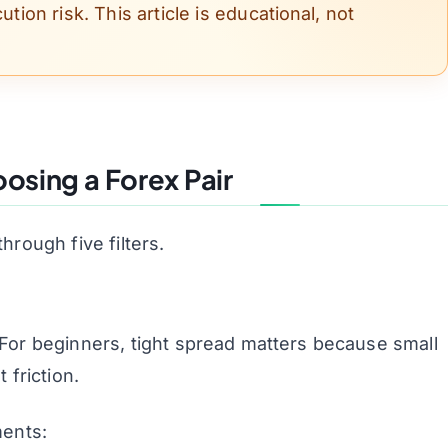
ution risk. This article is educational, not
oosing a Forex Pair
through five filters.
. For beginners, tight spread matters because small
friction.
ments: