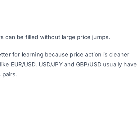
s can be filled without large price jumps.
etter for learning because price action is cleaner
s like EUR/USD, USD/JPY and GBP/USD usually have
 pairs.