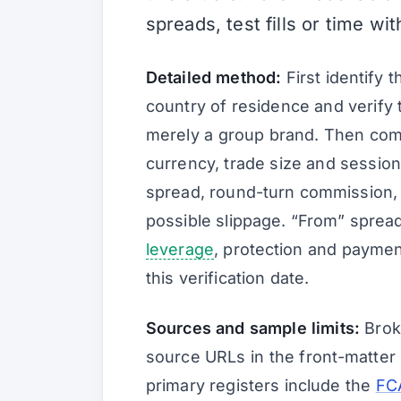
spreads, test fills or time wi
Detailed method:
First identify 
country of residence and verify t
merely a group brand. Then com
currency, trade size and session
spread, round-turn commission,
possible slippage. “From” sprea
leverage
, protection and paymen
this verification date.
Sources and sample limits:
Broke
source URLs in the front-matter 
primary registers include the
FCA