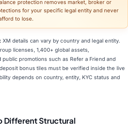
balance protection removes market, broker or
otections for your specific legal entity and never
fford to lose.
:
XM details can vary by country and legal entity.
group licenses, 1,400+ global assets,
 public promotions such as Refer a Friend and
posit bonus tiles must be verified inside the live
lity depends on country, entity, KYC status and
Different Structural