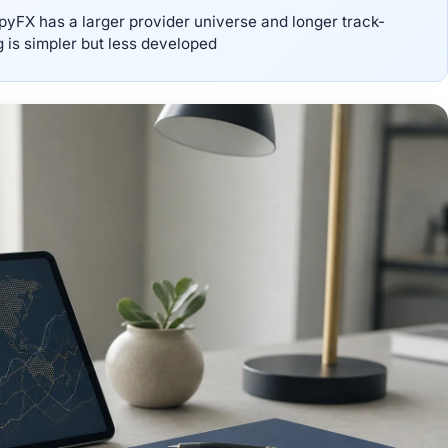
pyFX has a larger provider universe and longer track-
g is simpler but less developed