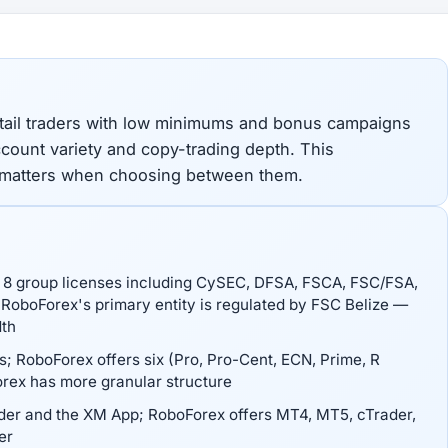
tail traders with low minimums and bonus campaigns
account variety and copy-trading depth. This
 matters when choosing between them.
ts 8 group licenses including CySEC, DFSA, FSCA, FSC/FSA,
RoboForex's primary entity is regulated by FSC Belize —
dth
; RoboForex offers six (Pro, Pro-Cent, ECN, Prime, R
rex has more granular structure
er and the XM App; RoboForex offers MT4, MT5, cTrader,
er