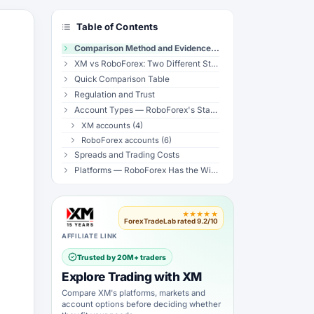
Table of Contents
Comparison Method and Evidence Limits
XM vs RoboForex: Two Different Structural Philosophies
Quick Comparison Table
Regulation and Trust
Account Types — RoboForex's Standout Feature
XM accounts (4)
RoboForex accounts (6)
Spreads and Trading Costs
Platforms — RoboForex Has the Wider Stack
Copy Trading — CopyFX vs XM Copy Trading
Leverage
★★★★★
Bonuses and Promotions
ForexTradeLab rated 9.2/10
Instruments
AFFILIATE LINK
Customer Support
Trusted by 20M+ traders
Withdrawal and Deposit
Explore Trading with XM
Who Should Choose XM?
Compare XM's platforms, markets and
Who Should Choose RoboForex?
account options before deciding whether
Verdict