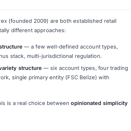
x (founded 2009) are both established retail
ally different approaches:
structure
— a few well-defined account types,
us stack, multi-jurisdictional regulation.
riety structure
— six account types, four trading
rk, single primary entity (FSC Belize) with
This is a real choice between
opinionated simplicity