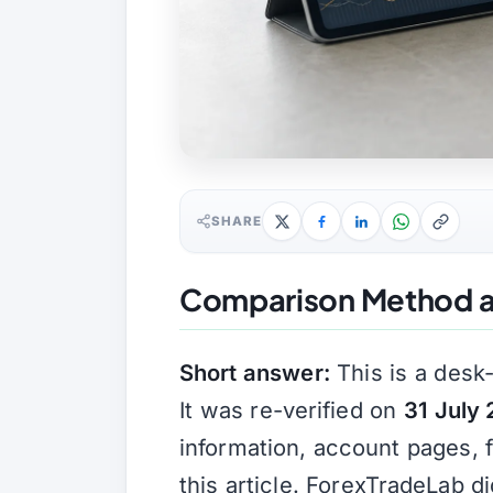
SHARE
Comparison Method a
Short answer:
This is a desk
It was re-verified on
31 July
information, account pages, 
this article. ForexTradeLab d