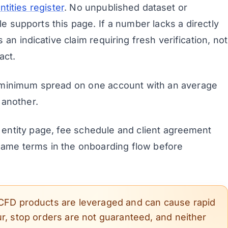
tities register
. No unpublished dataset or
e supports this page. If a number lacks a directly
s an indicative claim requiring fresh verification, not
act.
minimum spread on one account with an average
 another.
entity page, fee schedule and client agreement
 same terms in the onboarding flow before
CFD products are leveraged and can cause rapid
r, stop orders are not guaranteed, and neither