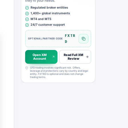
they fit your needs.
Regulated broker entities
1,400+ global instruments
MT4 and MT5
24/7 customer support
FXTR
OPTIONAL PARTNER CODE
Copy FXTRD code
D
Open XM
Read Full XM
Account
Review
CFD trading involves significant risk. Offers,
leverage and protections vary by country and legal
entity. FXTRD is optional and does not change
trading terms.