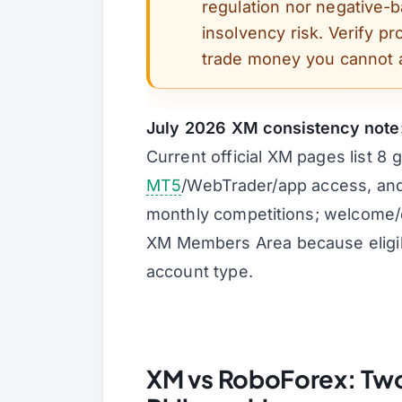
regulation nor negative-
insolvency risk. Verify pr
trade money you cannot a
July 2026 XM consistency note
Current official XM pages list 8 
MT5
/WebTrader/app access, and
monthly competitions; welcome/de
XM Members Area because eligibi
account type.
XM vs RoboForex: Two 