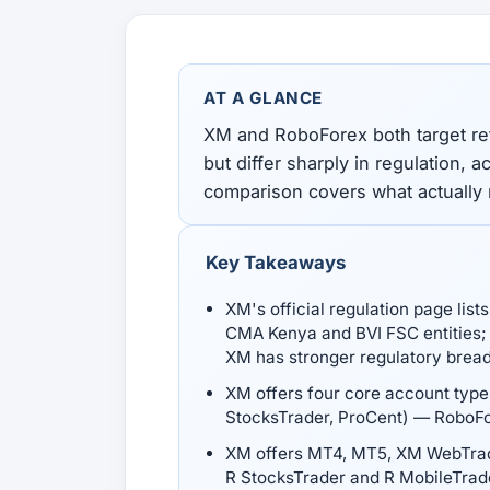
All Guides
Glossary
Forex Courses
USD to TRY, EUR/USD, USD/EGP — live rates with
50+ currencies, dual direction.
AT A GLANCE
All Tools
XM and RoboForex both target re
but differ sharply in regulation, 
comparison covers what actually
Key Takeaways
XM's official regulation page lis
CMA Kenya and BVI FSC entities; 
XM has stronger regulatory brea
XM offers four core account types
StocksTrader, ProCent) — RoboFo
XM offers MT4, MT5, XM WebTrad
R StocksTrader and R MobileTrad