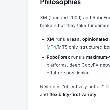
Philosophies
XM (founded 2009) and RoboFore
brokers but they take fundament
XM
runs a
lean, opinionated 
MT4
/MT5 only, structured bon
RoboForex
runs a
maximum-va
platforms, deep CopyFX netwo
offshore positioning.
Neither is "objectively better." 
and
flexibility-first variety
.