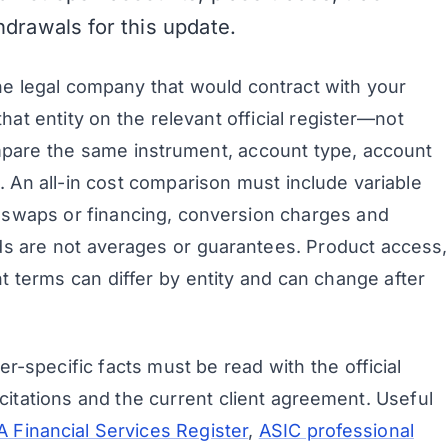
thdrawals for this update.
the legal company that would contract with your
hat entity on the relevant official register—not
pare the same instrument, account type, account
. An all-in cost comparison must include variable
 swaps or financing, conversion charges and
ds are not averages or guarantees. Product access,
t terms can differ by entity and can change after
r-specific facts must be read with the official
citations and the current client agreement. Useful
 Financial Services Register
,
ASIC professional