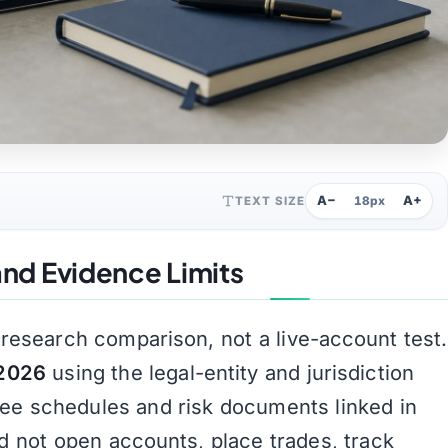
A−
A+
TEXT SIZE
18px
nd Evidence Limits
-research comparison, not a live-account test.
 2026
using the legal-entity and jurisdiction
fee schedules and risk documents linked in
id not open accounts, place trades, track