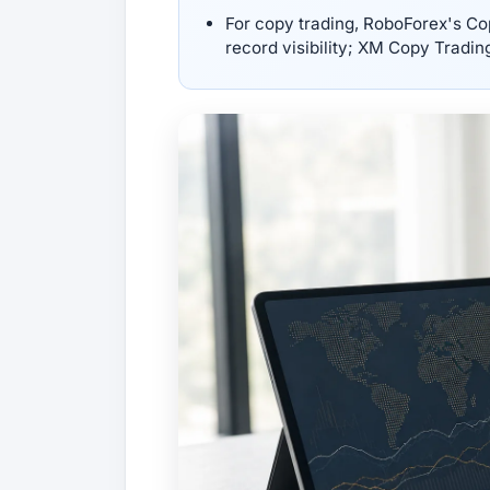
For copy trading, RoboForex's Co
record visibility; XM Copy Tradin