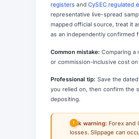
registers
and
CySEC regulated en
representative live-spread sampl
mapped official source, treat it a
as an independently confirmed f
Common mistake:
Comparing a 
or commission-inclusive cost on
Professional tip:
Save the dated 
you relied on, then confirm the
depositing.
Risk warning:
Forex and 
losses. Slippage can occu