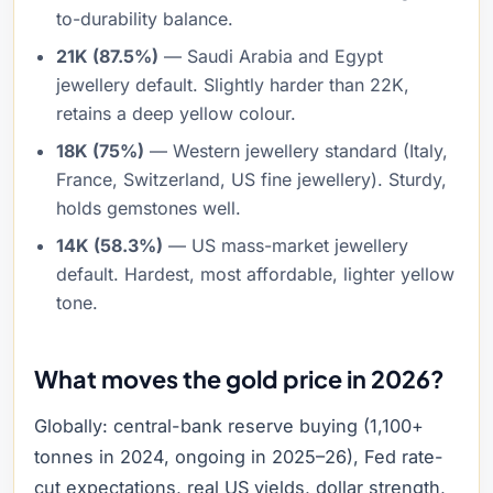
to-durability balance.
21K (87.5%)
— Saudi Arabia and Egypt
jewellery default. Slightly harder than 22K,
retains a deep yellow colour.
18K (75%)
— Western jewellery standard (Italy,
France, Switzerland, US fine jewellery). Sturdy,
holds gemstones well.
14K (58.3%)
— US mass-market jewellery
default. Hardest, most affordable, lighter yellow
tone.
What moves the gold price in 2026?
Globally: central-bank reserve buying (1,100+
tonnes in 2024, ongoing in 2025–26), Fed rate-
cut expectations, real US yields, dollar strength,