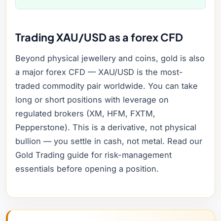
Trading XAU/USD as a forex CFD
Beyond physical jewellery and coins, gold is also
a major forex CFD — XAU/USD is the most-
traded commodity pair worldwide. You can take
long or short positions with leverage on
regulated brokers (XM, HFM, FXTM,
Pepperstone). This is a derivative, not physical
bullion — you settle in cash, not metal. Read our
Gold Trading guide for risk-management
essentials before opening a position.