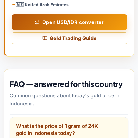
🇦🇪 United Arab Emirates
Open USD/IDR converter
Gold Trading Guide
FAQ — answered for this country
Common questions about today's gold price in
Indonesia.
What is the price of 1 gram of 24K
gold in Indonesia today?