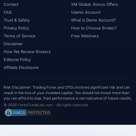
Contact
XM Global: Bonus Offers
FAQ
Islamic Account
Trust & Safety
What is Demo Account?
Privacy Policy
How to Choose Broker?
Terms of Service
Free Webinars
Disclaimer
How We Review Brokers
Editorial Policy
Affiliate Disclosure
Risk Disclaimer: Trading Forex and CFDs involves significant risk and can
result in the loss of your invested capital. You should not invest more than
you can afford to lose. Past performance is not indicative of future results.
© 2026 ForexTradeLab.com - All rights reserved.