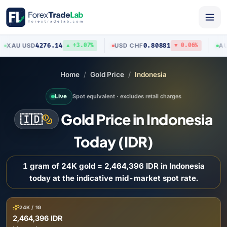
4276.14
0.80881
U
/
USD
USD
/
CHF
AUD
/
US
▲ +3.07%
▼ 0.06%
Home
Gold Price
Indonesia
Live
Spot equivalent · excludes retail charges
Gold Price in Indonesia
🇮🇩
Today (IDR)
1 gram of 24K gold = 2,464,396 IDR in Indonesia
today at the indicative mid-market spot rate.
24K / 1G
2,464,396 IDR