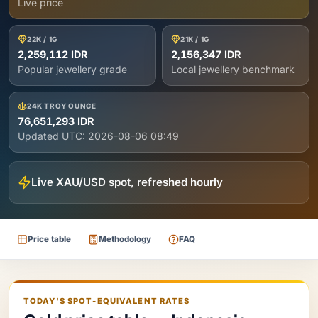
Live price
22K / 1G
21K / 1G
2,259,112 IDR
2,156,347 IDR
Popular jewellery grade
Local jewellery benchmark
24K TROY OUNCE
76,651,293 IDR
Updated UTC:
2026-08-06 08:49
Live XAU/USD spot, refreshed hourly
Price table
Methodology
FAQ
TODAY'S SPOT-EQUIVALENT RATES