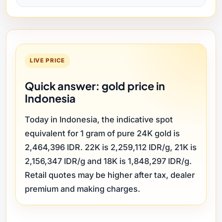
LIVE PRICE
Quick answer: gold price in
Indonesia
Today in Indonesia, the indicative spot
equivalent for 1 gram of pure 24K gold is
2,464,396 IDR. 22K is 2,259,112 IDR/g, 21K is
2,156,347 IDR/g and 18K is 1,848,297 IDR/g.
Retail quotes may be higher after tax, dealer
premium and making charges.