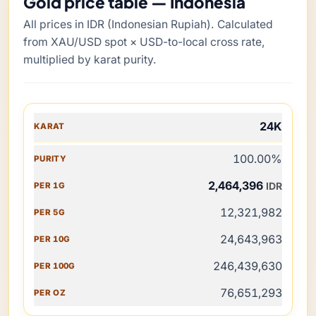
Gold price table — Indonesia
All prices in IDR (Indonesian Rupiah). Calculated
from XAU/USD spot × USD-to-local cross rate,
multiplied by karat purity.
KARAT
24K
PURITY
100.00%
PER 1G
2,464,396
IDR
PER 5G
12,321,982
PER 10G
24,643,963
PER 100G
246,439,630
PER OZ
76,651,293