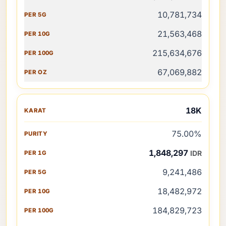
10,781,734
21,563,468
215,634,676
67,069,882
18K
75.00%
1,848,297
IDR
9,241,486
18,482,972
184,829,723