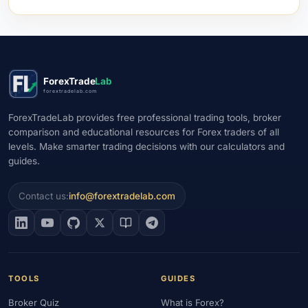
ForexTrade
Lab
forextradelab.com
ForexTradeLab provides free professional trading tools, broker
comparison and educational resources for Forex traders of all
levels. Make smarter trading decisions with our calculators and
guides.
Contact us:
info@forextradelab.com
TOOLS
GUIDES
Broker Quiz
What is Forex?