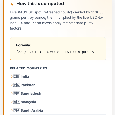
How this is computed
Live XAU/USD spot (refreshed hourly) divided by 31.1035
grams per troy ounce, then multiplied by the live USD-to-
local FX rate. Karat levels apply the standard purity
factors.
Formula:
(XAU/USD ÷ 31.1035) × USD/IDR × purity
RELATED COUNTRIES
🇮🇳 India
🇵🇰 Pakistan
🇧🇩 Bangladesh
🇲🇾 Malaysia
🇸🇦 Saudi Arabia