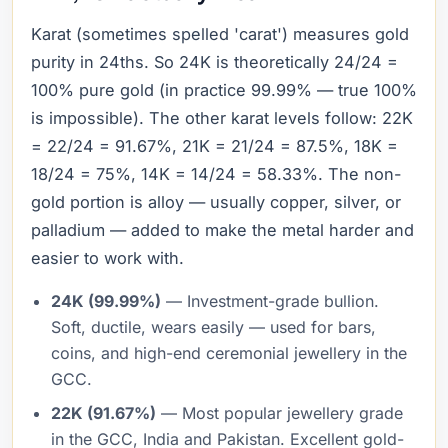
Karat (sometimes spelled 'carat') measures gold
purity in 24ths. So 24K is theoretically 24/24 =
100% pure gold (in practice 99.99% — true 100%
is impossible). The other karat levels follow: 22K
= 22/24 = 91.67%, 21K = 21/24 = 87.5%, 18K =
18/24 = 75%, 14K = 14/24 = 58.33%. The non-
gold portion is alloy — usually copper, silver, or
palladium — added to make the metal harder and
easier to work with.
24K (99.99%)
— Investment-grade bullion.
Soft, ductile, wears easily — used for bars,
coins, and high-end ceremonial jewellery in the
GCC.
22K (91.67%)
— Most popular jewellery grade
in the GCC, India and Pakistan. Excellent gold-