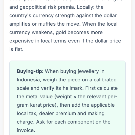
and geopolitical risk premia. Locally: the
country's currency strength against the dollar
amplifies or muffles the move. When the local
currency weakens, gold becomes more
expensive in local terms even if the dollar price
is flat.
Buying-tip:
When buying jewellery in
Indonesia, weigh the piece on a calibrated
scale and verify its hallmark. First calculate
the metal value (weight × the relevant per-
gram karat price), then add the applicable
local tax, dealer premium and making
charge. Ask for each component on the
invoice.