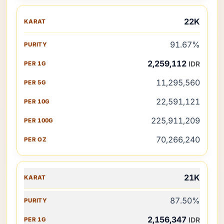
22K
91.67%
2,259,112
IDR
11,295,560
22,591,121
225,911,209
70,266,240
21K
87.50%
2,156,347
IDR