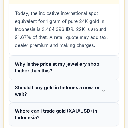
Today, the indicative international spot
equivalent for 1 gram of pure 24K gold in
Indonesia is 2,464,396 IDR. 22K is around
91.67% of that. A retail quote may add tax,
dealer premium and making charges.
Why is the price at my jewellery shop
higher than this?
Should I buy gold in Indonesia now, or
wait?
Where can I trade gold (XAU/USD) in
Indonesia?