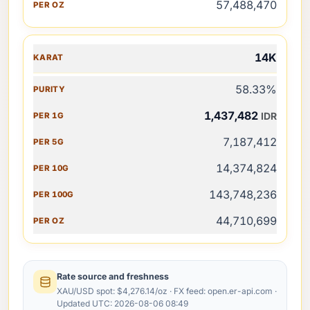
57,488,470
14K
58.33%
1,437,482
IDR
7,187,412
14,374,824
143,748,236
44,710,699
Rate source and freshness
XAU/USD spot: $4,276.14/oz · FX feed: open.er-api.com ·
Updated UTC: 2026-08-06 08:49