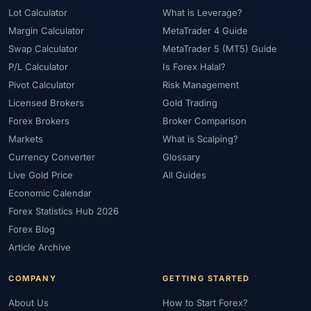
Lot Calculator
What is Leverage?
Margin Calculator
MetaTrader 4 Guide
Swap Calculator
MetaTrader 5 (MT5) Guide
P/L Calculator
Is Forex Halal?
Pivot Calculator
Risk Management
Licensed Brokers
Gold Trading
Forex Brokers
Broker Comparison
Markets
What is Scalping?
Currency Converter
Glossary
Live Gold Price
All Guides
Economic Calendar
Forex Statistics Hub 2026
Forex Blog
Article Archive
COMPANY
GETTING STARTED
About Us
How to Start Forex?