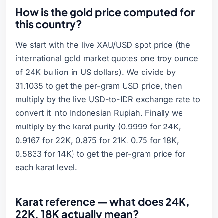
How is the gold price computed for
this country?
We start with the live XAU/USD spot price (the
international gold market quotes one troy ounce
of 24K bullion in US dollars). We divide by
31.1035 to get the per-gram USD price, then
multiply by the live USD-to-IDR exchange rate to
convert it into Indonesian Rupiah. Finally we
multiply by the karat purity (0.9999 for 24K,
0.9167 for 22K, 0.875 for 21K, 0.75 for 18K,
0.5833 for 14K) to get the per-gram price for
each karat level.
Karat reference — what does 24K,
22K, 18K actually mean?