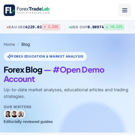
4229.03
0.80974
XAU
/
USD
USD
/
CHF
A
▼ 1.33%
▲ +0.12%
Home
Blog
FOREX EDUCATION & MARKET ANALYSIS
Forex Blog
— #Open Demo
Account
Up-to-date market analyses, educational articles and trading
strategies.
OUR WRITERS
Editorially reviewed guides