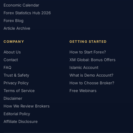
#FXTRD
#GBP
#GBP/USD
#GCC
#Germany
Economic Calendar
#Getting Started
#Ghana
#Gold
#Gold Price
Forex Statistics Hub 2026
#Gold Trading
#GOLD24-7
#Greece
#Guide
#Halal
Forex Blog
#Halal Investment
#Halal Trading
#Hedging
#HFM
Article Archive
#Hosting
#HotForex
#How To
#IB
#IC Markets
COMPANY
GETTING STARTED
#Ichimoku
#ICT
#IG
#Income
#India
#Indicator
#Indicators
#Indices
#Indonesia
#Inflation
#INR
About Us
How to Start Forex?
Contact
XM Global: Bonus Offers
#Institutional Trading
#Integration
#Interest Rates
#Intraday
FAQ
Islamic Account
#Investing
#Investment
#Iraq
#ISC
#Islamic
Trust & Safety
What is Demo Account?
#Islamic Account
#Islamic Forex
#Italy
#Japan
#Jordan
Privacy Policy
How to Choose Broker?
#JPY
#JSC
#Kazakhstan
#Kenya
#KNF
#Kuwait
Terms of Service
Free Webinars
#KYC
#Large Accounts
#LATAM
#Learning
Disclaimer
#Learning Path
#Lebanon
#Legal
#Legitimacy
#Levels
How We Review Brokers
#Leverage
#Local Bank
#Login
#Lot
#Lot Size
Editorial Policy
#Low Capital
#Low Spread
#Low-Cost
#Loyalty Program
Affiliate Disclosure
#Macro
#Macroeconomics
#Malaysia
#Manual Trading