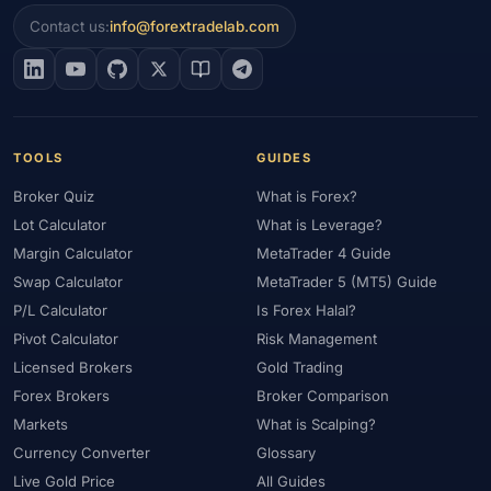
#Economic Calendar
#ECSA
#Education
#EEAT
#Egypt
Contact us:
info@forextradelab.com
#EIA
#Eligibility
#Energy
#Entities
#Equity
#Ethereum
#Ethiopia
#eToro
#EU
#EUR
#EUR/USD
#Execution
#Exness
#Exness Terminal
#FBS
#FCA
#Federal Reserve
#Fees
#Fees & Spreads
#Fibonacci
TOOLS
GUIDES
#Financial Markets
#FOMC
#Foreign Exchange
#Forex
Broker Quiz
What is Forex?
#Forex Account
#Forex Basics
#Forex Bonus
#Forex Broker
Lot Calculator
What is Leverage?
#Forex Demo
#Forex Demo Account
#Forex Deposit
Margin Calculator
MetaTrader 4 Guide
#Forex Deposits
#Forex Education
#Forex Guide
Swap Calculator
MetaTrader 5 (MT5) Guide
#Forex History
#Forex Liquidity
#Forex Market
P/L Calculator
Is Forex Halal?
#Forex Options
#Forex Strategy
#Forex Tools
Pivot Calculator
Risk Management
#Forex Trading
#ForexTime
#FRA
#France
Licensed Brokers
Gold Trading
Forex Brokers
Broker Comparison
#Free Forex Account
#FSA
#FSA Oman
#FSC Mauritius
Markets
What is Scalping?
#FSCA
#Fundamental Analysis
#Fundamentals
Currency Converter
Glossary
#Funded Accounts
#Funding
#Futures
#FxPro
#FXTM
Live Gold Price
All Guides