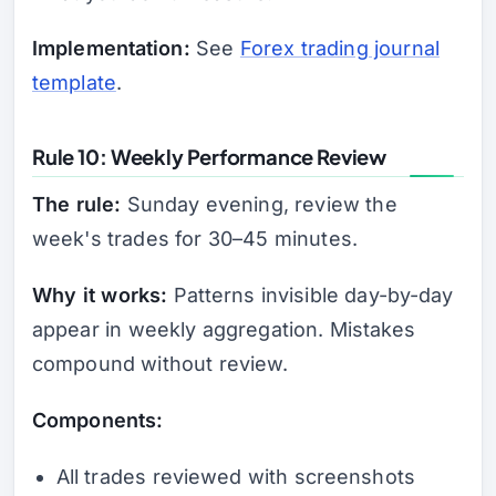
Implementation:
See
Forex trading journal
template
.
Rule 10: Weekly Performance Review
The rule:
Sunday evening, review the
week's trades for 30–45 minutes.
Why it works:
Patterns invisible day-by-day
appear in weekly aggregation. Mistakes
compound without review.
Components:
All trades reviewed with screenshots