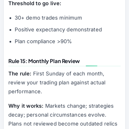
Threshold to go live:
30+ demo trades minimum
Positive expectancy demonstrated
Plan compliance >90%
Rule 15: Monthly Plan Review
The rule:
First Sunday of each month,
review your trading plan against actual
performance.
Why it works:
Markets change; strategies
decay; personal circumstances evolve.
Plans not reviewed become outdated relics