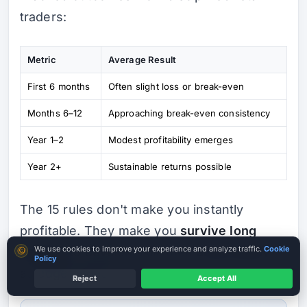
traders:
Metric
Average Result
First 6 months
Often slight loss or break-even
Months 6–12
Approaching break-even consistency
Year 1–2
Modest profitability emerges
Year 2+
Sustainable returns possible
The 15 rules don't make you instantly
profitable. They make you
survive long
Cookie consent
We use cookies to improve your experience and analyze traffic.
Cookie
enough
to develop skill, then
scale safely
Policy
as edge appears.
Reject
Accept All
Verify Before Funding
Read entity + licence first