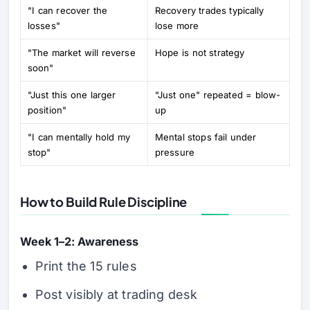
"I can recover the
Recovery trades typically
losses"
lose more
"The market will reverse
Hope is not strategy
soon"
"Just this one larger
"Just one" repeated = blow-
position"
up
"I can mentally hold my
Mental stops fail under
stop"
pressure
How to Build Rule Discipline
Week 1–2: Awareness
Print the 15 rules
Post visibly at trading desk