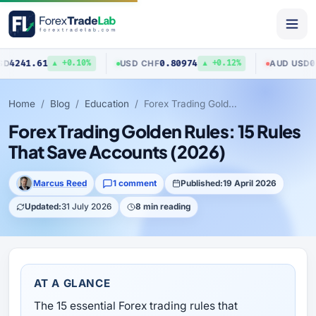
0.80974
0.70423
USD
/
CHF
AUD
/
USD
▲ +0.10%
▲ +0.12%
▼ 
Home
Blog
Education
Forex Trading Golden Rules: 15 Rules That Save Accounts (2026)
Forex Trading Golden Rules: 15 Rules
That Save Accounts (2026)
Marcus Reed
1 comment
Published:
19 April 2026
Updated:
31 July 2026
8 min reading
AT A GLANCE
The 15 essential Forex trading rules that