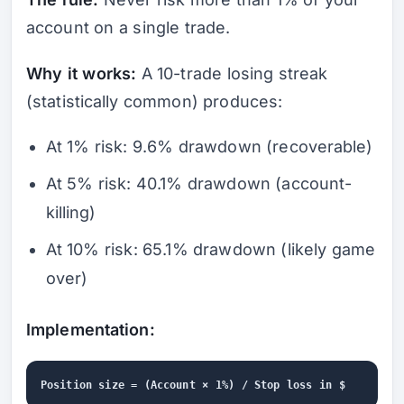
account on a single trade.
Why it works:
A 10-trade losing streak
(statistically common) produces:
At 1% risk: 9.6% drawdown (recoverable)
At 5% risk: 40.1% drawdown (account-
killing)
At 10% risk: 65.1% drawdown (likely game
over)
Implementation: