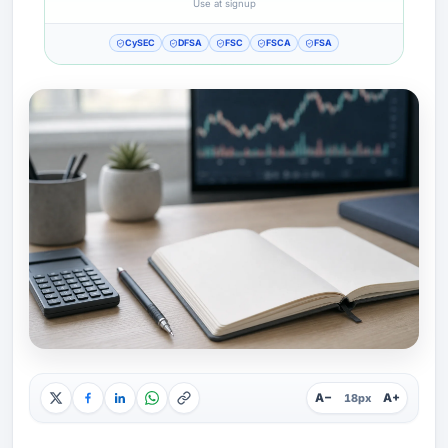
Use at signup
CySEC
DFSA
FSC
FSCA
FSA
A−
A+
18px