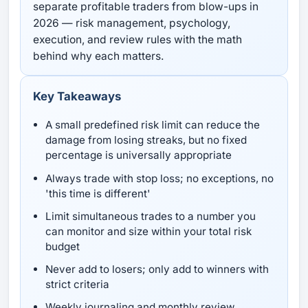
separate profitable traders from blow-ups in
2026 — risk management, psychology,
execution, and review rules with the math
behind why each matters.
Key Takeaways
A small predefined risk limit can reduce the
damage from losing streaks, but no fixed
percentage is universally appropriate
Always trade with stop loss; no exceptions, no
'this time is different'
Limit simultaneous trades to a number you
can monitor and size within your total risk
budget
Never add to losers; only add to winners with
strict criteria
Weekly journaling and monthly review