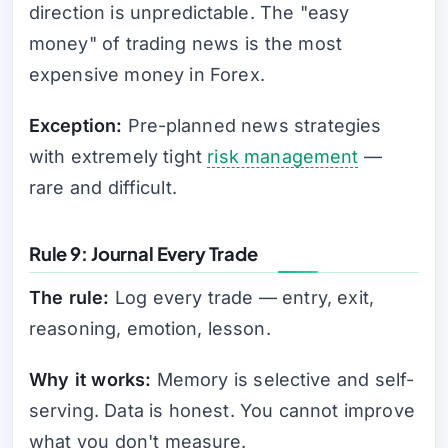
direction is unpredictable. The "easy
money" of trading news is the most
expensive money in Forex.
Exception:
Pre-planned news strategies
with extremely tight
risk management
—
rare and difficult.
Rule 9: Journal Every Trade
The rule:
Log every trade — entry, exit,
reasoning, emotion, lesson.
Why it works:
Memory is selective and self-
serving. Data is honest. You cannot improve
what you don't measure.