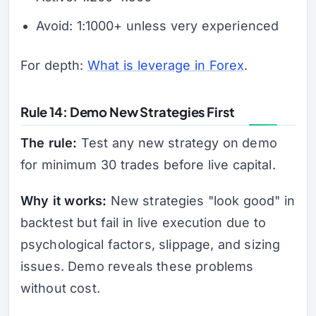
Avoid: 1:1000+ unless very experienced
For depth:
What is leverage in Forex
.
Rule 14: Demo New Strategies First
The rule:
Test any new strategy on demo
for minimum 30 trades before live capital.
Why it works:
New strategies "look good" in
backtest but fail in live execution due to
psychological factors, slippage, and sizing
issues. Demo reveals these problems
without cost.