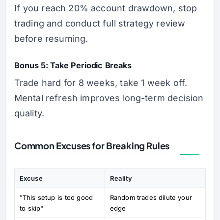
If you reach 20% account drawdown, stop
trading and conduct full strategy review
before resuming.
Bonus 5: Take Periodic Breaks
Trade hard for 8 weeks, take 1 week off.
Mental refresh improves long-term decision
quality.
Common Excuses for Breaking Rules
Excuse
Reality
"This setup is too good
Random trades dilute your
to skip"
edge