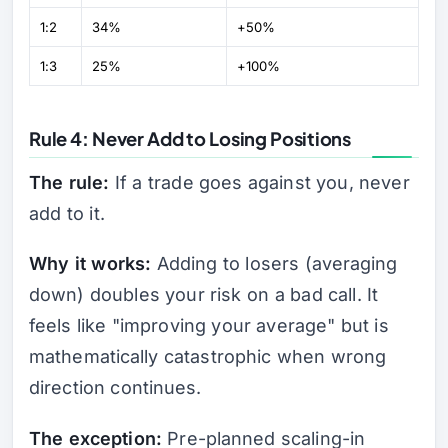
1:2
34%
+50%
1:3
25%
+100%
Rule 4: Never Add to Losing Positions
The rule:
If a trade goes against you, never
add to it.
Why it works:
Adding to losers (averaging
down) doubles your risk on a bad call. It
feels like "improving your average" but is
mathematically catastrophic when wrong
direction continues.
The exception:
Pre-planned scaling-in