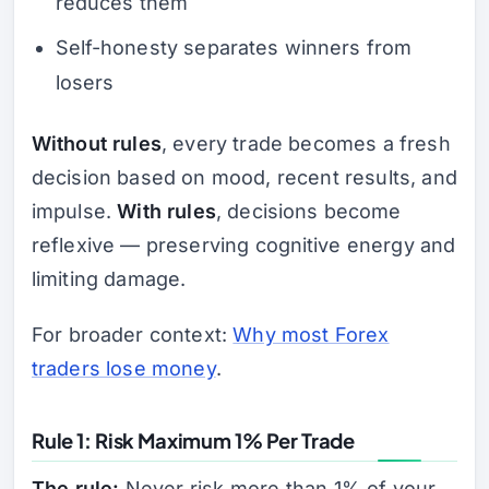
reduces them
Self-honesty separates winners from
losers
Without rules
, every trade becomes a fresh
decision based on mood, recent results, and
impulse.
With rules
, decisions become
reflexive — preserving cognitive energy and
limiting damage.
For broader context:
Why most Forex
traders lose money
.
Rule 1: Risk Maximum 1% Per Trade
The rule:
Never risk more than 1% of your