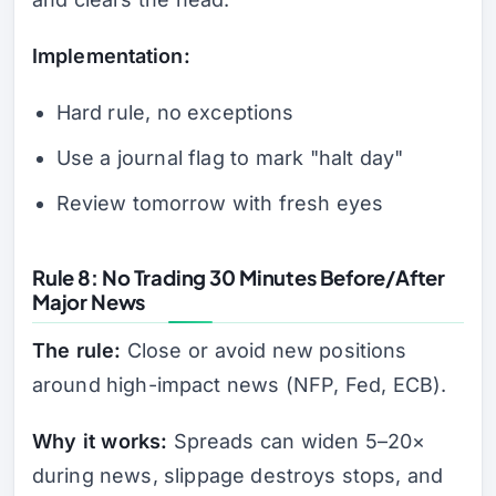
Implementation:
Hard rule, no exceptions
Use a journal flag to mark "halt day"
Review tomorrow with fresh eyes
Rule 8: No Trading 30 Minutes Before/After
Major News
The rule:
Close or avoid new positions
around high-impact news (NFP, Fed, ECB).
Why it works:
Spreads can widen 5–20×
during news, slippage destroys stops, and