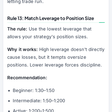
letting trade run.
Rule 13: Match Leverage to Position Size
The rule:
Use the lowest leverage that
allows your strategy's position sizes.
Why it works:
High leverage doesn't directly
cause losses, but it tempts oversize
positions. Lower leverage forces discipline.
Recommendation:
Beginner: 1:30–1:50
Intermediate: 1:50–1:200
Active: 1:200–1:500