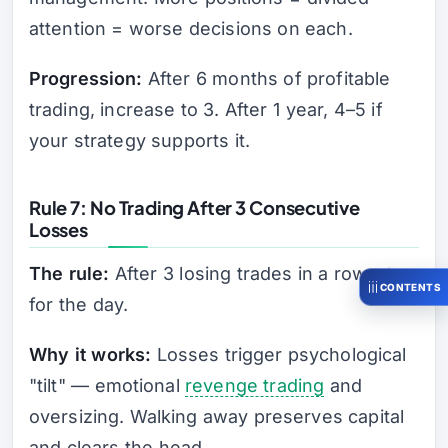
attention = worse decisions on each.
Progression:
After 6 months of profitable
trading, increase to 3. After 1 year, 4–5 if
your strategy supports it.
Rule 7: No Trading After 3 Consecutive
Losses
The rule:
After 3 losing trades in a row, stop
CONTENTS
for the day.
Why it works:
Losses trigger psychological
"tilt" — emotional
revenge trading
and
oversizing. Walking away preserves capital
and clears the head.