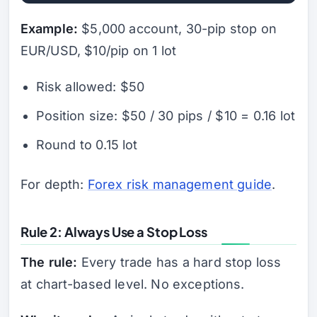
Example:
$5,000 account, 30-pip stop on
EUR/USD, $10/pip on 1 lot
Risk allowed: $50
Position size: $50 / 30 pips / $10 = 0.16 lot
Round to 0.15 lot
For depth:
Forex risk management guide
.
Rule 2: Always Use a Stop Loss
The rule:
Every trade has a hard stop loss
at chart-based level. No exceptions.