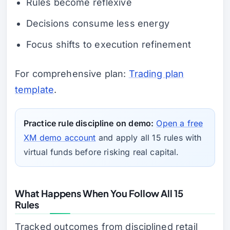
Rules become reflexive
Decisions consume less energy
Focus shifts to execution refinement
For comprehensive plan:
Trading plan
template
.
Practice rule discipline on demo:
Open a free
XM demo account
and apply all 15 rules with
virtual funds before risking real capital.
What Happens When You Follow All 15
Rules
Tracked outcomes from disciplined retail