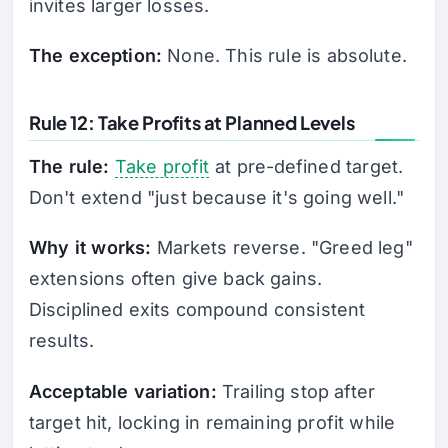
invites larger losses.
The exception:
None. This rule is absolute.
Rule 12: Take Profits at Planned Levels
The rule:
Take profit
at pre-defined target.
Don't extend "just because it's going well."
Why it works:
Markets reverse. "Greed leg"
extensions often give back gains.
Disciplined exits compound consistent
results.
Acceptable variation:
Trailing stop after
target hit, locking in remaining profit while