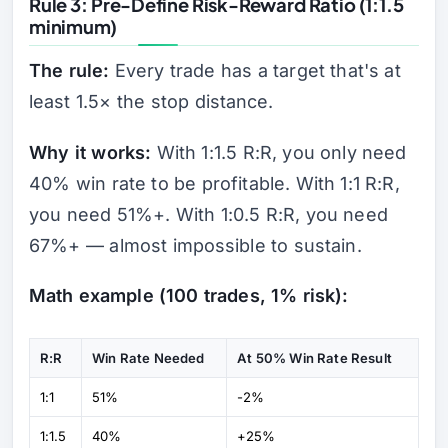
Rule 3: Pre-Define Risk-Reward Ratio (1:1.5
minimum)
The rule:
Every trade has a target that's at
least 1.5× the stop distance.
Why it works:
With 1:1.5 R:R, you only need
40% win rate to be profitable. With 1:1 R:R,
you need 51%+. With 1:0.5 R:R, you need
67%+ — almost impossible to sustain.
Math example (100 trades, 1% risk):
R:R
Win Rate Needed
At 50% Win Rate Result
1:1
51%
-2%
1:1.5
40%
+25%