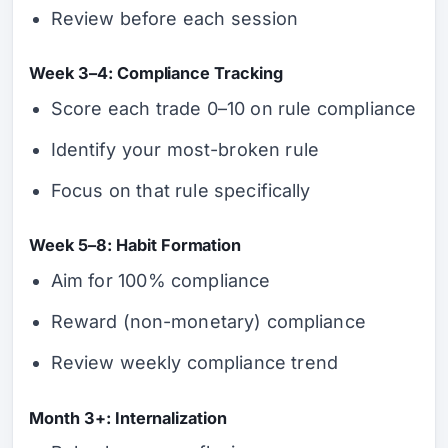
Review before each session
Week 3–4: Compliance Tracking
Score each trade 0–10 on rule compliance
Identify your most-broken rule
Focus on that rule specifically
Week 5–8: Habit Formation
Aim for 100% compliance
Reward (non-monetary) compliance
Review weekly compliance trend
Month 3+: Internalization