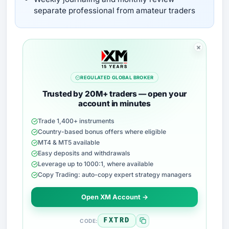
separate professional from amateur traders
REGULATED GLOBAL BROKER
Trusted by 20M+ traders — open your
account in minutes
Trade 1,400+ instruments
Country-based bonus offers where eligible
MT4 & MT5 available
Easy deposits and withdrawals
Leverage up to 1000:1, where available
Copy Trading: auto-copy expert strategy managers
Open XM Account →
FXTRD
CODE: