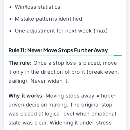
Win/loss statistics
Mistake patterns identified
One adjustment for next week (max)
Rule 11: Never Move Stops Further Away
The rule:
Once a stop loss is placed, move
it only in the direction of profit (break-even,
trailing). Never widen it.
Why it works:
Moving stops away = hope-
driven decision making. The original stop
was placed at logical level when emotional
state was clear. Widening it under stress