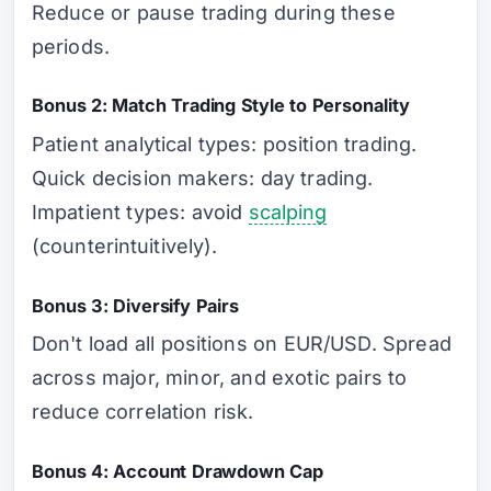
Reduce or pause trading during these
periods.
Bonus 2: Match Trading Style to Personality
Patient analytical types: position trading.
Quick decision makers: day trading.
Impatient types: avoid
scalping
(counterintuitively).
Bonus 3: Diversify Pairs
Don't load all positions on EUR/USD. Spread
across major, minor, and exotic pairs to
reduce correlation risk.
Bonus 4: Account Drawdown Cap