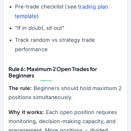
Pre-trade checklist (see
trading plan
template
)
"If in doubt, sit out"
Track random vs strategy trade
performance
Rule 6: Maximum 2 Open Trades for
Beginners
The rule:
Beginners should hold maximum 2
positions simultaneously.
Why it works:
Each open position requires
monitoring, decision-making capacity, and
management. More positions = divided