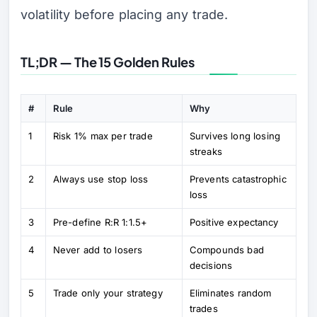
volatility before placing any trade.
TL;DR — The 15 Golden Rules
#
Rule
Why
1
Risk 1% max per trade
Survives long losing
streaks
2
Always use stop loss
Prevents catastrophic
loss
3
Pre-define R:R 1:1.5+
Positive expectancy
4
Never add to losers
Compounds bad
decisions
5
Trade only your strategy
Eliminates random
trades