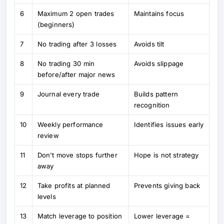
6
Maximum 2 open trades
Maintains focus
(beginners)
7
No trading after 3 losses
Avoids tilt
8
No trading 30 min
Avoids slippage
before/after major news
9
Journal every trade
Builds pattern
recognition
10
Weekly performance
Identifies issues early
review
11
Don't move stops further
Hope is not strategy
away
12
Take profits at planned
Prevents giving back
levels
13
Match leverage to position
Lower leverage =