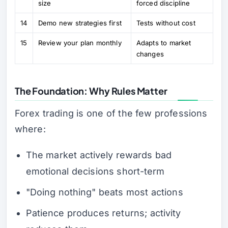
size
forced discipline
14
Demo new strategies first
Tests without cost
15
Review your plan monthly
Adapts to market
changes
The Foundation: Why Rules Matter
Forex trading is one of the few professions
where:
The market actively rewards bad
emotional decisions short-term
"Doing nothing" beats most actions
Patience produces returns; activity