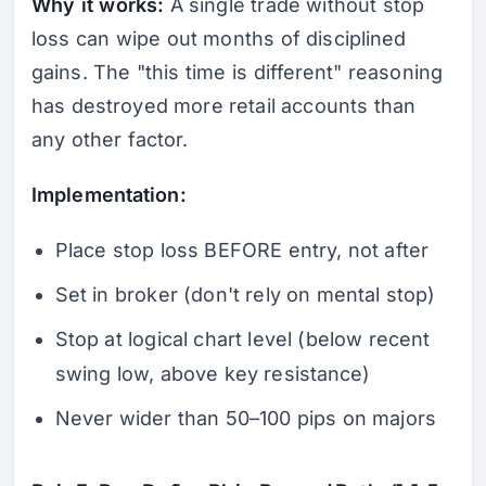
Why it works:
A single trade without stop
loss can wipe out months of disciplined
gains. The "this time is different" reasoning
has destroyed more retail accounts than
any other factor.
Implementation:
Place stop loss BEFORE entry, not after
Set in broker (don't rely on mental stop)
Stop at logical chart level (below recent
swing low, above key resistance)
Never wider than 50–100 pips on majors