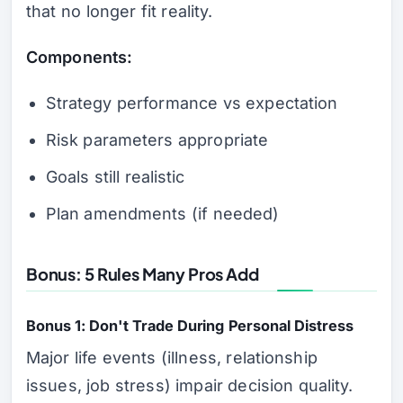
that no longer fit reality.
Components:
Strategy performance vs expectation
Risk parameters appropriate
Goals still realistic
Plan amendments (if needed)
Bonus: 5 Rules Many Pros Add
Bonus 1: Don't Trade During Personal Distress
Major life events (illness, relationship
issues, job stress) impair decision quality.