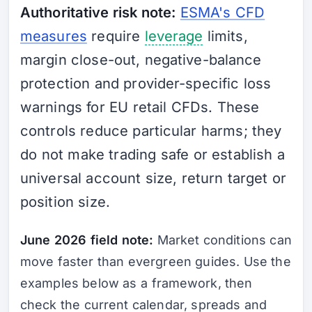
Authoritative risk note:
ESMA's CFD
measures
require
leverage
limits,
margin close-out, negative-balance
protection and provider-specific loss
warnings for EU retail CFDs. These
controls reduce particular harms; they
do not make trading safe or establish a
universal account size, return target or
position size.
June 2026 field note:
Market conditions can
move faster than evergreen guides. Use the
examples below as a framework, then
check the current calendar, spreads and