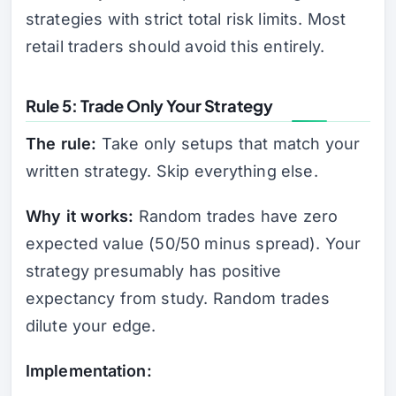
strategies with strict total risk limits. Most
retail traders should avoid this entirely.
Rule 5: Trade Only Your Strategy
The rule:
Take only setups that match your
written strategy. Skip everything else.
Why it works:
Random trades have zero
expected value (50/50 minus spread). Your
strategy presumably has positive
expectancy from study. Random trades
dilute your edge.
Implementation: