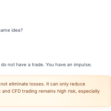
same idea?
 do not have a trade. You have an impulse.
not eliminate losses. It can only reduce
 and CFD trading remains high risk, especially