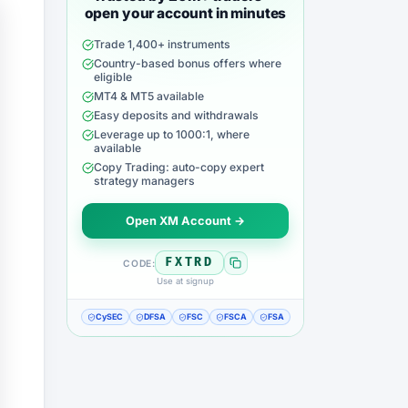
open your account in minutes
Trade 1,400+ instruments
Country-based bonus offers where
eligible
MT4 & MT5 available
Easy deposits and withdrawals
Leverage up to 1000:1, where
available
Copy Trading: auto-copy expert
strategy managers
Open XM Account →
FXTRD
CODE:
Use at signup
CySEC
DFSA
FSC
FSCA
FSA