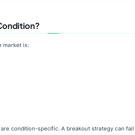
 Condition?
 market is:
are condition-specific. A breakout strategy can fail