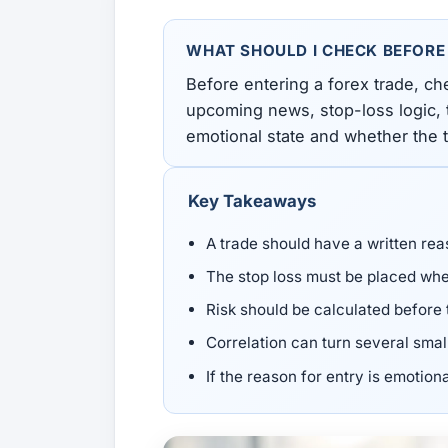
All Guides
Glossary
Forex Courses
USD to TRY, EUR/USD, USD/EGP — live rates with
50+ currencies, dual direction.
WHAT SHOULD I CHECK BEFORE
Before entering a forex trade, ch
All Tools
upcoming news, stop-loss logic, t
emotional state and whether the tr
Key Takeaways
A trade should have a written rea
The stop loss must be placed wher
Risk should be calculated before 
Correlation can turn several smal
If the reason for entry is emotiona