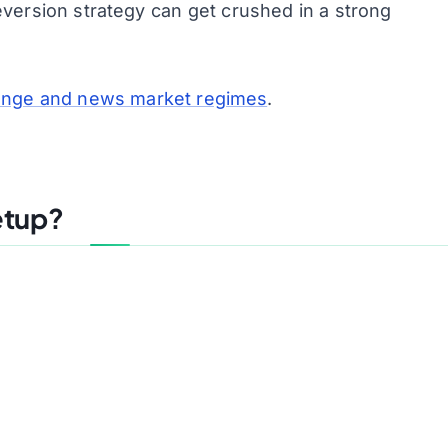
version strategy can get crushed in a strong
range and news market regimes
.
etup?