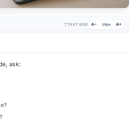
A−
A+
TEXT SIZE
18px
de, ask:
?
ce?
?