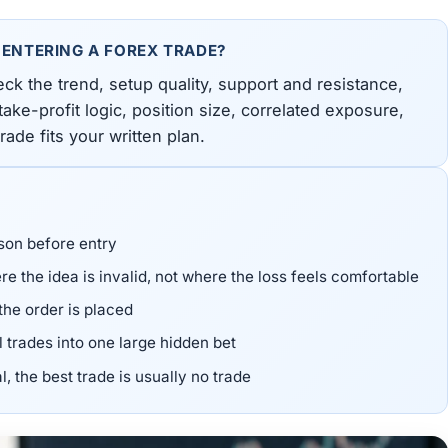
 ENTERING A FOREX TRADE?
eck the trend, setup quality, support and resistance,
ake-profit logic, position size, correlated exposure,
ade fits your written plan.
son before entry
e the idea is invalid, not where the loss feels comfortable
the order is placed
l trades into one large hidden bet
l, the best trade is usually no trade