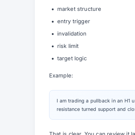
market structure
entry trigger
invalidation
risk limit
target logic
Example:
I am trading a pullback in an H1 up
resistance turned support and clo
That is clear. You can review it la