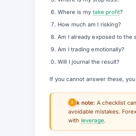
Where is my
take profit
?
How much am I risking?
Am I already exposed to the 
Am I trading emotionally?
Will I journal the result?
If you cannot answer these, you
Risk note:
A checklist can
avoidable mistakes. Forex
with
leverage
.