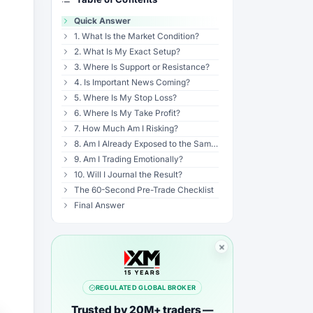
Quick Answer
1. What Is the Market Condition?
2. What Is My Exact Setup?
3. Where Is Support or Resistance?
4. Is Important News Coming?
5. Where Is My Stop Loss?
6. Where Is My Take Profit?
7. How Much Am I Risking?
8. Am I Already Exposed to the Same Idea?
9. Am I Trading Emotionally?
10. Will I Journal the Result?
The 60-Second Pre-Trade Checklist
Final Answer
REGULATED GLOBAL BROKER
Trusted by 20M+ traders —