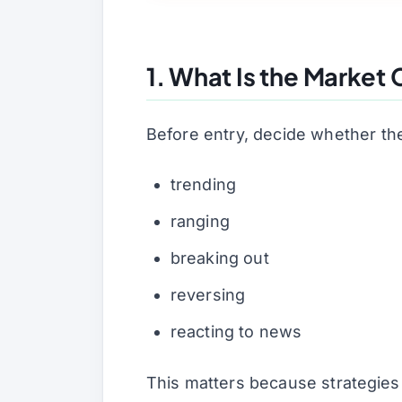
1. What Is the Market
Before entry, decide whether the
trending
ranging
breaking out
reversing
reacting to news
This matters because strategies 