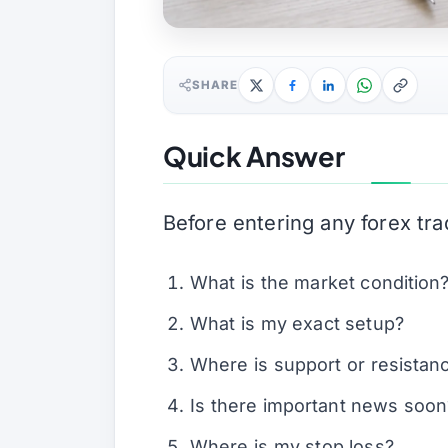
SHARE
Quick Answer
Before entering any forex tra
What is the market condition
What is my exact setup?
Where is support or resistan
Is there important news soon
Where is my stop loss?