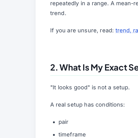
repeatedly in a range. A mean-re
trend.
If you are unsure, read:
trend, 
2. What Is My Exact S
"It looks good" is not a setup.
A real setup has conditions:
pair
timeframe