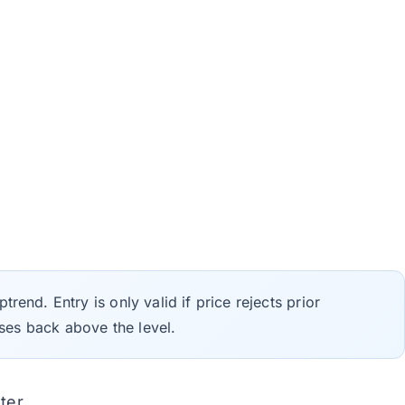
trend. Entry is only valid if price rejects prior
ses back above the level.
ter.