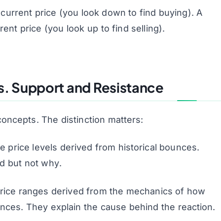
current price (you look down to find buying). A
ent price (you look up to find selling).
. Support and Resistance
oncepts. The distinction matters:
e price levels derived from historical bounces.
ed but not
why
.
rice ranges derived from the mechanics of
how
lances. They explain the cause behind the reaction.