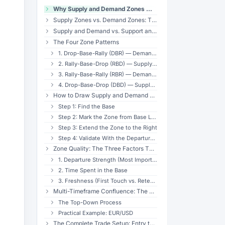
Why Supply and Demand Zones Work — The Institutional Footprint
Supply Zones vs. Demand Zones: The Basics
Supply and Demand vs. Support and Resistance
The Four Zone Patterns
1. Drop-Base-Rally (DBR) — Demand Reversal
2. Rally-Base-Drop (RBD) — Supply Reversal
3. Rally-Base-Rally (RBR) — Demand Continuation
4. Drop-Base-Drop (DBD) — Supply Continuation
How to Draw Supply and Demand Zones Correctly
Step 1: Find the Base
Step 2: Mark the Zone from Base Low to Base High
Step 3: Extend the Zone to the Right
Step 4: Validate With the Departure Move
Zone Quality: The Three Factors That Matter
1. Departure Strength (Most Important)
2. Time Spent in the Base
3. Freshness (First Touch vs. Retested)
Multi-Timeframe Confluence: The Edge Multiplier
The Top-Down Process
Practical Example: EUR/USD
The Complete Trade Setup: Entry to Exit