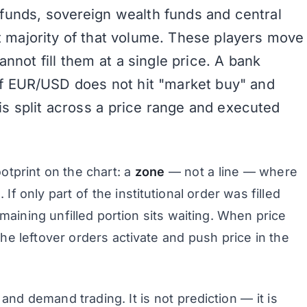
funds, sovereign wealth funds and central
 majority of that volume. These players move
annot fill them at a single price. A bank
of EUR/USD does not hit "market buy" and
is split across a price range and executed
ootprint on the chart: a
zone
— not a line — where
If only part of the institutional order was filled
aining unfilled portion sits waiting. When price
the leftover orders activate and push price in the
 and demand trading. It is not prediction — it is