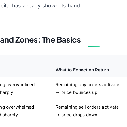
apital has already shown its hand.
and Zones: The Basics
What to Expect on Return
ying overwhelmed
Remaining buy orders activate
sharply
→ price bounces up
ling overwhelmed
Remaining sell orders activate
d sharply
→ price drops down