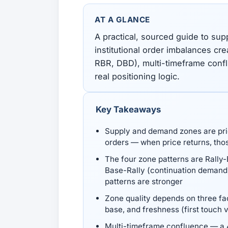
All Guides
Glossary
Forex Courses
USD to TRY, EUR/USD, USD/EGP — live rates with
50+ currencies, dual direction.
AT A GLANCE
A practical, sourced guide to su
institutional order imbalances cr
All Tools
RBR, DBD), multi-timeframe confl
real positioning logic.
Key Takeaways
Supply and demand zones are price
orders — when price returns, thos
The four zone patterns are Rally
Base-Rally (continuation demand
patterns are stronger
Zone quality depends on three fac
base, and freshness (first touch v
Multi-timeframe confluence — a 4