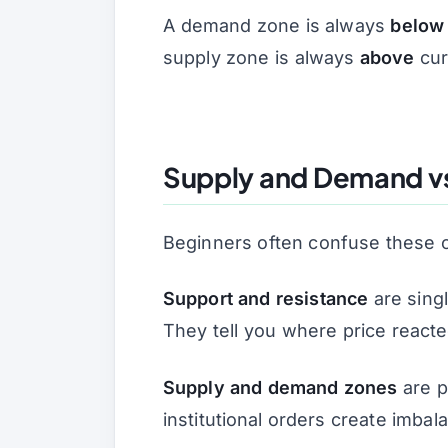
A demand zone is always
below
supply zone is always
above
curr
Supply and Demand vs
Beginners often confuse these c
Support and resistance
are singl
They tell you
where
price react
Supply and demand zones
are p
institutional orders create imba