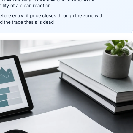
lity of a clean reaction
fore entry: if price closes through the zone with
 the trade thesis is dead