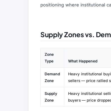
positioning where institutional c
Supply Zones vs. Dem
Zone
Type
What Happened
Demand
Heavy institutional bu
Zone
sellers — price rallied 
Supply
Heavy institutional sel
Zone
buyers — price droppe