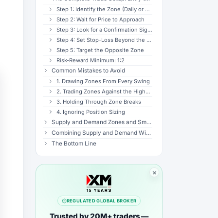
Step 1: Identify the Zone (Daily or 4H)
Step 2: Wait for Price to Approach
Step 3: Look for a Confirmation Signal
Step 4: Set Stop-Loss Beyond the Zone
Step 5: Target the Opposite Zone
Risk-Reward Minimum: 1:2
Common Mistakes to Avoid
1. Drawing Zones From Every Swing
2. Trading Zones Against the Higher-Timeframe Trend
3. Holding Through Zone Breaks
4. Ignoring Position Sizing
Supply and Demand Zones and Smart Money Concepts (SMC)
Combining Supply and Demand With Other Tools
The Bottom Line
REGULATED GLOBAL BROKER
Trusted by 20M+ traders —