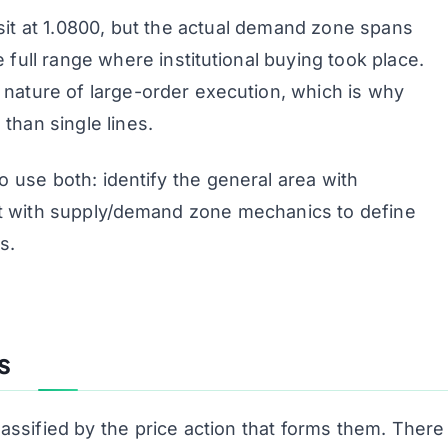
 sit at 1.0800, but the actual demand zone spans
 full range where institutional buying took place.
 nature of large-order execution, which is why
than single lines.
o use both: identify the general area with
 it with supply/demand zone mechanics to define
s.
s
ssified by the price action that forms them. There