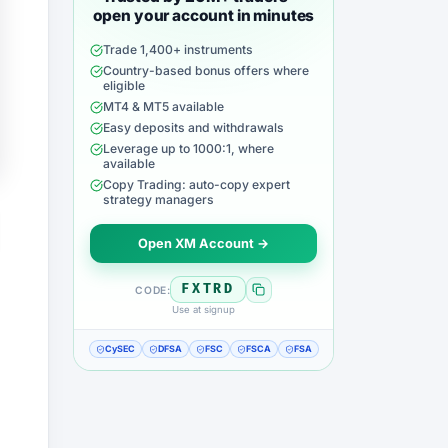
open your account in minutes
Trade 1,400+ instruments
Country-based bonus offers where
eligible
MT4 & MT5 available
Easy deposits and withdrawals
Leverage up to 1000:1, where
available
Copy Trading: auto-copy expert
strategy managers
Open XM Account →
FXTRD
CODE:
Use at signup
CySEC
DFSA
FSC
FSCA
FSA