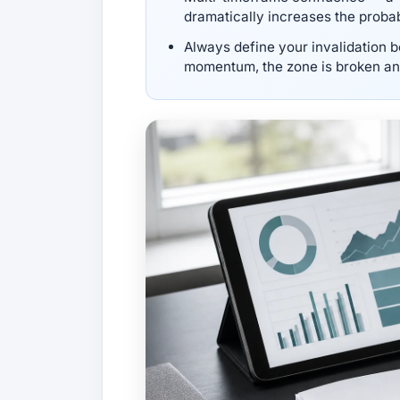
dramatically increases the probabi
Always define your invalidation be
momentum, the zone is broken and