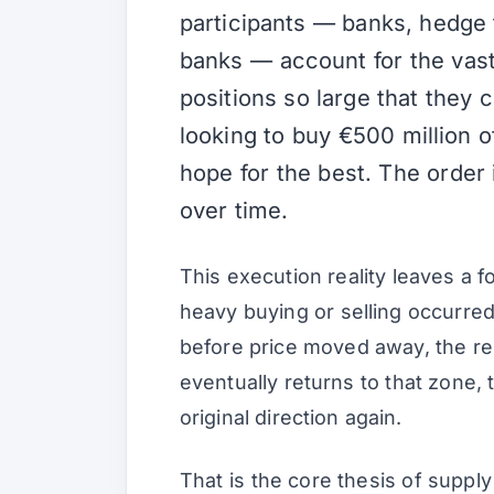
participants — banks, hedge 
banks — account for the vast
positions so large that they c
looking to buy €500 million 
hope for the best. The order 
over time.
This execution reality leaves a f
heavy buying or selling occurred. 
before price moved away, the rem
eventually returns to that zone, 
original direction again.
That is the core thesis of supply