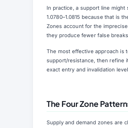
In practice, a support line might
1.0780–1.0815 because that is the
Zones account for the imprecise
they produce fewer false breaks 
The most effective approach is t
support/resistance, then refine
exact entry and invalidation level
The Four Zone Pattern
Supply and demand zones are cla