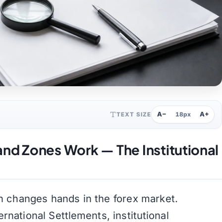
A−
A+
TEXT SIZE
18px
d Zones Work — The Institutional
ion changes hands in the forex market.
rnational Settlements, institutional