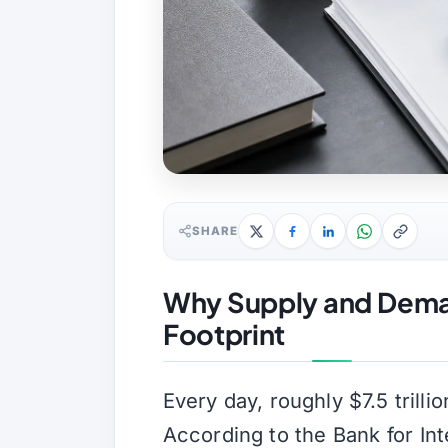
SHARE
Why Supply and Deman
Footprint
Every day, roughly $7.5 trill
According to the Bank for Inte