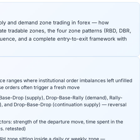
pply and demand zone trading in forex — how
eate tradable zones, the four zone patterns (RBD, DBR,
uence, and a complete entry-to-exit framework with
 ranges where institutional order imbalances left unfilled
e orders often trigger a fresh move
-Base-Drop (supply), Drop-Base-Rally (demand), Rally-
), and Drop-Base-Drop (continuation supply) — reversal
tors: strength of the departure move, time spent in the
s. retested)
H zone sitting inside a daily or weekly zone —