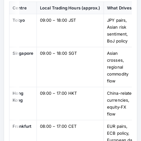
Centre
Local Trading Hours (approx.)
What Drives It
Tokyo
09:00 – 18:00 JST
JPY pairs,
Asian risk
sentiment,
BoJ policy
Singapore
09:00 – 18:00 SGT
Asian
crosses,
regional
commodity
flow
Hong
09:00 – 17:00 HKT
China-related
Kong
currencies,
equity-FX
flow
Frankfurt
08:00 – 17:00 CET
EUR pairs,
ECB policy,
European data