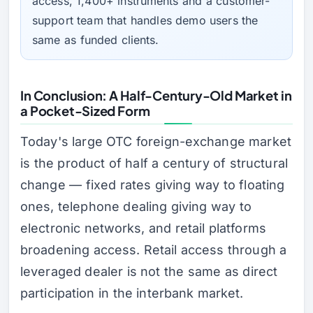
access, 1,400+ instruments and a customer-
support team that handles demo users the
same as funded clients.
In Conclusion: A Half-Century-Old Market in
a Pocket-Sized Form
Today's large OTC foreign-exchange market
is the product of half a century of structural
change — fixed rates giving way to floating
ones, telephone dealing giving way to
electronic networks, and retail platforms
broadening access. Retail access through a
leveraged dealer is not the same as direct
participation in the interbank market.