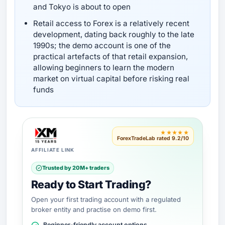
and Tokyo is about to open
Retail access to Forex is a relatively recent
development, dating back roughly to the late
1990s; the demo account is one of the
practical artefacts of that retail expansion,
allowing beginners to learn the modern
market on virtual capital before risking real
funds
★★★★★
ForexTradeLab rated 9.2/10
AFFILIATE LINK
Trusted by 20M+ traders
Ready to Start Trading?
Open your first trading account with a regulated
broker entity and practise on demo first.
Beginner-friendly account options