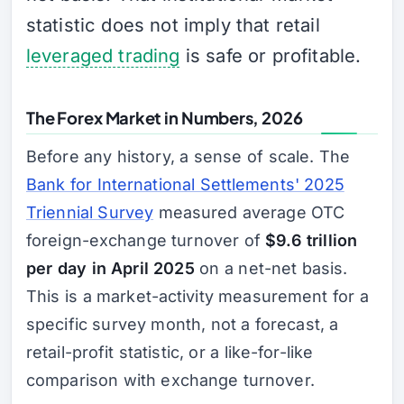
statistic does not imply that retail
leveraged trading
is safe or profitable.
The Forex Market in Numbers, 2026
Before any history, a sense of scale. The
Bank for International Settlements' 2025
Triennial Survey
measured average OTC
foreign-exchange turnover of
$9.6 trillion
per day in April 2025
on a net-net basis.
This is a market-activity measurement for a
specific survey month, not a forecast, a
retail-profit statistic, or a like-for-like
comparison with exchange turnover.