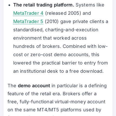
The retail trading platform.
Systems like
MetaTrader 4
(released 2005) and
MetaTrader 5
(2010) gave private clients a
standardised, charting-and-execution
environment that worked across
hundreds of brokers. Combined with low-
cost or zero-cost demo accounts, this
lowered the practical barrier to entry from
an institutional desk to a free download.
The
demo account
in particular is a defining
feature of the retail era. Brokers offer a
free, fully-functional virtual-money account
on the same MT4/MT5 platforms used by