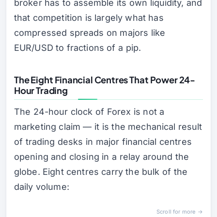
broker has to assemble its own liquidity, and
that competition is largely what has
compressed spreads on majors like
EUR/USD to fractions of a pip.
The Eight Financial Centres That Power 24-
Hour Trading
The 24-hour clock of Forex is not a
marketing claim — it is the mechanical result
of trading desks in major financial centres
opening and closing in a relay around the
globe. Eight centres carry the bulk of the
daily volume:
Scroll for more →