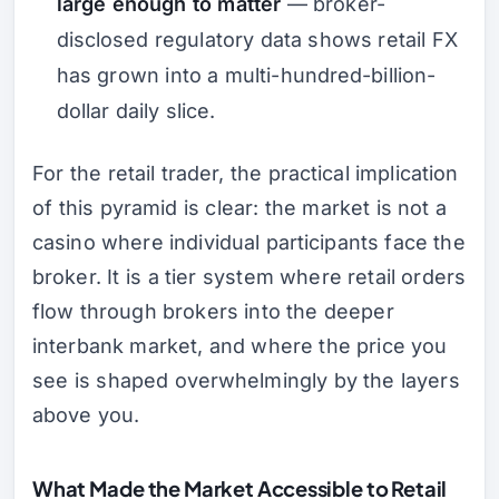
large enough to matter
— broker-
disclosed regulatory data shows retail FX
has grown into a multi-hundred-billion-
dollar daily slice.
For the retail trader, the practical implication
of this pyramid is clear: the market is not a
casino where individual participants face the
broker. It is a tier system where retail orders
flow through brokers into the deeper
interbank market, and where the price you
see is shaped overwhelmingly by the layers
above you.
What Made the Market Accessible to Retail