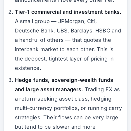
Tier-1 commercial and investment banks.
A small group — JPMorgan, Citi,
Deutsche Bank, UBS, Barclays, HSBC and
a handful of others — that quotes the
interbank market to each other. This is
the deepest, tightest layer of pricing in
existence.
Hedge funds, sovereign-wealth funds
and large asset managers.
Trading FX as
a return-seeking asset class, hedging
multi-currency portfolios, or running carry
strategies. Their flows can be very large
but tend to be slower and more