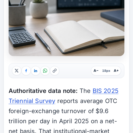
A−
A+
18px
Authoritative data note:
The
BIS 2025
Triennial Survey
reports average OTC
foreign-exchange turnover of $9.6
trillion per day in April 2025 on a net-
net basis. That institutional-market