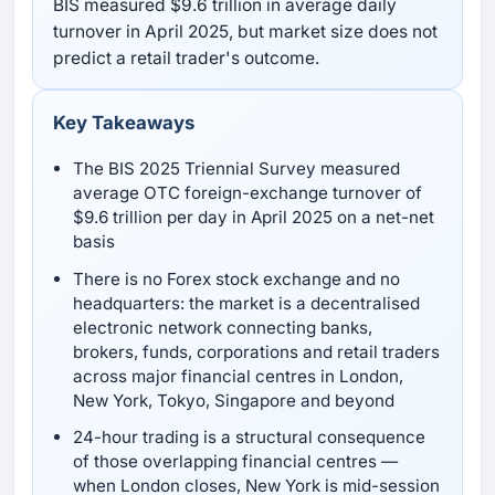
BIS measured $9.6 trillion in average daily
turnover in April 2025, but market size does not
predict a retail trader's outcome.
Key Takeaways
The BIS 2025 Triennial Survey measured
average OTC foreign-exchange turnover of
$9.6 trillion per day in April 2025 on a net-net
basis
There is no Forex stock exchange and no
headquarters: the market is a decentralised
electronic network connecting banks,
brokers, funds, corporations and retail traders
across major financial centres in London,
New York, Tokyo, Singapore and beyond
24-hour trading is a structural consequence
of those overlapping financial centres —
when London closes, New York is mid-session