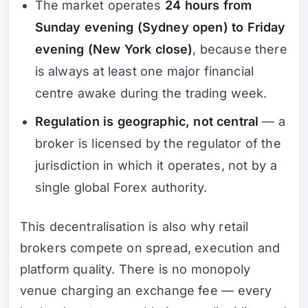
The market operates
24 hours from
Sunday evening (Sydney open) to Friday
evening (New York close)
, because there
is always at least one major financial
centre awake during the trading week.
Regulation is geographic, not central
— a
broker is licensed by the regulator of the
jurisdiction in which it operates, not by a
single global Forex authority.
This decentralisation is also why retail
brokers compete on spread, execution and
platform quality. There is no monopoly
venue charging an exchange fee — every