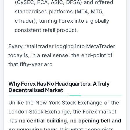
(CySEC, FCA, ASIC, DFSA) and offered
standardised platforms (MT4, MT5,
cTrader), turning Forex into a globally
consistent retail product.
Every retail trader logging into MetaTrader
today is, in a real sense, the end-point of
that fifty-year arc.
Why Forex Has No Headquarters: A Truly
Decentralised Market
Unlike the New York Stock Exchange or the
London Stock Exchange, the Forex market
has
no central building, no opening bell and
no governing body
. It is what economists