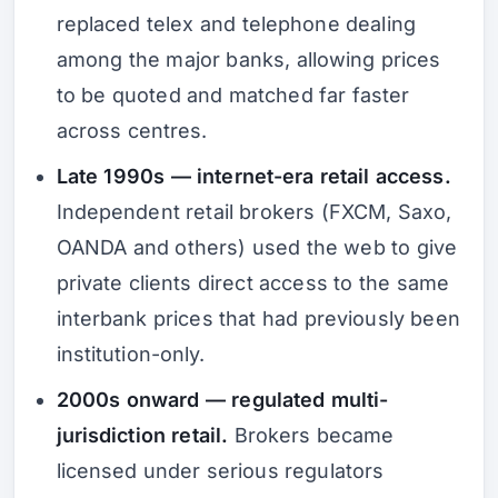
replaced telex and telephone dealing
among the major banks, allowing prices
to be quoted and matched far faster
across centres.
Late 1990s — internet-era retail access.
Independent retail brokers (FXCM, Saxo,
OANDA and others) used the web to give
private clients direct access to the same
interbank prices that had previously been
institution-only.
2000s onward — regulated multi-
jurisdiction retail.
Brokers became
licensed under serious regulators