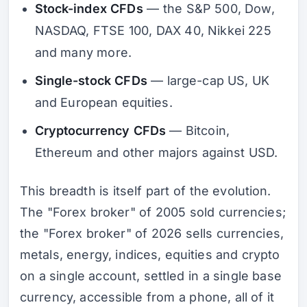
Stock-index CFDs
— the S&P 500, Dow,
NASDAQ, FTSE 100, DAX 40, Nikkei 225
and many more.
Single-stock CFDs
— large-cap US, UK
and European equities.
Cryptocurrency CFDs
— Bitcoin,
Ethereum and other majors against USD.
This breadth is itself part of the evolution.
The "Forex broker" of 2005 sold currencies;
the "Forex broker" of 2026 sells currencies,
metals, energy, indices, equities and crypto
on a single account, settled in a single base
currency, accessible from a phone, all of it