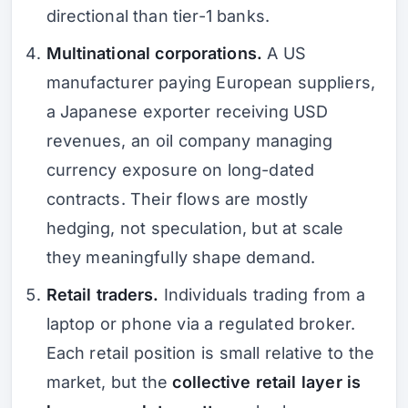
directional than tier-1 banks.
Multinational corporations.
A US
manufacturer paying European suppliers,
a Japanese exporter receiving USD
revenues, an oil company managing
currency exposure on long-dated
contracts. Their flows are mostly
hedging, not speculation, but at scale
they meaningfully shape demand.
Retail traders.
Individuals trading from a
laptop or phone via a regulated broker.
Each retail position is small relative to the
market, but the
collective retail layer is