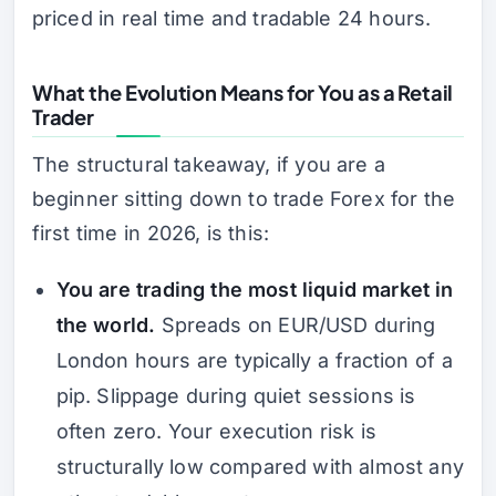
priced in real time and tradable 24 hours.
What the Evolution Means for You as a Retail
Trader
The structural takeaway, if you are a
beginner sitting down to trade Forex for the
first time in 2026, is this:
You are trading the most liquid market in
the world.
Spreads on EUR/USD during
London hours are typically a fraction of a
pip. Slippage during quiet sessions is
often zero. Your execution risk is
structurally low compared with almost any