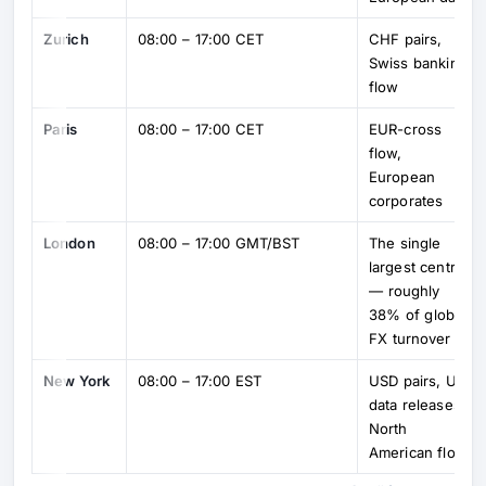
Zurich
08:00 – 17:00 CET
CHF pairs,
Swiss banking
flow
Paris
08:00 – 17:00 CET
EUR-cross
flow,
European
corporates
London
08:00 – 17:00 GMT/BST
The single
largest centre
— roughly
38% of global
FX turnover
New York
08:00 – 17:00 EST
USD pairs, US
data releases,
North
American flow