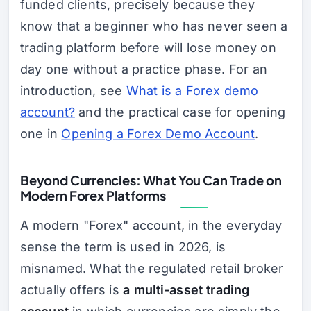
funded clients, precisely because they
know that a beginner who has never seen a
trading platform before will lose money on
day one without a practice phase. For an
introduction, see
What is a Forex demo
account?
and the practical case for opening
one in
Opening a Forex Demo Account
.
Beyond Currencies: What You Can Trade on
Modern Forex Platforms
A modern "Forex" account, in the everyday
sense the term is used in 2026, is
misnamed. What the regulated retail broker
actually offers is
a multi-asset trading