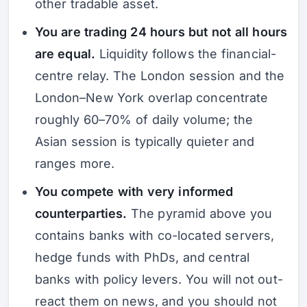
other tradable asset.
You are trading 24 hours but not all hours
are equal.
Liquidity follows the financial-
centre relay. The London session and the
London–New York overlap concentrate
roughly 60–70% of daily volume; the
Asian session is typically quieter and
ranges more.
You compete with very informed
counterparties.
The pyramid above you
contains banks with co-located servers,
hedge funds with PhDs, and central
banks with policy levers. You will not out-
react them on news, and you should not