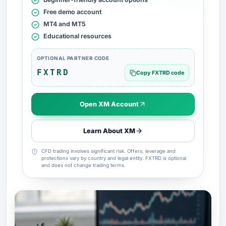
Free demo account
MT4 and MT5
Educational resources
OPTIONAL PARTNER CODE
FXTRD
Copy FXTRD code
Open XM Account
Learn About XM
CFD trading involves significant risk. Offers, leverage and
protections vary by country and legal entity. FXTRD is optional
and does not change trading terms.