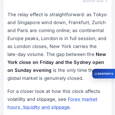
Scroll for more →
The relay effect is straightforward: as Tokyo
and Singapore wind down, Frankfurt, Zurich
and Paris are coming online; as continental
Europe peaks, London is in full session; and
as London closes, New York carries the
late-day volume. The gap between the
New
York close on Friday and the Sydney open
on Sunday evening
is the only time the
CONTENTS
global market is genuinely closed.
For a closer look at how this clock affects
volatility and slippage, see
Forex market
hours, liquidity and slippage
.