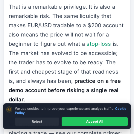
That is a remarkable privilege. It is also a
remarkable risk. The same liquidity that
makes EUR/USD tradable to a $200 account
also means the price will not wait for a
beginner to figure out what a
stop-loss
is.
The market has evolved to be accessible;
the trader has to evolve to be ready. The
first and cheapest stage of that readiness
is, and always has been,
practice on a free
demo account before risking a single real
dollar
.
Cookie consent
We use cookies to improve your experience and analyze traffic.
Cookie
Policy
For the foundational concepts — pip, lot,
Reject
Accept All
leverage, spread, the basic mechanics of
placing a trade — see our complete primer: