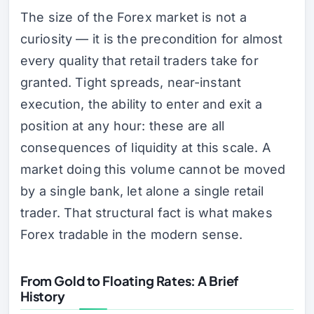
The size of the Forex market is not a
curiosity — it is the precondition for almost
every quality that retail traders take for
granted. Tight spreads, near-instant
execution, the ability to enter and exit a
position at any hour: these are all
consequences of liquidity at this scale. A
market doing this volume cannot be moved
by a single bank, let alone a single retail
trader. That structural fact is what makes
Forex tradable in the modern sense.
From Gold to Floating Rates: A Brief
History