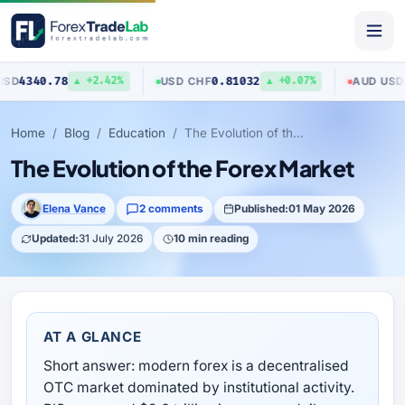
0.78
0.81032
0.7040
USD
/
CHF
AUD
/
USD
▲ +2.42%
▲ +0.07%
Home
Blog
Education
The Evolution of the Forex Market
The Evolution of the Forex Market
Elena Vance
2 comments
Published:
01 May 2026
Updated:
31 July 2026
10 min reading
AT A GLANCE
Short answer: modern forex is a decentralised
OTC market dominated by institutional activity.