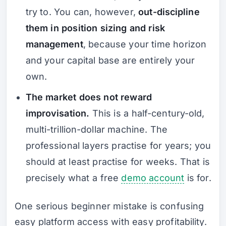
try to. You can, however,
out-discipline
them in position sizing and risk
management
, because your time horizon
and your capital base are entirely your
own.
The market does not reward
improvisation.
This is a half-century-old,
multi-trillion-dollar machine. The
professional layers practise for years; you
should at least practise for weeks. That is
precisely what a free
demo account
is for.
One serious beginner mistake is confusing
easy platform access with easy profitability.