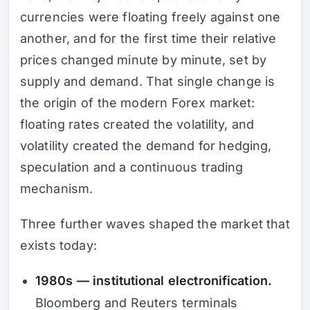
currencies were floating freely against one
another, and for the first time their relative
prices changed minute by minute, set by
supply and demand. That single change is
the origin of the modern Forex market:
floating rates created the volatility, and
volatility created the demand for hedging,
speculation and a continuous trading
mechanism.
Three further waves shaped the market that
exists today:
1980s — institutional electronification.
Bloomberg and Reuters terminals