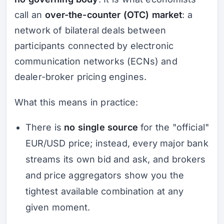
call an
over-the-counter (OTC) market
: a
network of bilateral deals between
participants connected by electronic
communication networks (ECNs) and
dealer-broker pricing engines.
What this means in practice:
There is
no single source
for the "official"
EUR/USD price; instead, every major bank
streams its own bid and ask, and brokers
and price aggregators show you the
tightest available combination at any
given moment.