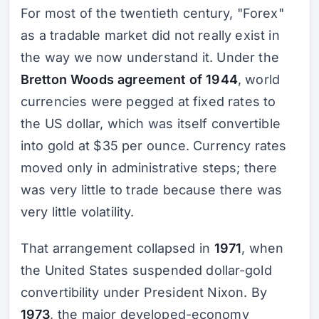
For most of the twentieth century, "Forex"
as a tradable market did not really exist in
the way we now understand it. Under the
Bretton Woods agreement of 1944
, world
currencies were pegged at fixed rates to
the US dollar, which was itself convertible
into gold at $35 per ounce. Currency rates
moved only in administrative steps; there
was very little to trade because there was
very little volatility.
That arrangement collapsed in
1971
, when
the United States suspended dollar-gold
convertibility under President Nixon. By
1973
, the major developed-economy