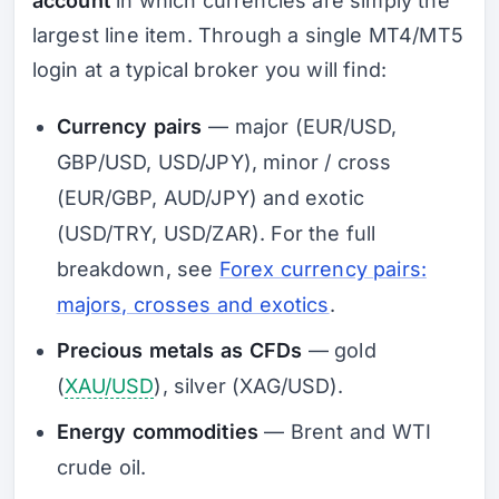
account
in which currencies are simply the
largest line item. Through a single MT4/MT5
login at a typical broker you will find:
Currency pairs
— major (EUR/USD,
GBP/USD, USD/JPY), minor / cross
(EUR/GBP, AUD/JPY) and exotic
(USD/TRY, USD/ZAR). For the full
breakdown, see
Forex currency pairs:
majors, crosses and exotics
.
Precious metals as CFDs
— gold
(
XAU/USD
), silver (XAG/USD).
Energy commodities
— Brent and WTI
crude oil.