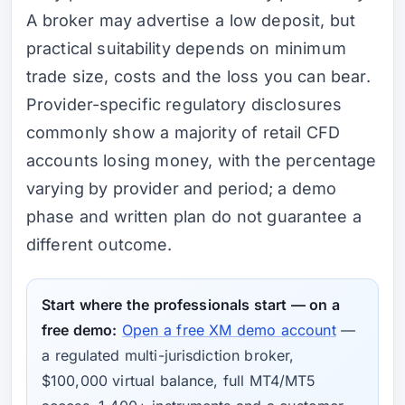
A broker may advertise a low deposit, but
practical suitability depends on minimum
trade size, costs and the loss you can bear.
Provider-specific regulatory disclosures
commonly show a majority of retail CFD
accounts losing money, with the percentage
varying by provider and period; a demo
phase and written plan do not guarantee a
different outcome.
Start where the professionals start — on a
free demo:
Open a free XM demo account
—
a regulated multi-jurisdiction broker,
$100,000 virtual balance, full MT4/MT5