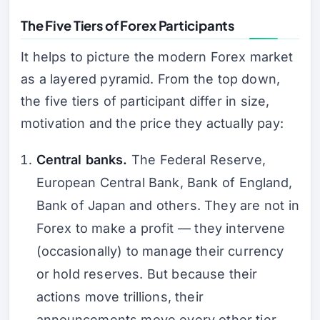
The Five Tiers of Forex Participants
It helps to picture the modern Forex market
as a layered pyramid. From the top down,
the five tiers of participant differ in size,
motivation and the price they actually pay:
Central banks.
The Federal Reserve,
European Central Bank, Bank of England,
Bank of Japan and others. They are not in
Forex to make a profit — they intervene
(occasionally) to manage their currency
or hold reserves. But because their
actions move trillions, their
announcements move every other tier.