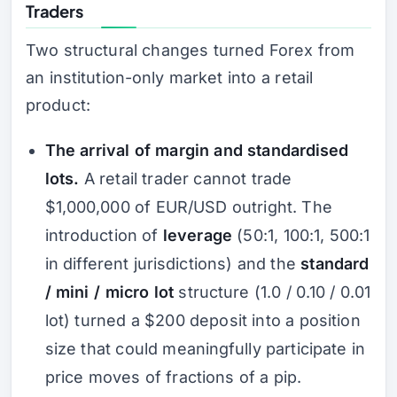
Traders
Two structural changes turned Forex from
an institution-only market into a retail
product:
The arrival of margin and standardised
lots.
A retail trader cannot trade
$1,000,000 of EUR/USD outright. The
introduction of
leverage
(50:1, 100:1, 500:1
in different jurisdictions) and the
standard
/ mini / micro lot
structure (1.0 / 0.10 / 0.01
lot) turned a $200 deposit into a position
size that could meaningfully participate in
price moves of fractions of a pip.