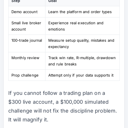
Step
Goal
Demo account
Learn the platform and order types
Small live broker
Experience real execution and
account
emotions
100-trade journal
Measure setup quality, mistakes and
expectancy
Monthly review
Track win rate, R-multiple, drawdown
and rule breaks
Prop challenge
Attempt only if your data supports it
If you cannot follow a trading plan on a
$300 live account, a $100,000 simulated
challenge will not fix the discipline problem.
It will magnify it.