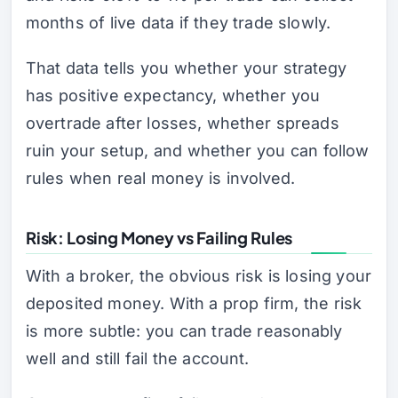
months of live data if they trade slowly.
That data tells you whether your strategy
has positive expectancy, whether you
overtrade after losses, whether spreads
ruin your setup, and whether you can follow
rules when real money is involved.
Risk: Losing Money vs Failing Rules
With a broker, the obvious risk is losing your
deposited money. With a prop firm, the risk
is more subtle: you can trade reasonably
well and still fail the account.