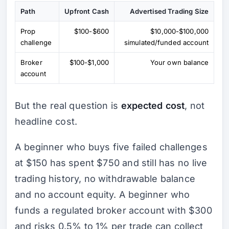
Path
Upfront Cash
Advertised Trading Size
Prop
$100-$600
$10,000-$100,000
challenge
simulated/funded account
Broker
$100-$1,000
Your own balance
account
But the real question is
expected cost
, not
headline cost.
A beginner who buys five failed challenges
at $150 has spent $750 and still has no live
trading history, no withdrawable balance
and no account equity. A beginner who
funds a regulated broker account with $300
and risks 0.5% to 1% per trade can collect