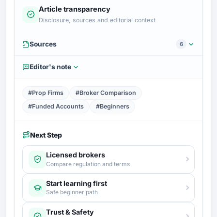
Article transparency
Disclosure, sources and editorial context
Sources
6
Editor's note
#Prop Firms
#Broker Comparison
#Funded Accounts
#Beginners
Next Step
Licensed brokers
Compare regulation and terms
Start learning first
Safe beginner path
Trust & Safety