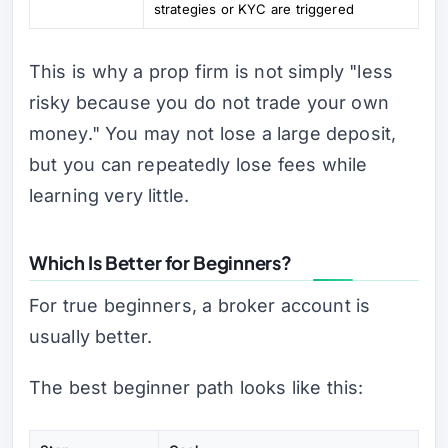
strategies or KYC are triggered
This is why a prop firm is not simply "less
risky because you do not trade your own
money." You may not lose a large deposit,
but you can repeatedly lose fees while
learning very little.
Which Is Better for Beginners?
For true beginners, a broker account is
usually better.
The best beginner path looks like this: