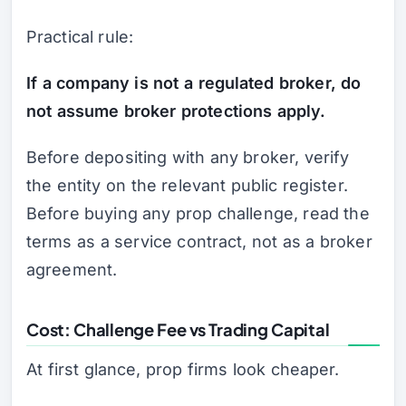
Practical rule:
If a company is not a regulated broker, do
not assume broker protections apply.
Before depositing with any broker, verify
the entity on the relevant public register.
Before buying any prop challenge, read the
terms as a service contract, not as a broker
agreement.
Cost: Challenge Fee vs Trading Capital
At first glance, prop firms look cheaper.