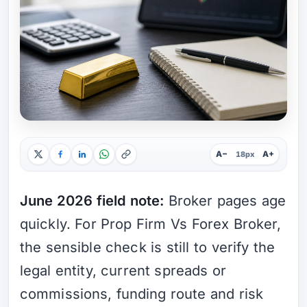
A−
A+
18px
June 2026 field note:
Broker pages age
quickly. For Prop Firm Vs Forex Broker,
the sensible check is still to verify the
legal entity, current spreads or
commissions, funding route and risk