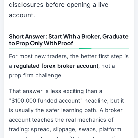
disclosures before opening a live
account.
Short Answer: Start With a Broker, Graduate
to Prop Only With Proof
For most new traders, the better first step is
a
regulated forex broker account
, not a
prop firm challenge.
That answer is less exciting than a
"$100,000 funded account" headline, but it
is usually the safer learning path. A broker
account teaches the real mechanics of
trading: spread, slippage, swaps, platform