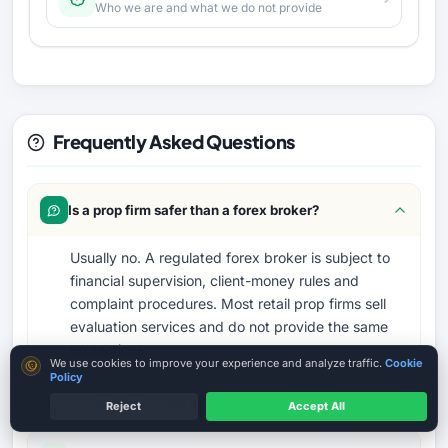
Who we are and what we do not provide
Frequently Asked Questions
Is a prop firm safer than a forex broker?
Usually no. A regulated forex broker is subject to
financial supervision, client-money rules and
complaint procedures. Most retail prop firms sell
evaluation services and do not provide the same
protections.
Cookie consent
We use cookies to improve your experience and analyze traffic.
Cookie
Policy
Can beginners use prop firms?
Reject
Accept All
MT4 / MT5 Where Available
Country terms may vary