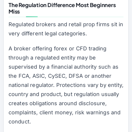
The Regulation Difference Most Beginners
Miss
Regulated brokers and retail prop firms sit in
very different legal categories.
A broker offering forex or CFD trading
through a regulated entity may be
supervised by a financial authority such as
the FCA, ASIC, CySEC, DFSA or another
national regulator. Protections vary by entity,
country and product, but regulation usually
creates obligations around disclosure,
complaints, client money, risk warnings and
conduct.