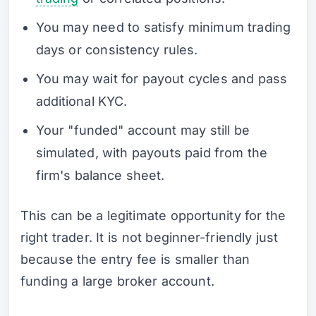
You may need to satisfy minimum trading
days or consistency rules.
You may wait for payout cycles and pass
additional KYC.
Your "funded" account may still be
simulated, with payouts paid from the
firm's balance sheet.
This can be a legitimate opportunity for the
right trader. It is not beginner-friendly just
because the entry fee is smaller than
funding a large broker account.