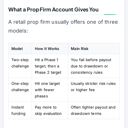
What a Prop Firm Account Gives You
A retail prop firm usually offers one of three
models:
Model
How It Works
Main Risk
Two-step
Hit a Phase 1
You fail before payout
challenge
target, then a
due to drawdown or
Phase 2 target
consistency rules
One-step
Hit one target
Usually stricter risk rules
challenge
with fewer
or higher fee
phases
Instant
Pay more to
Often tighter payout and
funding
skip evaluation
drawdown terms