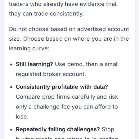
traders who already have evidence that
they can trade consistently.
Do not choose based on advertised account
size. Choose based on where you are in the
learning curve:
Still learning?
Use demo, then a small
regulated broker account.
Consistently profitable with data?
Compare prop firms carefully and risk
only a challenge fee you can afford to
lose.
Repeatedly failing challenges?
Stop