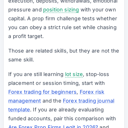
execution, deposits, withdrawals, emotional
pressure and
position sizing
with your own
capital. A prop firm challenge tests whether
you can obey a strict rule set while chasing
a profit target.
Those are related skills, but they are not the
same skill.
If you are still learning
lot size
, stop-loss
placement or session timing, start with
Forex trading for beginners
,
Forex risk
management
and the
Forex trading journal
template
. If you are already evaluating
funded accounts, pair this comparison with
Are Forex Prop Firms Legit in 2026?
and