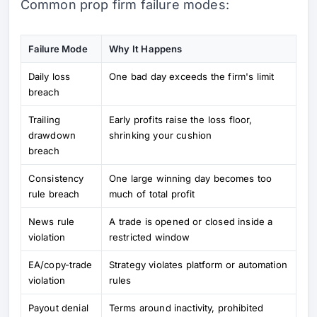
Common prop firm failure modes:
Failure Mode
Why It Happens
Daily loss
One bad day exceeds the firm's limit
breach
Trailing
Early profits raise the loss floor,
drawdown
shrinking your cushion
breach
Consistency
One large winning day becomes too
rule breach
much of total profit
News rule
A trade is opened or closed inside a
violation
restricted window
EA/copy-trade
Strategy violates platform or automation
violation
rules
Payout denial
Terms around inactivity, prohibited