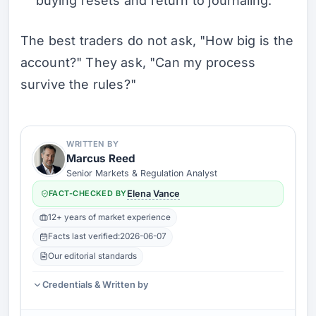
buying resets and return to journaling.
The best traders do not ask, "How big is the
account?" They ask, "Can my process
survive the rules?"
WRITTEN BY
Marcus Reed
Senior Markets & Regulation Analyst
FACT-CHECKED BY
Elena Vance
12+ years of market experience
Facts last verified:
2026-06-07
Our editorial standards
Credentials & Written by