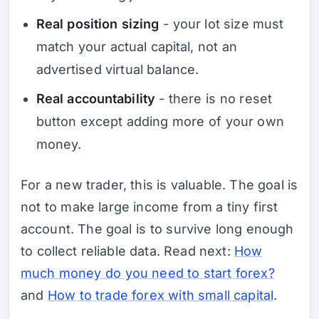
Real position sizing
- your lot size must
match your actual capital, not an
advertised virtual balance.
Real accountability
- there is no reset
button except adding more of your own
money.
For a new trader, this is valuable. The goal is
not to make large income from a tiny first
account. The goal is to survive long enough
to collect reliable data. Read next:
How
much money do you need to start forex?
and
How to trade forex with small capital
.