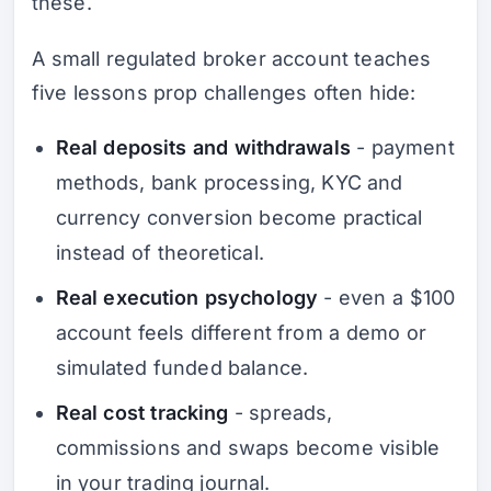
these.
A small regulated broker account teaches
five lessons prop challenges often hide:
Real deposits and withdrawals
- payment
methods, bank processing, KYC and
currency conversion become practical
instead of theoretical.
Real execution psychology
- even a $100
account feels different from a demo or
simulated funded balance.
Real cost tracking
- spreads,
commissions and swaps become visible
in your trading journal.