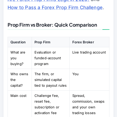
How to Pass a Forex Prop Firm Challenge
.
Prop Firm vs Broker: Quick Comparison
Question
Prop Firm
Forex Broker
What are
Evaluation or
Live trading account
you
funded-account
buying?
program
Who owns
The firm, or
You
the
simulated capital
capital?
tied to payout rules
Main cost
Challenge fee,
Spread,
reset fee,
commission, swaps
subscription or
and your own
activation fee
trading losses