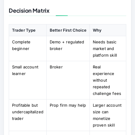
Decision Matrix
Trader Type
Better First Choice
Why
Complete
Demo + regulated
Needs basic
beginner
broker
market and
platform skill
Small account
Broker
Real
learner
experience
without
repeated
challenge fees
Profitable but
Prop firm may help
Larger account
undercapitalized
size can
trader
monetize
proven skill