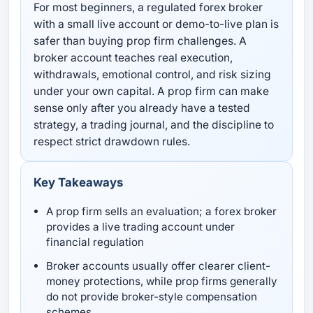
For most beginners, a regulated forex broker
with a small live account or demo-to-live plan is
safer than buying prop firm challenges. A
broker account teaches real execution,
withdrawals, emotional control, and risk sizing
under your own capital. A prop firm can make
sense only after you already have a tested
strategy, a trading journal, and the discipline to
respect strict drawdown rules.
Key Takeaways
A prop firm sells an evaluation; a forex broker
provides a live trading account under
financial regulation
Broker accounts usually offer clearer client-
money protections, while prop firms generally
do not provide broker-style compensation
schemes