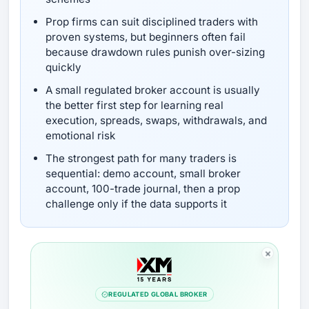
Prop firms can suit disciplined traders with
proven systems, but beginners often fail
because drawdown rules punish over-sizing
quickly
A small regulated broker account is usually
the better first step for learning real
execution, spreads, swaps, withdrawals, and
emotional risk
The strongest path for many traders is
sequential: demo account, small broker
account, 100-trade journal, then a prop
challenge only if the data supports it
REGULATED GLOBAL BROKER