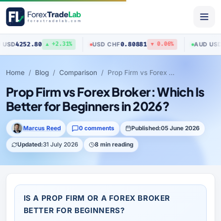
80
0.80881
0.70517
USD
/
CHF
AUD
/
USD
▲ +2.31%
▼ 0.06%
▲
Home
Blog
Comparison
Prop Firm vs Forex Broker: Which Is Better for Beginners in 2026?
Prop Firm vs Forex Broker: Which Is
Better for Beginners in 2026?
Marcus Reed
0 comments
Published:
05 June 2026
Updated:
31 July 2026
8 min reading
IS A PROP FIRM OR A FOREX BROKER
BETTER FOR BEGINNERS?