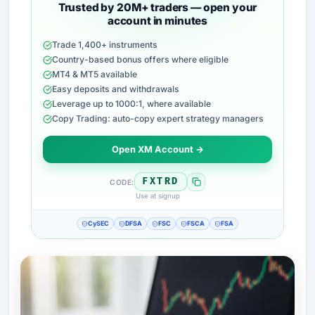
Trusted by 20M+ traders — open your
account in minutes
Trade 1,400+ instruments
Country-based bonus offers where eligible
MT4 & MT5 available
Easy deposits and withdrawals
Leverage up to 1000:1, where available
Copy Trading: auto-copy expert strategy managers
Open XM Account →
FXTRD
CODE:
Use at signup
CySEC
DFSA
FSC
FSCA
FSA