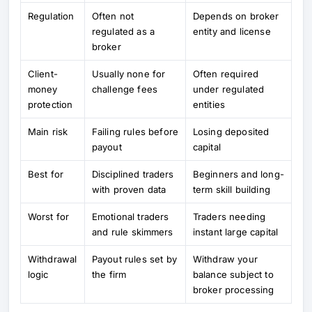
Regulation
Often not
Depends on broker
regulated as a
entity and license
broker
Client-
Usually none for
Often required
money
challenge fees
under regulated
protection
entities
Main risk
Failing rules before
Losing deposited
payout
capital
Best for
Disciplined traders
Beginners and long-
with proven data
term skill building
Worst for
Emotional traders
Traders needing
and rule skimmers
instant large capital
Withdrawal
Payout rules set by
Withdraw your
logic
the firm
balance subject to
broker processing