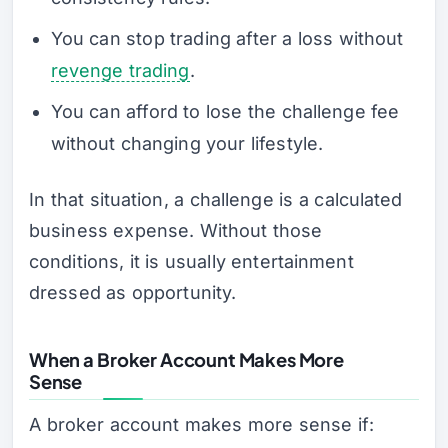
You can stop trading after a loss without
revenge trading
.
You can afford to lose the challenge fee
without changing your lifestyle.
In that situation, a challenge is a calculated
business expense. Without those
conditions, it is usually entertainment
dressed as opportunity.
When a Broker Account Makes More
Sense
A broker account makes more sense if: