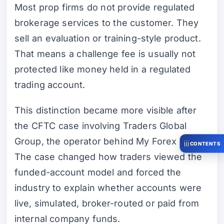
Most prop firms do not provide regulated
brokerage services to the customer. They
sell an evaluation or training-style product.
That means a challenge fee is usually not
protected like money held in a regulated
trading account.
This distinction became more visible after
the CFTC case involving Traders Global
Group, the operator behind My Forex Funds.
CONTENTS
The case changed how traders viewed the
funded-account model and forced the
industry to explain whether accounts were
live, simulated, broker-routed or paid from
internal company funds.