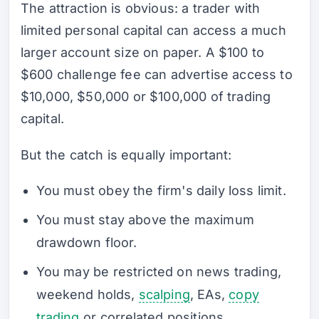
The attraction is obvious: a trader with
limited personal capital can access a much
larger account size on paper. A $100 to
$600 challenge fee can advertise access to
$10,000, $50,000 or $100,000 of trading
capital.
But the catch is equally important:
You must obey the firm's daily loss limit.
You must stay above the maximum
drawdown floor.
You may be restricted on news trading,
weekend holds,
scalping
, EAs,
copy
trading
or correlated positions.