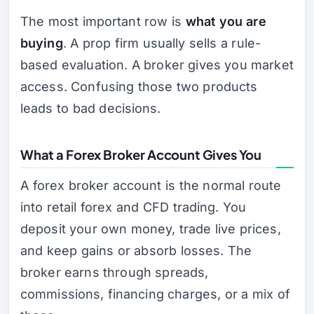
The most important row is
what you are
buying
. A prop firm usually sells a rule-
based evaluation. A broker gives you market
access. Confusing those two products
leads to bad decisions.
What a Forex Broker Account Gives You
A forex broker account is the normal route
into retail forex and CFD trading. You
deposit your own money, trade live prices,
and keep gains or absorb losses. The
broker earns through spreads,
commissions, financing charges, or a mix of