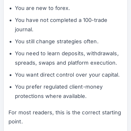
You are new to forex.
You have not completed a 100-trade
journal.
You still change strategies often.
You need to learn deposits, withdrawals,
spreads, swaps and platform execution.
You want direct control over your capital.
You prefer regulated client-money
protections where available.
For most readers, this is the correct starting
point.