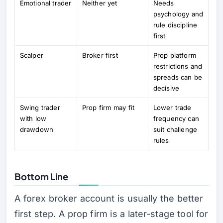
Emotional trader
Neither yet
Needs
psychology and
rule discipline
first
Scalper
Broker first
Prop platform
restrictions and
spreads can be
decisive
Swing trader
Prop firm may fit
Lower trade
with low
frequency can
drawdown
suit challenge
rules
Bottom Line
A forex broker account is usually the better
first step. A prop firm is a later-stage tool for