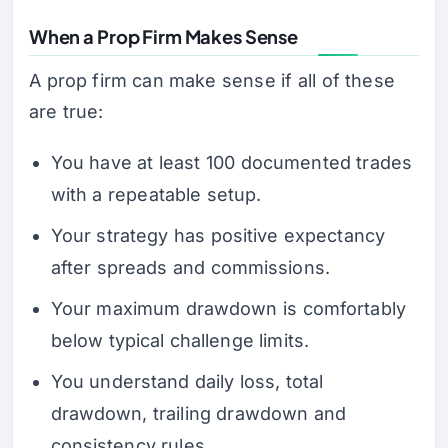
When a Prop Firm Makes Sense
A prop firm can make sense if all of these
are true:
You have at least 100 documented trades
with a repeatable setup.
Your strategy has positive expectancy
after spreads and commissions.
Your maximum drawdown is comfortably
below typical challenge limits.
You understand daily loss, total
drawdown, trailing drawdown and
consistency rules.