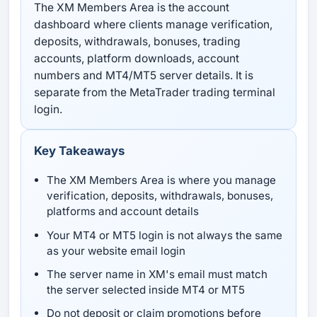
The XM Members Area is the account
dashboard where clients manage verification,
deposits, withdrawals, bonuses, trading
accounts, platform downloads, account
numbers and MT4/MT5 server details. It is
separate from the MetaTrader trading terminal
login.
Key Takeaways
The XM Members Area is where you manage
verification, deposits, withdrawals, bonuses,
platforms and account details
Your MT4 or MT5 login is not always the same
as your website email login
The server name in XM's email must match
the server selected inside MT4 or MT5
Do not deposit or claim promotions before