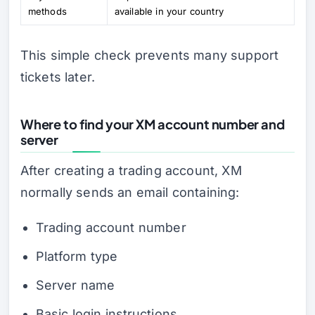
methods
available in your country
This simple check prevents many support
tickets later.
Where to find your XM account number and
server
After creating a trading account, XM
normally sends an email containing:
Trading account number
Platform type
Server name
Basic login instructions