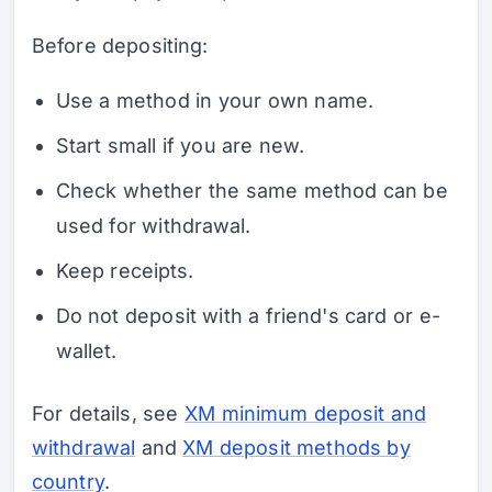
Before depositing:
Use a method in your own name.
Start small if you are new.
Check whether the same method can be
used for withdrawal.
Keep receipts.
Do not deposit with a friend's card or e-
wallet.
For details, see
XM minimum deposit and
withdrawal
and
XM deposit methods by
country
.