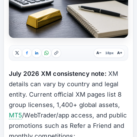
A−
A+
18px
July 2026 XM consistency note:
XM
details can vary by country and legal
entity. Current official XM pages list 8
group licenses, 1,400+ global assets,
MT5
/WebTrader/app access, and public
promotions such as Refer a Friend and
monthly competitions;