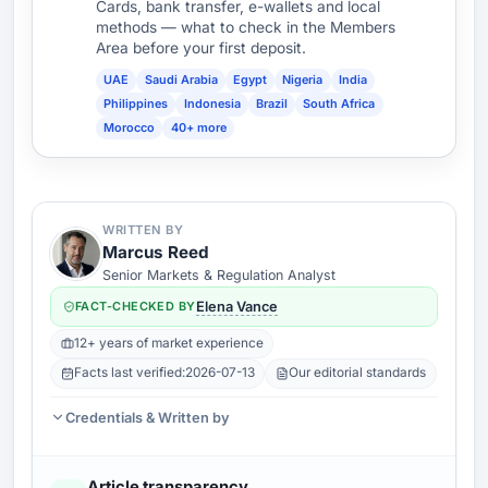
Cards, bank transfer, e-wallets and local
methods — what to check in the Members
Area before your first deposit.
UAE
Saudi Arabia
Egypt
Nigeria
India
Philippines
Indonesia
Brazil
South Africa
Morocco
40+ more
WRITTEN BY
Marcus Reed
Senior Markets & Regulation Analyst
FACT-CHECKED BY
Elena Vance
12+ years of market experience
Facts last verified:
2026-07-13
Our editorial standards
Credentials & Written by
Article transparency