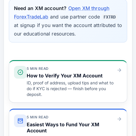
Need an XM account?
Open XM through
ForexTradeLab
and use partner code
FXTRD
at signup if you want the account attributed to
our educational resources.
Verify & Fund
5 MIN READ
How to Verify Your XM Account
ID, proof of address, upload tips and what to
do if KYC is rejected — finish before you
deposit.
5 MIN READ
Easiest Ways to Fund Your XM
Account