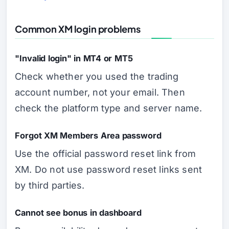
Common XM login problems
"Invalid login" in MT4 or MT5
Check whether you used the trading
account number, not your email. Then
check the platform type and server name.
Forgot XM Members Area password
Use the official password reset link from
XM. Do not use password reset links sent
by third parties.
Cannot see bonus in dashboard