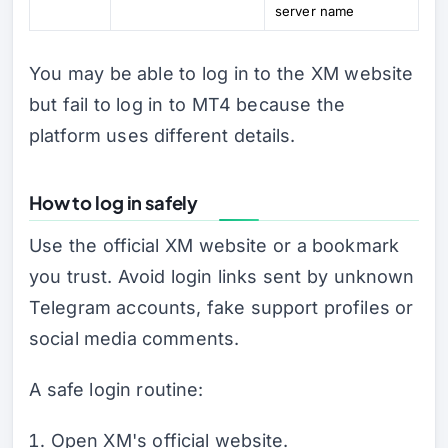
server name
You may be able to log in to the XM website
but fail to log in to MT4 because the
platform uses different details.
How to log in safely
Use the official XM website or a bookmark
you trust. Avoid login links sent by unknown
Telegram accounts, fake support profiles or
social media comments.
A safe login routine:
Open XM's official website.