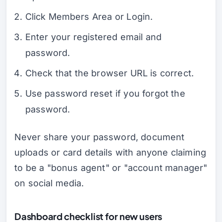
Click Members Area or Login.
Enter your registered email and
password.
Check that the browser URL is correct.
Use password reset if you forgot the
password.
Never share your password, document
uploads or card details with anyone claiming
to be a "bonus agent" or "account manager"
on social media.
Dashboard checklist for new users