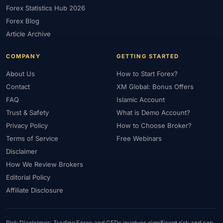
Forex Statistics Hub 2026
Forex Blog
Article Archive
COMPANY
GETTING STARTED
About Us
How to Start Forex?
Contact
XM Global: Bonus Offers
FAQ
Islamic Account
Trust & Safety
What is Demo Account?
Privacy Policy
How to Choose Broker?
Terms of Service
Free Webinars
Disclaimer
How We Review Brokers
Editorial Policy
Affiliate Disclosure
Risk Disclaimer: Trading Forex and CFDs involves significant risk and can