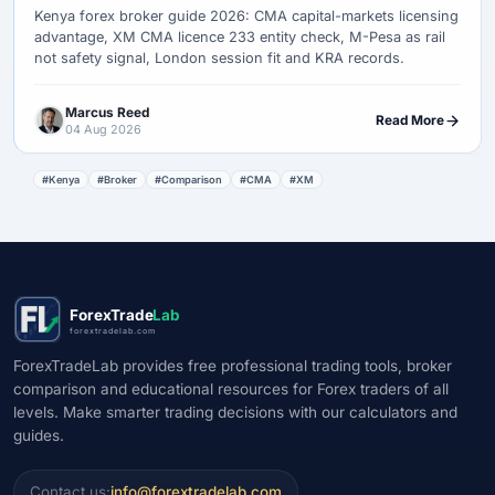
Kenya forex broker guide 2026: CMA capital-markets licensing
advantage, XM CMA licence 233 entity check, M-Pesa as rail
not safety signal, London session fit and KRA records.
Marcus Reed
Read More
04 Aug 2026
#Kenya
#Broker
#Comparison
#CMA
#XM
ForexTrade
Lab
forextradelab.com
ForexTradeLab provides free professional trading tools, broker
comparison and educational resources for Forex traders of all
levels. Make smarter trading decisions with our calculators and
guides.
Contact us:
info@forextradelab.com