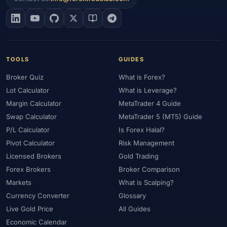
TOOLS
GUIDES
Broker Quiz
What is Forex?
Lot Calculator
What is Leverage?
Margin Calculator
MetaTrader 4 Guide
Swap Calculator
MetaTrader 5 (MT5) Guide
P/L Calculator
Is Forex Halal?
Pivot Calculator
Risk Management
Licensed Brokers
Gold Trading
Forex Brokers
Broker Comparison
Markets
What is Scalping?
Currency Converter
Glossary
Live Gold Price
All Guides
Economic Calendar