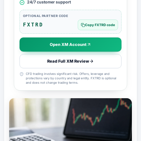
24/7 customer support
OPTIONAL PARTNER CODE
FXTRD
Copy FXTRD code
Open XM Account
Read Full XM Review
CFD trading involves significant risk. Offers, leverage and
protections vary by country and legal entity. FXTRD is optional
and does not change trading terms.