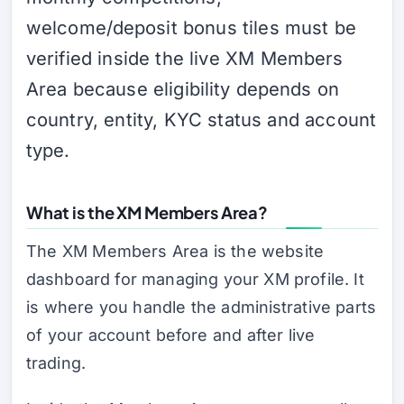
welcome/deposit bonus tiles must be
verified inside the live XM Members
Area because eligibility depends on
country, entity, KYC status and account
type.
What is the XM Members Area?
The XM Members Area is the website
dashboard for managing your XM profile. It
is where you handle the administrative parts
of your account before and after live
trading.