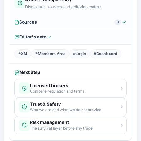
Disclosure, sources and editorial context
Sources
3
Editor's note
#XM
#Members Area
#Login
#Dashboard
Next Step
Licensed brokers
Compare regulation and terms
Trust & Safety
Who we are and what we do not provide
Risk management
The survival layer before any trade