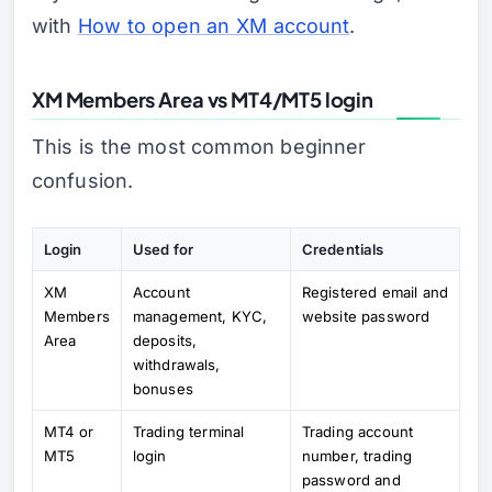
with
How to open an XM account
.
XM Members Area vs MT4/MT5 login
This is the most common beginner
confusion.
Login
Used for
Credentials
XM
Account
Registered email and
Members
management, KYC,
website password
Area
deposits,
withdrawals,
bonuses
MT4 or
Trading terminal
Trading account
MT5
login
number, trading
password and