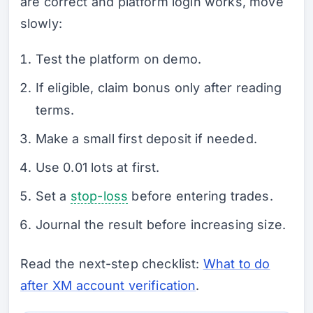
are correct and platform login works, move
slowly:
Test the platform on demo.
If eligible, claim bonus only after reading
terms.
Make a small first deposit if needed.
Use 0.01 lots at first.
Set a
stop-loss
before entering trades.
Journal the result before increasing size.
Read the next-step checklist:
What to do
after XM account verification
.