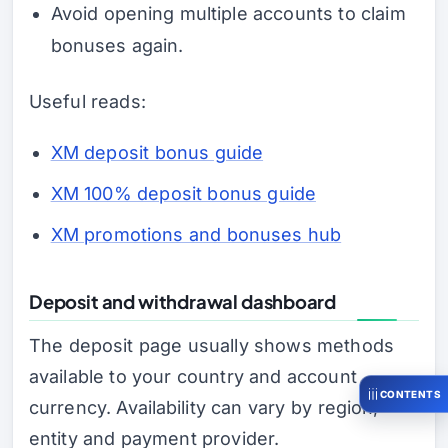
Avoid opening multiple accounts to claim
bonuses again.
Useful reads:
XM deposit bonus guide
XM 100% deposit bonus guide
XM promotions and bonuses hub
Deposit and withdrawal dashboard
The deposit page usually shows methods
available to your country and account
CONTENTS
currency. Availability can vary by region,
entity and payment provider.