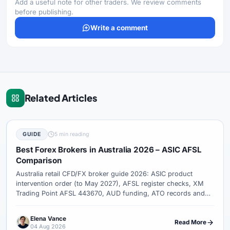
Add a useful note for other traders. We review comments
before publishing.
Write a comment
Related Articles
GUIDE
5 min reading
Best Forex Brokers in Australia 2026 – ASIC AFSL
Comparison
Australia retail CFD/FX broker guide 2026: ASIC product
intervention order (to May 2027), AFSL register checks, XM
Trading Point AFSL 443670, AUD funding, ATO records and
complaint paths.
Elena Vance
Read More
04 Aug 2026