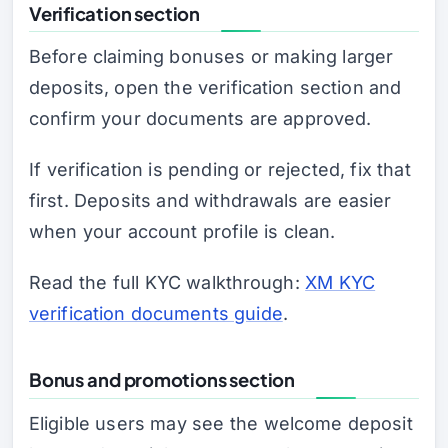
Verification section
Before claiming bonuses or making larger
deposits, open the verification section and
confirm your documents are approved.
If verification is pending or rejected, fix that
first. Deposits and withdrawals are easier
when your account profile is clean.
Read the full KYC walkthrough:
XM KYC
verification documents guide
.
Bonus and promotions section
Eligible users may see the welcome deposit