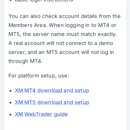
You can also check account details from the
Members Area. When logging in to MT4 or
MT5, the server name must match exactly.
A real account will not connect to a demo
server, and an MT5 account will not log in
through MT4.
For platform setup, use:
XM MT4 download and setup
XM MT5 download and setup
XM WebTrader guide