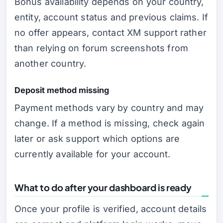
Bonus availability depends on your country,
entity, account status and previous claims. If
no offer appears, contact XM support rather
than relying on forum screenshots from
another country.
Deposit method missing
Payment methods vary by country and may
change. If a method is missing, check again
later or ask support which options are
currently available for your account.
What to do after your dashboard is ready
Once your profile is verified, account details