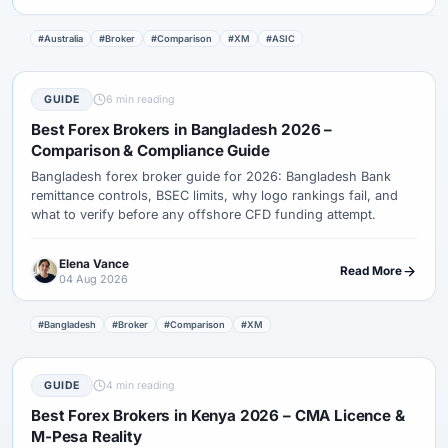
#Australia
#Broker
#Comparison
#XM
#ASIC
GUIDE
6 min reading
Best Forex Brokers in Bangladesh 2026 –
Comparison & Compliance Guide
Bangladesh forex broker guide for 2026: Bangladesh Bank
remittance controls, BSEC limits, why logo rankings fail, and
what to verify before any offshore CFD funding attempt.
Elena Vance
Read More
04 Aug 2026
#Bangladesh
#Broker
#Comparison
#XM
GUIDE
4 min reading
Best Forex Brokers in Kenya 2026 – CMA Licence &
M-Pesa Reality