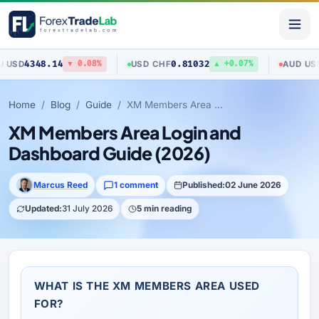
348.14
0.81032
0.704
USD
/
CHF
AUD
/
USD
▼ 0.08%
▲ +0.07%
Home
Blog
Guide
XM Members Area Login and Dashboard Guide (2026)
XM Members Area Login and
Dashboard Guide (2026)
Marcus Reed
1 comment
Published:
02 June 2026
Updated:
31 July 2026
5 min reading
WHAT IS THE XM MEMBERS AREA USED
FOR?