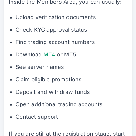
Inside the Members Area, you can usually:
Upload verification documents
Check KYC approval status
Find trading account numbers
Download
MT4
or MT5
See server names
Claim eligible promotions
Deposit and withdraw funds
Open additional trading accounts
Contact support
If you are still at the registration stage, start