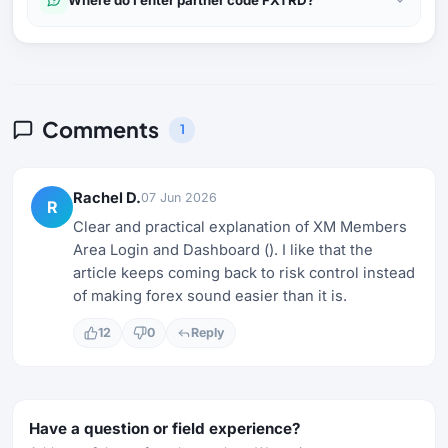
Comments
1
Rachel D.
07 Jun 2026
R
Clear and practical explanation of XM Members
Area Login and Dashboard (). I like that the
article keeps coming back to risk control instead
of making forex sound easier than it is.
12
0
Reply
Have a question or field experience?