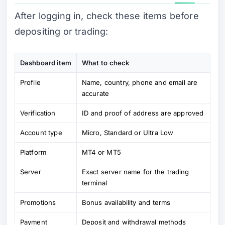
After logging in, check these items before
depositing or trading:
Dashboard item
What to check
Profile
Name, country, phone and email are
accurate
Verification
ID and proof of address are approved
Account type
Micro, Standard or Ultra Low
Platform
MT4 or MT5
Server
Exact server name for the trading
terminal
Promotions
Bonus availability and terms
Payment
Deposit and withdrawal methods