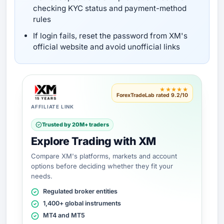
checking KYC status and payment-method
rules
If login fails, reset the password from XM's
official website and avoid unofficial links
★★★★★
ForexTradeLab rated 9.2/10
AFFILIATE LINK
Trusted by 20M+ traders
Explore Trading with XM
Compare XM's platforms, markets and account
options before deciding whether they fit your
needs.
Regulated broker entities
1,400+ global instruments
MT4 and MT5