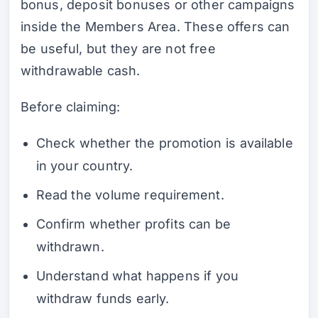
bonus, deposit bonuses or other campaigns
inside the Members Area. These offers can
be useful, but they are not free
withdrawable cash.
Before claiming:
Check whether the promotion is available
in your country.
Read the volume requirement.
Confirm whether profits can be
withdrawn.
Understand what happens if you
withdraw funds early.