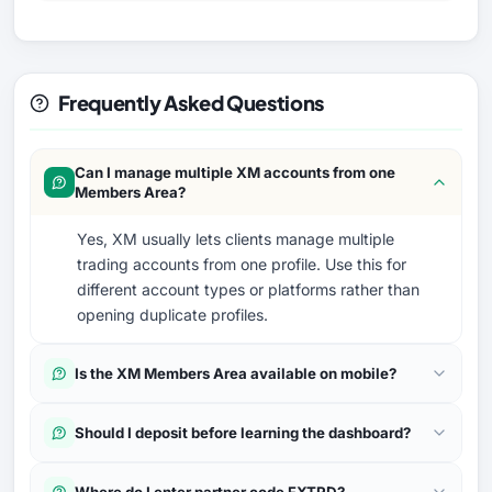
Frequently Asked Questions
Can I manage multiple XM accounts from one
Members Area?
Yes, XM usually lets clients manage multiple
trading accounts from one profile. Use this for
different account types or platforms rather than
opening duplicate profiles.
Is the XM Members Area available on mobile?
Should I deposit before learning the dashboard?
Where do I enter partner code FXTRD?