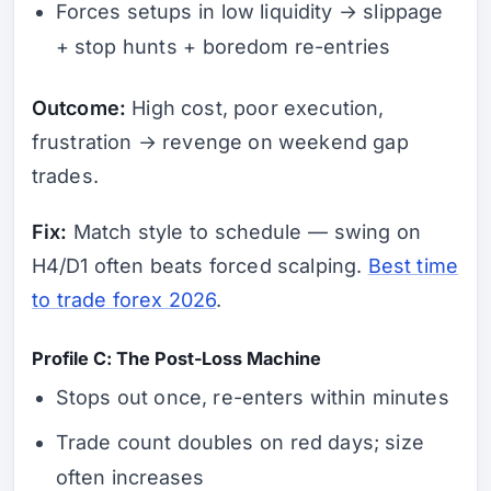
Forces setups in low liquidity → slippage
+ stop hunts + boredom re-entries
Outcome:
High cost, poor execution,
frustration → revenge on weekend gap
trades.
Fix:
Match style to schedule — swing on
H4/D1 often beats forced scalping.
Best time
to trade forex 2026
.
Profile C: The Post-Loss Machine
Stops out once, re-enters within minutes
Trade count doubles on red days; size
often increases