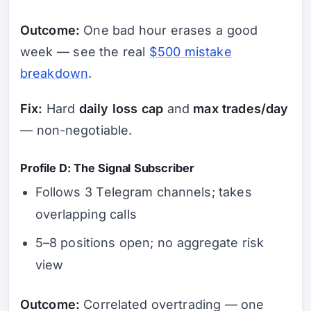
Outcome:
One bad hour erases a good
week — see the real
$500 mistake
breakdown
.
Fix:
Hard
daily loss cap
and
max trades/day
— non-negotiable.
Profile D: The Signal Subscriber
Follows 3 Telegram channels; takes
overlapping calls
5–8 positions open; no aggregate risk
view
Outcome:
Correlated overtrading — one