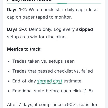
Days 1–2:
Write checklist + daily cap + loss
cap on paper taped to monitor.
Days 3–7:
Demo only. Log every
skipped
setup as a win for discipline.
Metrics to track:
Trades taken vs. setups seen
Trades that passed checklist vs. failed
End-of-day
spread cost
estimate
Emotional state before each click (1–5)
After 7 days, if compliance >90%, consider