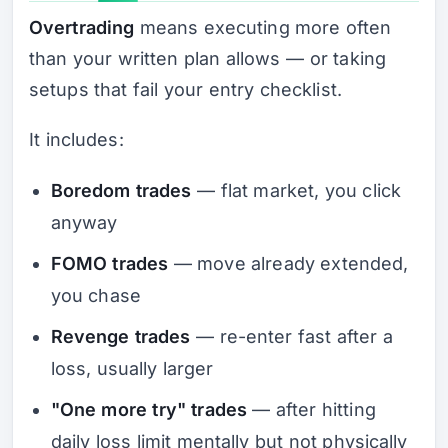
Overtrading
means executing more often
than your written plan allows — or taking
setups that fail your entry checklist.
It includes:
Boredom trades
— flat market, you click
anyway
FOMO trades
— move already extended,
you chase
Revenge trades
— re-enter fast after a
loss, usually larger
"One more try" trades
— after hitting
daily loss limit mentally but not physically