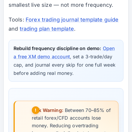
smallest live size — not more frequency.
Tools:
Forex trading journal template guide
and
trading plan template
.
Rebuild frequency discipline on demo:
Open
a free XM demo account
, set a 3-trade/day
cap, and journal every skip for one full week
before adding real money.
Risk Warning:
Between 70–85% of
retail forex/CFD accounts lose
money. Reducing overtrading