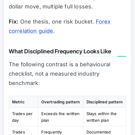
dollar move, multiple full losses.
Fix:
One thesis, one risk bucket.
Forex
correlation guide
.
What Disciplined Frequency Looks Like
The following contrast is a behavioural
checklist, not a measured industry
benchmark:
Metric
Overtrading pattern
Disciplined pattern
Trades per
Exceeds the written
Stays within the
day
plan
written plan
Trades
Frequently
Documented