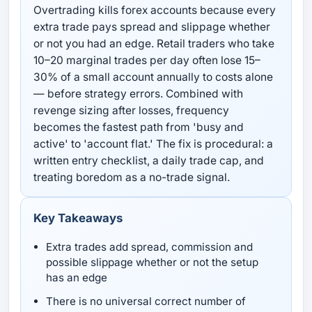
Overtrading kills forex accounts because every
extra trade pays spread and slippage whether
or not you had an edge. Retail traders who take
10–20 marginal trades per day often lose 15–
30% of a small account annually to costs alone
— before strategy errors. Combined with
revenge sizing after losses, frequency
becomes the fastest path from 'busy and
active' to 'account flat.' The fix is procedural: a
written entry checklist, a daily trade cap, and
treating boredom as a no-trade signal.
Key Takeaways
Extra trades add spread, commission and
possible slippage whether or not the setup
has an edge
There is no universal correct number of