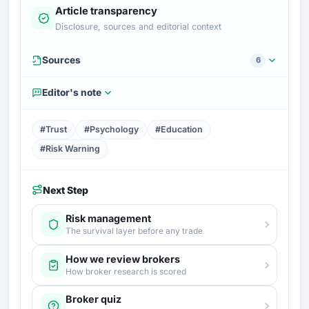
Article transparency
Disclosure, sources and editorial context
Sources
6
Editor's note
#Trust
#Psychology
#Education
#Risk Warning
Next Step
Risk management
The survival layer before any trade
How we review brokers
How broker research is scored
Broker quiz