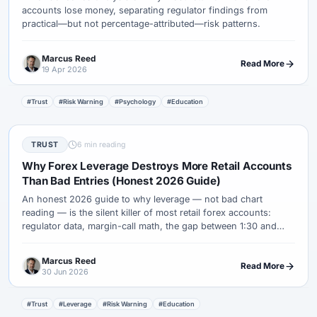
accounts lose money, separating regulator findings from
practical—but not percentage-attributed—risk patterns.
Marcus Reed
Read More
19 Apr 2026
#Trust
#Risk Warning
#Psychology
#Education
TRUST
6 min reading
Why Forex Leverage Destroys More Retail Accounts
Than Bad Entries (Honest 2026 Guide)
An honest 2026 guide to why leverage — not bad chart
reading — is the silent killer of most retail forex accounts:
regulator data, margin-call math, the gap between 1:30 and
1:500, and the sizing rules that keep normal losing streaks
survivable.
Marcus Reed
Read More
30 Jun 2026
#Trust
#Leverage
#Risk Warning
#Education