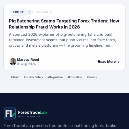
TRUST
10 min reading
Pig Butchering Scams Targeting Forex Traders: How
Relationship Fraud Works in 2026
A sourced 2026 explainer of pig-butchering (sha zhu pan)
romance-investment scams that push victims into fake forex,
crypto and metals platforms — the grooming timeline, red
flags, what to do if hit, and how recovery-room frauds target
the same people again.
Marcus Reed
Read More
01 Aug 2026
#Trust
#Broker Safety
#Regulation
#Education
#Scams
ForexTrade
Lab
forextradelab.com
ForexTradeLab provides free professional trading tools, broker