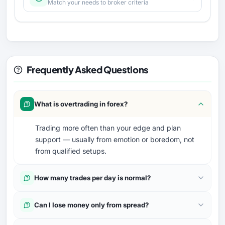
Match your needs to broker criteria
Frequently Asked Questions
What is overtrading in forex?
Trading more often than your edge and plan
support — usually from emotion or boredom, not
from qualified setups.
How many trades per day is normal?
Can I lose money only from spread?