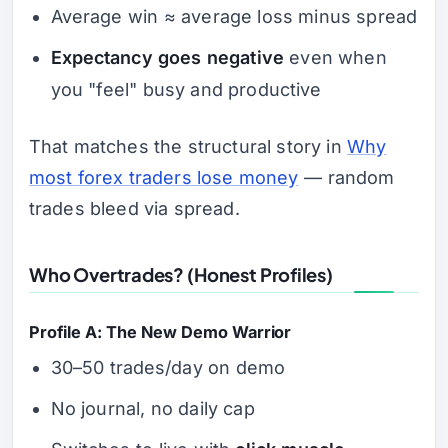
Average win ≈ average loss minus spread
Expectancy goes negative
even when
you "feel" busy and productive
That matches the structural story in
Why
most forex traders lose money
— random
trades bleed via spread.
Who Overtrades? (Honest Profiles)
Profile A: The New Demo Warrior
30–50 trades/day on demo
No journal, no daily cap