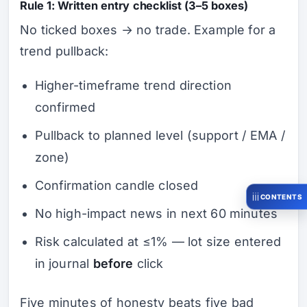
Rule 1: Written entry checklist (3–5 boxes)
No ticked boxes → no trade. Example for a
trend pullback:
Higher-timeframe trend direction
confirmed
Pullback to planned level (support / EMA /
zone)
Confirmation candle closed
CONTENTS
No high-impact news in next 60 minutes
Risk calculated at ≤1% — lot size entered
in journal
before
click
Five minutes of honesty beats five bad