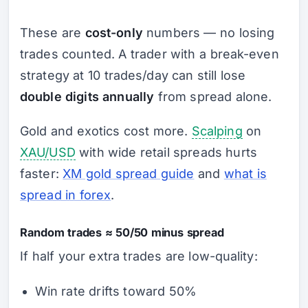
These are
cost-only
numbers — no losing
trades counted. A trader with a break-even
strategy at 10 trades/day can still lose
double digits annually
from spread alone.
Gold and exotics cost more.
Scalping
on
XAU/USD
with wide retail spreads hurts
faster:
XM gold spread guide
and
what is
spread in forex
.
Random trades ≈ 50/50 minus spread
If half your extra trades are low-quality:
Win rate drifts toward 50%