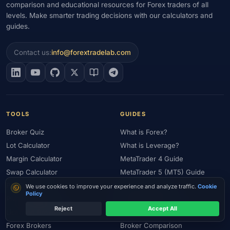
comparison and educational resources for Forex traders of all
levels. Make smarter trading decisions with our calculators and
guides.
Contact us:
info@forextradelab.com
TOOLS
GUIDES
Broker Quiz
What is Forex?
Lot Calculator
What is Leverage?
Margin Calculator
MetaTrader 4 Guide
Swap Calculator
MetaTrader 5 (MT5) Guide
P/L Calculator
Is Forex Halal?
Cookie consent
We use cookies to improve your experience and analyze traffic.
Cookie
Policy
Pivot Calculator
Risk Management
Reject
Accept All
Licensed Brokers
Gold Trading
Forex Brokers
Broker Comparison