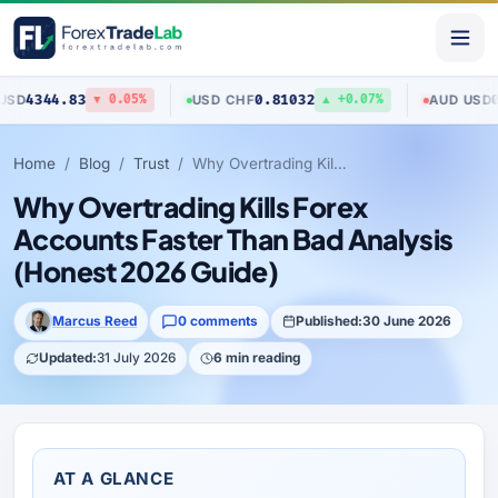
4.83
0.81032
0.70403
USD
/
CHF
AUD
/
USD
▼ 0.05%
▲ +0.07%
Home
Blog
Trust
Why Overtrading Kills Forex Accounts Faster Than Bad Analysis (Honest 2026 Guide)
Why Overtrading Kills Forex
Accounts Faster Than Bad Analysis
(Honest 2026 Guide)
Marcus Reed
0 comments
Published:
30 June 2026
Updated:
31 July 2026
6 min reading
AT A GLANCE