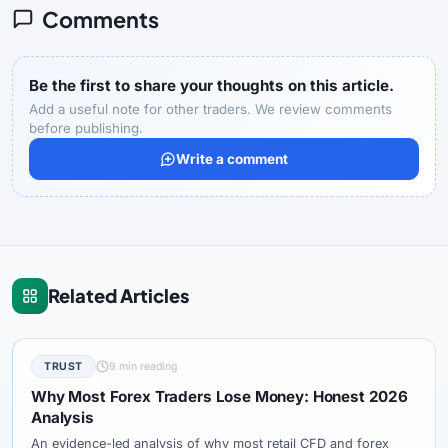
Comments
Be the first to share your thoughts on this article.
Add a useful note for other traders. We review comments
before publishing.
Write a comment
Related Articles
TRUST
9 min reading
Why Most Forex Traders Lose Money: Honest 2026
Analysis
An evidence-led analysis of why most retail CFD and forex