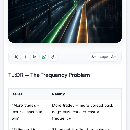
A−
A+
18px
TL;DR — The Frequency Problem
Belief
Reality
"More trades =
More trades = more spread paid;
more chances to
edge must exceed cost ×
win"
frequency
"Sitting out is
Sitting out is often the highest-