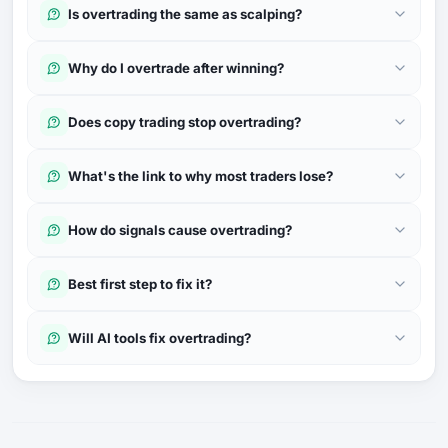
Is overtrading the same as scalping?
Why do I overtrade after winning?
Does copy trading stop overtrading?
What's the link to why most traders lose?
How do signals cause overtrading?
Best first step to fix it?
Will AI tools fix overtrading?