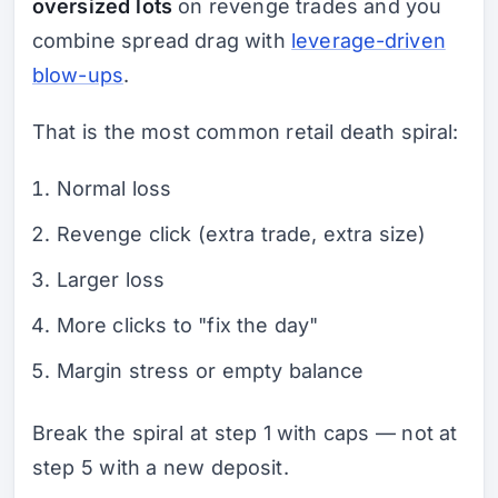
oversized lots
on revenge trades and you
combine spread drag with
leverage-driven
blow-ups
.
That is the most common retail death spiral:
Normal loss
Revenge click (extra trade, extra size)
Larger loss
More clicks to "fix the day"
Margin stress or empty balance
Break the spiral at step 1 with caps — not at
step 5 with a new deposit.