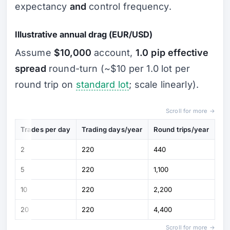
expectancy
and
control frequency.
Illustrative annual drag (EUR/USD)
Assume
$10,000
account,
1.0 pip effective
spread
round-turn (~$10 per 1.0 lot per
round trip on
standard lot
; scale linearly).
Scroll for more →
Trades per day
Trading days/year
Round trips/year
Spr
2
220
440
~$
5
220
1,100
~$
10
220
2,200
~$
20
220
4,400
~$
Scroll for more →