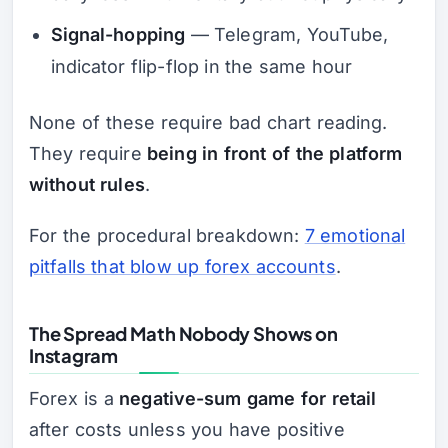
Signal-hopping
— Telegram, YouTube,
indicator flip-flop in the same hour
None of these require bad chart reading.
They require
being in front of the platform
without rules
.
For the procedural breakdown:
7 emotional
pitfalls that blow up forex accounts
.
The Spread Math Nobody Shows on
Instagram
Forex is a
negative-sum game for retail
after costs unless you have positive