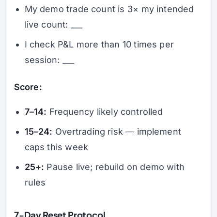
My demo trade count is 3× my intended
live count: ___
I check P&L more than 10 times per
session: ___
Score:
7–14:
Frequency likely controlled
15–24:
Overtrading risk — implement
caps this week
25+:
Pause live; rebuild on demo with
rules
7-Day Reset Protocol