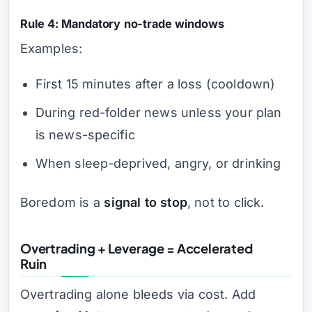
Rule 4: Mandatory no-trade windows
Examples:
First 15 minutes after a loss (cooldown)
During red-folder news unless your plan
is news-specific
When sleep-deprived, angry, or drinking
Boredom is a
signal to stop
, not to click.
Overtrading + Leverage = Accelerated
Ruin
Overtrading alone bleeds via cost. Add