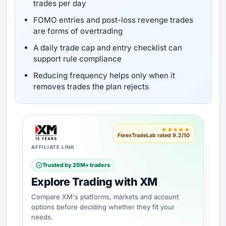
trades per day
FOMO entries and post-loss revenge trades
are forms of overtrading
A daily trade cap and entry checklist can
support rule compliance
Reducing frequency helps only when it
removes trades the plan rejects
★★★★★
ForexTradeLab rated 9.2/10
AFFILIATE LINK
Trusted by 20M+ traders
Explore Trading with XM
Compare XM's platforms, markets and account
options before deciding whether they fit your
needs.