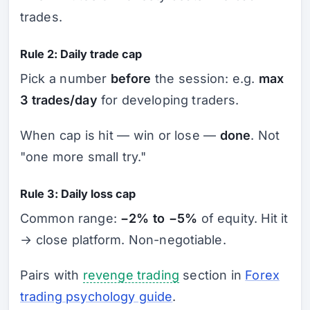
trades.
Rule 2: Daily trade cap
Pick a number
before
the session: e.g.
max
3 trades/day
for developing traders.
When cap is hit — win or lose —
done
. Not
"one more small try."
Rule 3: Daily loss cap
Common range:
−2% to −5%
of equity. Hit it
→ close platform. Non-negotiable.
Pairs with
revenge trading
section in
Forex
trading psychology guide
.