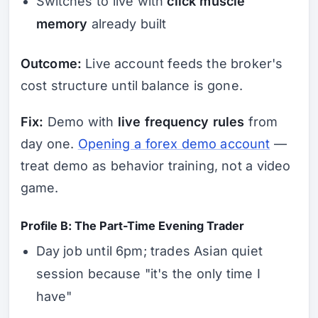
Switches to live with
click muscle
memory
already built
Outcome:
Live account feeds the broker's
cost structure until balance is gone.
Fix:
Demo with
live frequency rules
from
day one.
Opening a forex demo account
—
treat demo as behavior training, not a video
game.
Profile B: The Part-Time Evening Trader
Day job until 6pm; trades Asian quiet
session because "it's the only time I
have"