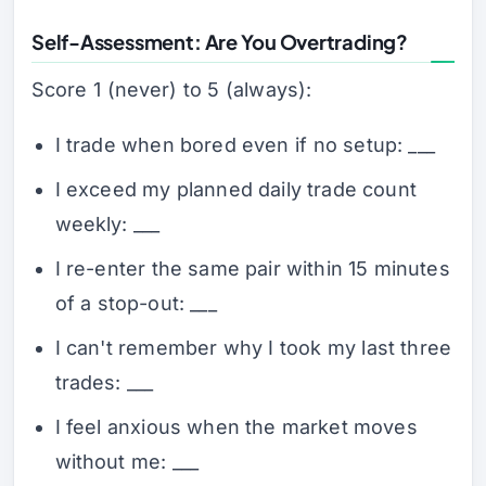
Self-Assessment: Are You Overtrading?
Score 1 (never) to 5 (always):
I trade when bored even if no setup: ___
I exceed my planned daily trade count
weekly: ___
I re-enter the same pair within 15 minutes
of a stop-out: ___
I can't remember why I took my last three
trades: ___
I feel anxious when the market moves
without me: ___