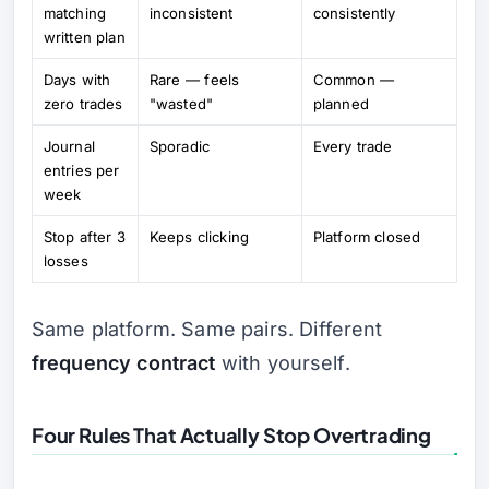
matching
inconsistent
consistently
written plan
Days with
Rare — feels
Common —
zero trades
"wasted"
planned
Journal
Sporadic
Every trade
entries per
week
Stop after 3
Keeps clicking
Platform closed
losses
Same platform. Same pairs. Different
frequency contract
with yourself.
Four Rules That Actually Stop Overtrading