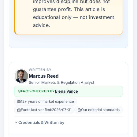
improves discipline but does not
guarantee profit. This article is
educational only — not investment
advice.
WRITTEN BY
Marcus Reed
Senior Markets & Regulation Analyst
FACT-CHECKED BY
Elena Vance
12+ years of market experience
Facts last verified:
2026-07-31
Our editorial standards
Credentials & Written by