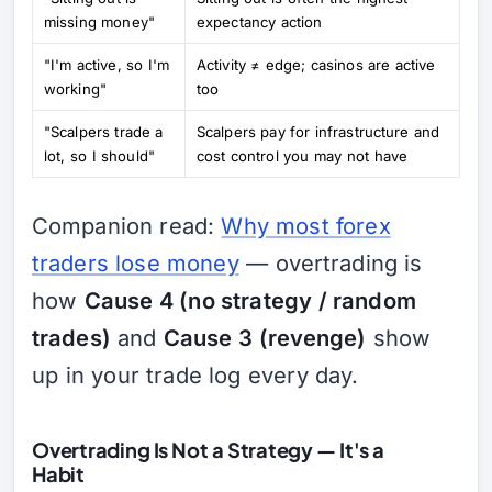
missing money"
expectancy action
"I'm active, so I'm
Activity ≠ edge; casinos are active
working"
too
"Scalpers trade a
Scalpers pay for infrastructure and
lot, so I should"
cost control you may not have
Companion read:
Why most forex
traders lose money
— overtrading is
how
Cause 4 (no strategy / random
trades)
and
Cause 3 (revenge)
show
up in your trade log every day.
Overtrading Is Not a Strategy — It's a
Habit