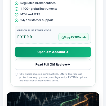
Regulated broker entities
1,400+ global instruments
MT4 and MT5
24/7 customer support
OPTIONAL PARTNER CODE
FXTRD
Copy FXTRD code
Open XM Account
Read Full XM Review
CFD trading involves significant risk. Offers, leverage and
protections vary by country and legal entity. FXTRD is optional
and does not change trading terms.