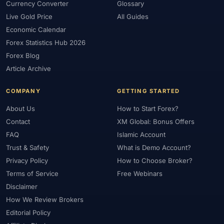
Currency Converter
Glossary
Live Gold Price
All Guides
Economic Calendar
Forex Statistics Hub 2026
Forex Blog
Article Archive
COMPANY
GETTING STARTED
About Us
How to Start Forex?
Contact
XM Global: Bonus Offers
FAQ
Islamic Account
Trust & Safety
What is Demo Account?
Privacy Policy
How to Choose Broker?
Terms of Service
Free Webinars
Disclaimer
How We Review Brokers
Editorial Policy