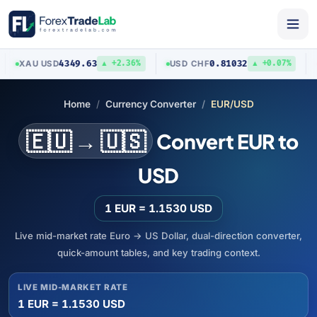
4349.63
0.81032
XAU
/
USD
USD
/
CHF
AUD
▲ +2.36%
▲ +0.07%
Home
Currency Converter
EUR/USD
🇪🇺 → 🇺🇸
Convert EUR to
USD
1 EUR = 1.1530 USD
Live mid-market rate Euro → US Dollar, dual-direction converter,
quick-amount tables, and key trading context.
LIVE MID-MARKET RATE
1 EUR = 1.1530 USD