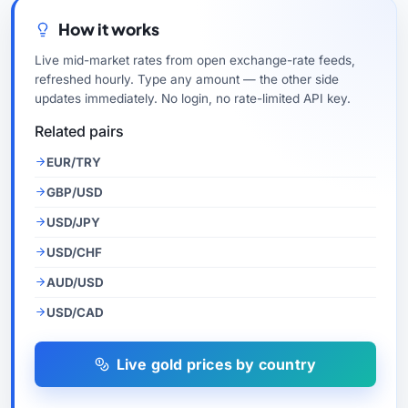
How it works
Live mid-market rates from open exchange-rate feeds,
refreshed hourly. Type any amount — the other side
updates immediately. No login, no rate-limited API key.
Related pairs
EUR/TRY
GBP/USD
USD/JPY
USD/CHF
AUD/USD
USD/CAD
Live gold prices by country