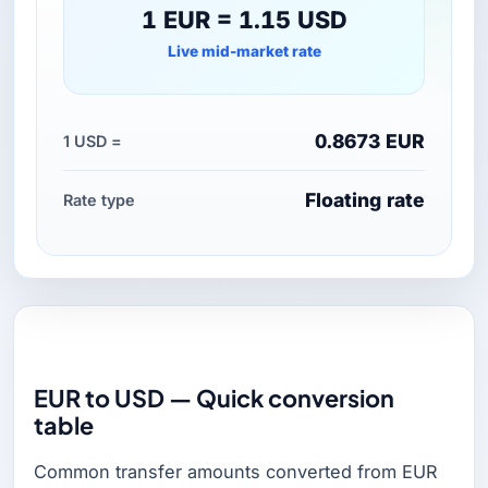
1 EUR = 1.15 USD
Live mid-market rate
0.8673 EUR
1 USD =
Floating rate
Rate type
EUR to USD — Quick conversion
table
Common transfer amounts converted from EUR