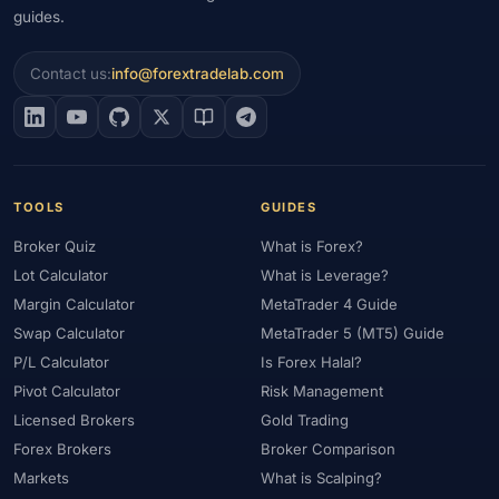
guides.
Contact us:
info@forextradelab.com
TOOLS
GUIDES
Broker Quiz
What is Forex?
Lot Calculator
What is Leverage?
Margin Calculator
MetaTrader 4 Guide
Swap Calculator
MetaTrader 5 (MT5) Guide
P/L Calculator
Is Forex Halal?
Pivot Calculator
Risk Management
Licensed Brokers
Gold Trading
Forex Brokers
Broker Comparison
Markets
What is Scalping?