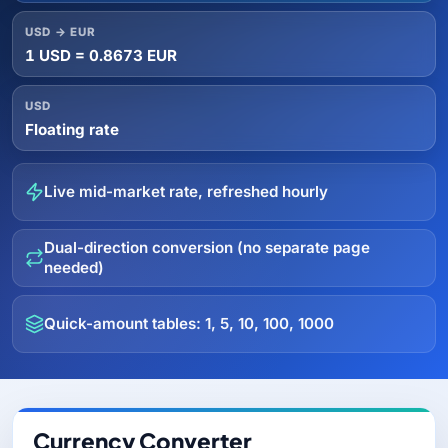
USD → EUR
1 USD = 0.8673 EUR
USD
Floating rate
Live mid-market rate, refreshed hourly
Dual-direction conversion (no separate page
needed)
Quick-amount tables: 1, 5, 10, 100, 1000
Currency Converter