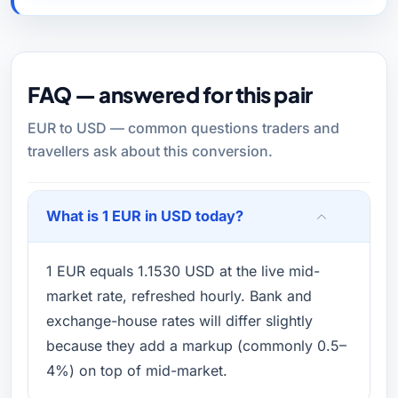
FAQ — answered for this pair
EUR to USD — common questions traders and
travellers ask about this conversion.
What is 1 EUR in USD today?
1 EUR equals 1.1530 USD at the live mid-
market rate, refreshed hourly. Bank and
exchange-house rates will differ slightly
because they add a markup (commonly 0.5–
4%) on top of mid-market.