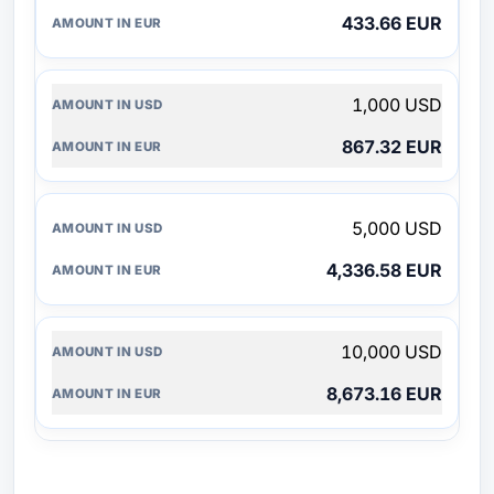
433.66 EUR
1,000 USD
867.32 EUR
5,000 USD
4,336.58 EUR
10,000 USD
8,673.16 EUR