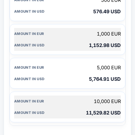
500 EUR
576.49 USD
1,000 EUR
1,152.98 USD
5,000 EUR
5,764.91 USD
10,000 EUR
11,529.82 USD