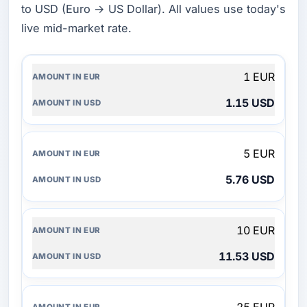
to USD (Euro → US Dollar). All values use today's
live mid-market rate.
AMOUNT
1 EUR
IN
EUR
1.15 USD
AMOUNT
IN
USD
5 EUR
5.76 USD
10 EUR
11.53 USD