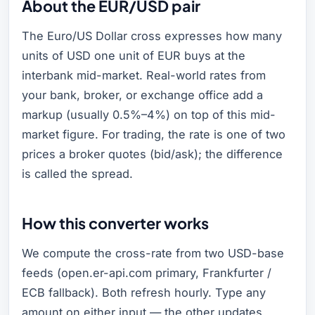
About the EUR/USD pair
The Euro/US Dollar cross expresses how many
units of USD one unit of EUR buys at the
interbank mid-market. Real-world rates from
your bank, broker, or exchange office add a
markup (usually 0.5%–4%) on top of this mid-
market figure. For trading, the rate is one of two
prices a broker quotes (bid/ask); the difference
is called the spread.
How this converter works
We compute the cross-rate from two USD-base
feeds (open.er-api.com primary, Frankfurter /
ECB fallback). Both refresh hourly. Type any
amount on either input — the other updates