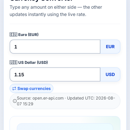
Type any amount on either side — the other
updates instantly using the live rate.
🇪🇺
Euro (EUR)
EUR
🇺🇸
US Dollar (USD)
USD
Swap currencies
Source: open.er-api.com · Updated UTC: 2026-08-
07 15:29