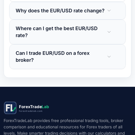
Why does the EUR/USD rate change?
Where can I get the best EUR/USD
rate?
Can I trade EUR/USD on a forex
broker?
ForexTrade
Lab
forextradelab.com
ForexTradeLab provides free professional trading tools, broker
comparison and educational resources for Forex traders of all
levels. Make smarter trading decisions with our calculators and