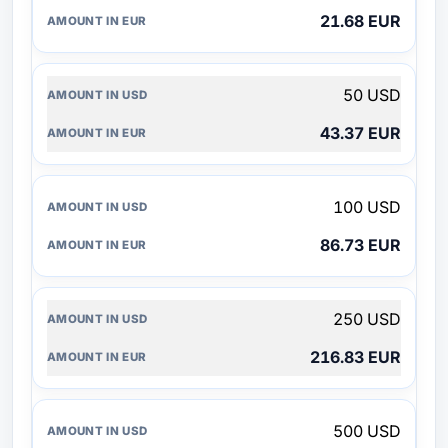
21.68 EUR
50 USD
43.37 EUR
100 USD
86.73 EUR
250 USD
216.83 EUR
500 USD