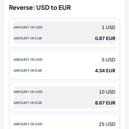
Reverse: USD to EUR
AMOUNT
1 USD
IN
USD
0.87 EUR
AMOUNT
IN
EUR
5 USD
4.34 EUR
10 USD
8.67 EUR
25 USD