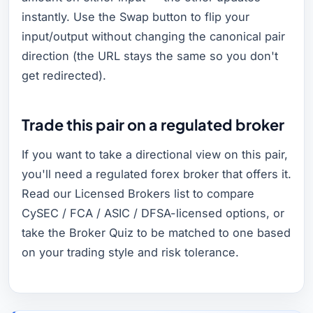
instantly. Use the Swap button to flip your
input/output without changing the canonical pair
direction (the URL stays the same so you don't
get redirected).
Trade this pair on a regulated broker
If you want to take a directional view on this pair,
you'll need a regulated forex broker that offers it.
Read our Licensed Brokers list to compare
CySEC / FCA / ASIC / DFSA-licensed options, or
take the Broker Quiz to be matched to one based
on your trading style and risk tolerance.