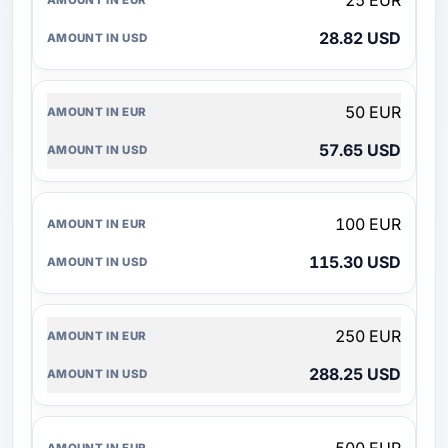
25 EUR
28.82 USD
50 EUR
57.65 USD
100 EUR
115.30 USD
250 EUR
288.25 USD