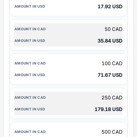
17.92 USD
50 CAD
35.84 USD
100 CAD
71.67 USD
250 CAD
179.18 USD
500 CAD