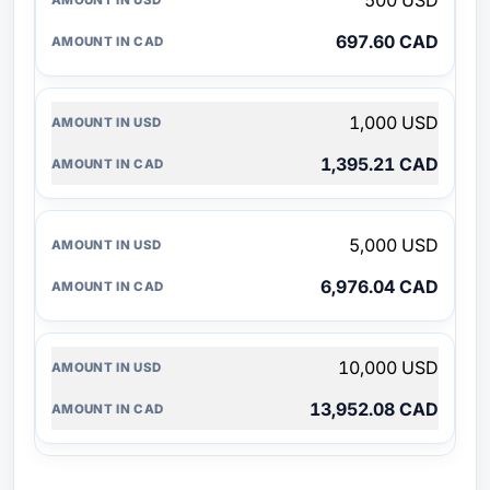
500 USD
697.60 CAD
1,000 USD
1,395.21 CAD
5,000 USD
6,976.04 CAD
10,000 USD
13,952.08 CAD