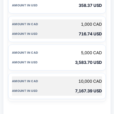
358.37 USD
1,000 CAD
716.74 USD
5,000 CAD
3,583.70 USD
10,000 CAD
7,167.39 USD