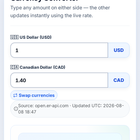
Type any amount on either side — the other
updates instantly using the live rate.
🇺🇸
US Dollar (USD)
USD
🇨🇦
Canadian Dollar (CAD)
CAD
Swap currencies
Source: open.er-api.com · Updated UTC: 2026-08-
08 18:47