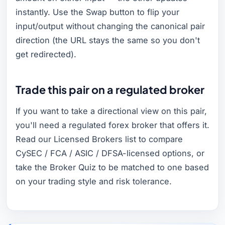
instantly. Use the Swap button to flip your
input/output without changing the canonical pair
direction (the URL stays the same so you don't
get redirected).
Trade this pair on a regulated broker
If you want to take a directional view on this pair,
you'll need a regulated forex broker that offers it.
Read our Licensed Brokers list to compare
CySEC / FCA / ASIC / DFSA-licensed options, or
take the Broker Quiz to be matched to one based
on your trading style and risk tolerance.