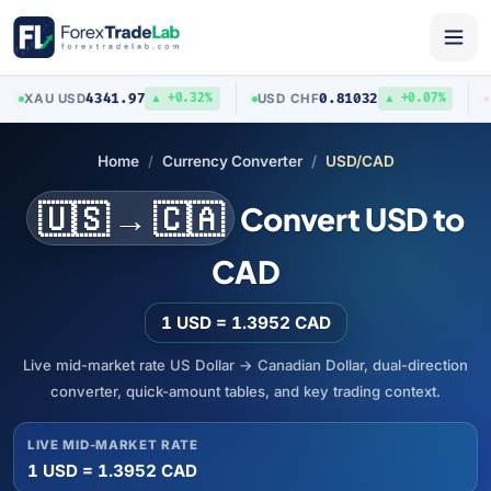
4341.97
0.81032
XAU
/
USD
USD
/
CHF
AU
▲ +0.32%
▲ +0.07%
Home
Currency Converter
USD/CAD
🇺🇸 → 🇨🇦
Convert USD to
CAD
1 USD = 1.3952 CAD
Live mid-market rate US Dollar → Canadian Dollar, dual-direction
converter, quick-amount tables, and key trading context.
LIVE MID-MARKET RATE
1 USD = 1.3952 CAD