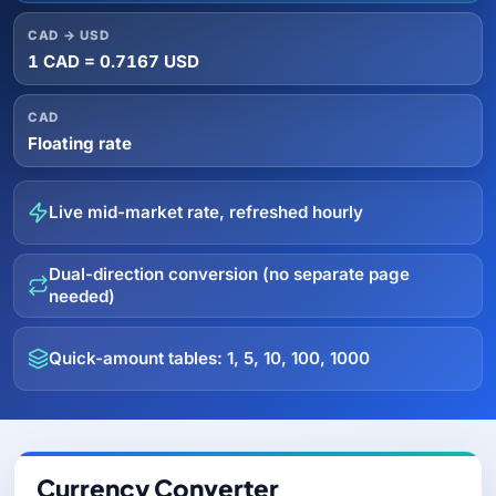
CAD → USD
1 CAD = 0.7167 USD
CAD
Floating rate
Live mid-market rate, refreshed hourly
Dual-direction conversion (no separate page
needed)
Quick-amount tables: 1, 5, 10, 100, 1000
Currency Converter