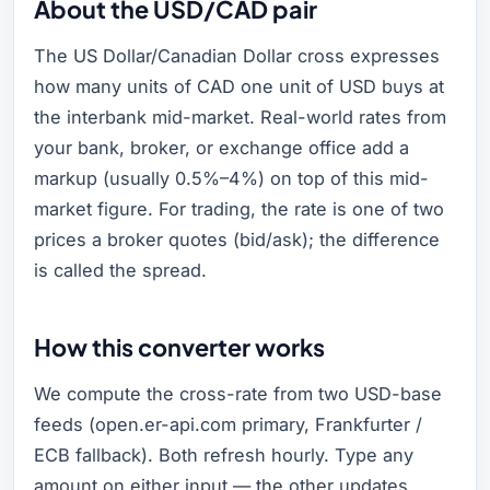
About the USD/CAD pair
The US Dollar/Canadian Dollar cross expresses
how many units of CAD one unit of USD buys at
the interbank mid-market. Real-world rates from
your bank, broker, or exchange office add a
markup (usually 0.5%–4%) on top of this mid-
market figure. For trading, the rate is one of two
prices a broker quotes (bid/ask); the difference
is called the spread.
How this converter works
We compute the cross-rate from two USD-base
feeds (open.er-api.com primary, Frankfurter /
ECB fallback). Both refresh hourly. Type any
amount on either input — the other updates