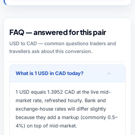
FAQ — answered for this pair
USD to CAD — common questions traders and
travellers ask about this conversion.
What is 1 USD in CAD today?
1 USD equals 1.3952 CAD at the live mid-
market rate, refreshed hourly. Bank and
exchange-house rates will differ slightly
because they add a markup (commonly 0.5–
4%) on top of mid-market.