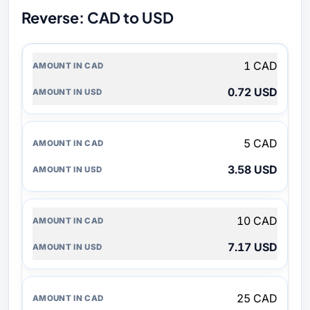
Reverse: CAD to USD
AMOUNT
1 CAD
IN
CAD
0.72 USD
AMOUNT
IN
USD
5 CAD
3.58 USD
10 CAD
7.17 USD
25 CAD