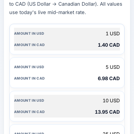
to CAD (US Dollar → Canadian Dollar). All values
use today's live mid-market rate.
AMOUNT
1 USD
IN
USD
1.40 CAD
AMOUNT
IN
CAD
5 USD
6.98 CAD
10 USD
13.95 CAD