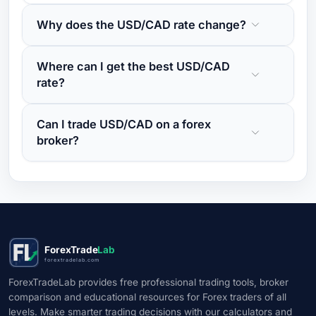
Why does the USD/CAD rate change?
Where can I get the best USD/CAD
rate?
Can I trade USD/CAD on a forex
broker?
ForexTrade
Lab
forextradelab.com
ForexTradeLab provides free professional trading tools, broker
comparison and educational resources for Forex traders of all
levels. Make smarter trading decisions with our calculators and