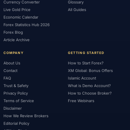
Currency Converter
Glossary
Live Gold Price
All Guides
Economic Calendar
Forex Statistics Hub 2026
Forex Blog
Article Archive
COMPANY
GETTING STARTED
About Us
How to Start Forex?
Contact
XM Global: Bonus Offers
FAQ
Islamic Account
Trust & Safety
What is Demo Account?
Privacy Policy
How to Choose Broker?
Terms of Service
Free Webinars
Disclaimer
How We Review Brokers
Editorial Policy