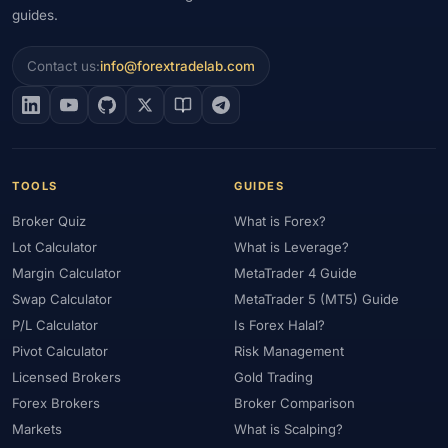
guides.
Contact us:
info@forextradelab.com
TOOLS
GUIDES
Broker Quiz
What is Forex?
Lot Calculator
What is Leverage?
Margin Calculator
MetaTrader 4 Guide
Swap Calculator
MetaTrader 5 (MT5) Guide
P/L Calculator
Is Forex Halal?
Pivot Calculator
Risk Management
Licensed Brokers
Gold Trading
Forex Brokers
Broker Comparison
Markets
What is Scalping?