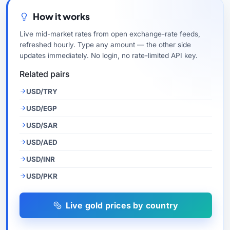
How it works
Live mid-market rates from open exchange-rate feeds,
refreshed hourly. Type any amount — the other side
updates immediately. No login, no rate-limited API key.
Related pairs
USD/TRY
USD/EGP
USD/SAR
USD/AED
USD/INR
USD/PKR
Live gold prices by country