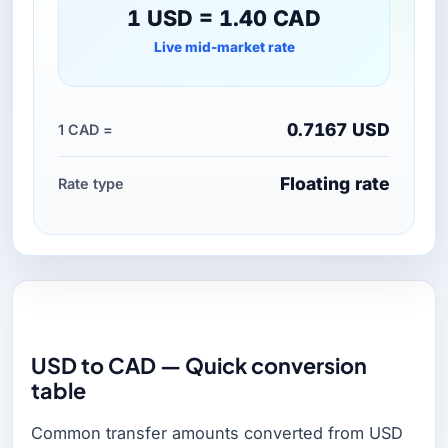
1 USD = 1.40 CAD
Live mid-market rate
0.7167 USD
1 CAD =
Floating rate
Rate type
USD to CAD — Quick conversion
table
Common transfer amounts converted from USD