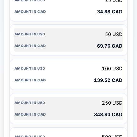
25 USD
34.88 CAD
50 USD
69.76 CAD
100 USD
139.52 CAD
250 USD
348.80 CAD