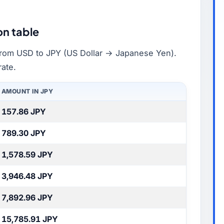
on table
rom USD to JPY (US Dollar → Japanese Yen).
rate.
AMOUNT IN JPY
157.86 JPY
789.30 JPY
1,578.59 JPY
3,946.48 JPY
7,892.96 JPY
15,785.91 JPY