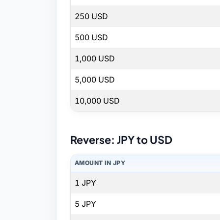
250 USD
500 USD
1,000 USD
5,000 USD
10,000 USD
Reverse: JPY to USD
AMOUNT IN JPY
1 JPY
5 JPY