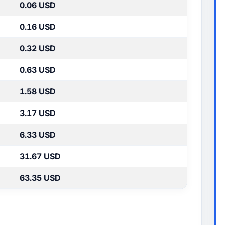
0.06 USD
0.16 USD
0.32 USD
0.63 USD
1.58 USD
3.17 USD
6.33 USD
31.67 USD
63.35 USD