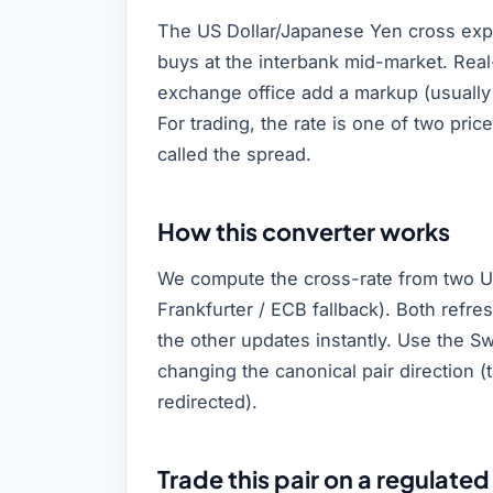
The US Dollar/Japanese Yen cross exp
buys at the interbank mid-market. Real
exchange office add a markup (usually
For trading, the rate is one of two pric
called the spread.
How this converter works
We compute the cross-rate from two U
Frankfurter / ECB fallback). Both refr
the other updates instantly. Use the Sw
changing the canonical pair direction 
redirected).
Trade this pair on a regulated