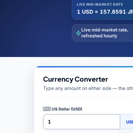
All Guides
Glossary
Forex Courses
USD to TRY, EUR/USD, USD/EGP — live rates with
LIVE MID-MARKET RATE
50+ currencies, dual direction.
1 USD = 157.8591 J
Live mid-market rate,
All Tools
refreshed hourly
Currency Converter
Type any amount on either side — the othe
🇺🇸
US Dollar (USD)
US