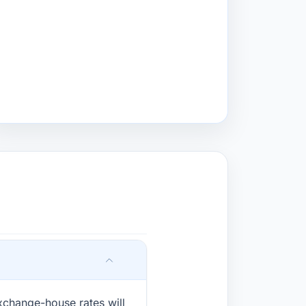
xchange-house rates will