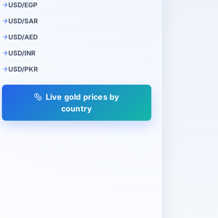
USD/EGP
USD/SAR
USD/AED
USD/INR
USD/PKR
Live gold prices by
country