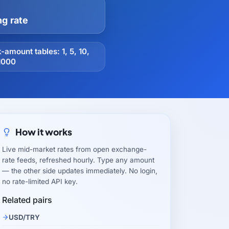
ng rate
-amount tables: 1, 5, 10,
1000
How it works
Live mid-market rates from open exchange-
rate feeds, refreshed hourly. Type any amount
— the other side updates immediately. No login,
no rate-limited API key.
Related pairs
USD/TRY