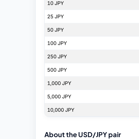
10 JPY
25 JPY
50 JPY
100 JPY
250 JPY
500 JPY
1,000 JPY
5,000 JPY
10,000 JPY
About the USD/JPY pair