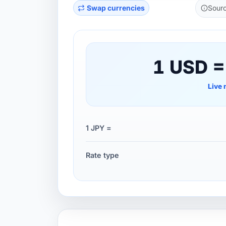
Swap currencies
Sourc
1 USD =
Live 
1 JPY =
Rate type