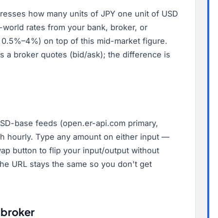
resses how many units of JPY one unit of USD
-world rates from your bank, broker, or
 0.5%–4%) on top of this mid-market figure.
es a broker quotes (bid/ask); the difference is
SD-base feeds (open.er-api.com primary,
esh hourly. Type any amount on either input —
ap button to flip your input/output without
(the URL stays the same so you don't get
 broker