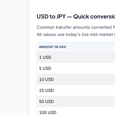
USD to JPY — Quick conversi
Common transfer amounts converted f
All values use today's live mid-market 
AMOUNT IN USD
1 USD
5 USD
10 USD
25 USD
50 USD
100 USD