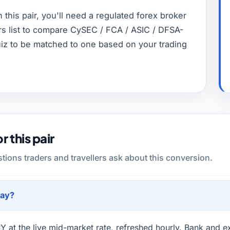
n this pair, you'll need a regulated forex broker
ers list to compare CySEC / FCA / ASIC / DFSA-
uiz to be matched to one based on your trading
 this pair
ons traders and travellers ask about this conversion.
day?
 at the live mid-market rate, refreshed hourly. Bank and e