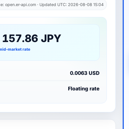
e: open.er-api.com · Updated UTC: 2026-08-08 15:04
 157.86 JPY
mid-market rate
0.0063 USD
Floating rate