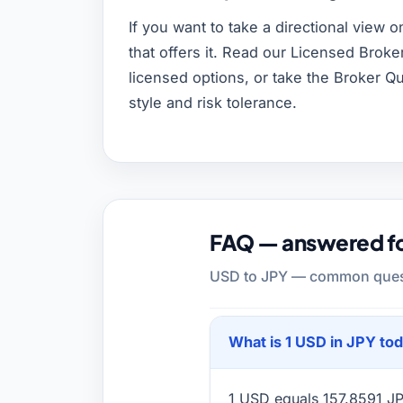
If you want to take a directional view o
that offers it. Read our Licensed Brok
licensed options, or take the Broker Q
style and risk tolerance.
FAQ — answered for
USD to JPY — common questi
What is 1 USD in JPY to
1 USD equals 157.8591 JPY