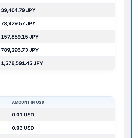
39,464.79 JPY
78,929.57 JPY
157,859.15 JPY
789,295.73 JPY
1,578,591.45 JPY
AMOUNT IN USD
0.01 USD
0.03 USD