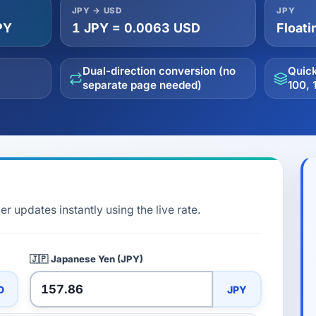
JPY → USD
JPY
PY
1 JPY = 0.0063 USD
Floati
Dual-direction conversion (no
Quick
separate page needed)
100, 
r updates instantly using the live rate.
🇯🇵
Japanese Yen (JPY)
D
JPY