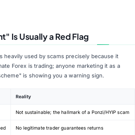
" Is Usually a Red Flag
s heavily used by scams precisely because it
mate Forex is
trading
; anyone marketing it as a
scheme" is showing you a warning sign.
Reality
Not sustainable; the hallmark of a Ponzi/HYIP scam
eed
No legitimate trader guarantees returns