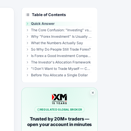
Table of Contents
Quick Answer
The Core Confusion: "Investing" vs "Trading"
Why "Forex Investment" Is Usually a Red Flag
What the Numbers Actually Say
So Why Do People Still Trade Forex?
Is Forex a Good Investment Compared to Alternatives?
The Investor's Allocation Framework
"I Don't Want to Trade Myself — Can I Still Invest in Forex?"
Before You Allocate a Single Dollar
REGULATED GLOBAL BROKER
Trusted by 20M+ traders —
open your account in minutes