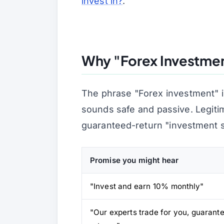
invest in?
.
Why "Forex Investment
The phrase
"Forex investment"
i
sounds safe and passive. Legiti
guaranteed-return "investment 
Promise you might hear
"Invest and earn 10% monthly"
"Our experts trade for you, guarant