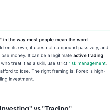
t" in the way most people mean the word
ld on its own, it does not compound passively, and
s lose money. It
can
be a legitimate
active trading
who treat it as a skill, use strict
risk management
,
afford to lose. The right framing is:
Forex is high-
ding investment.
Investing" vs "Trading"