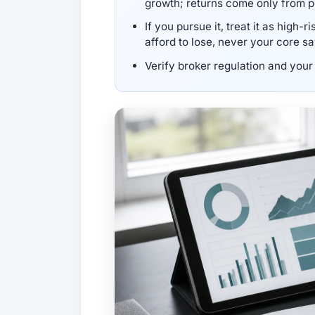
growth; returns come only from p
If you pursue it, treat it as high-
afford to lose, never your core s
Verify broker regulation and your 