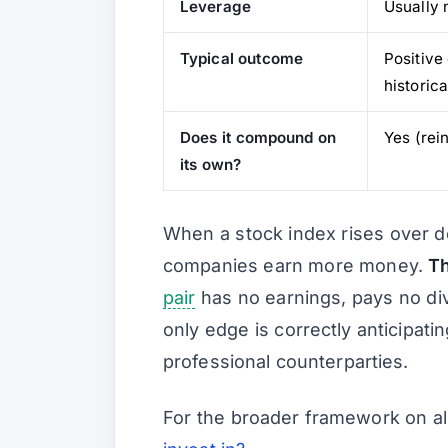
Leverage
Usually 
Typical outcome
Positive
historica
Does it compound on
Yes (rei
its own?
When a stock index rises over d
companies earn more money.
Th
pair
has no earnings, pays no div
only edge is correctly anticipati
professional counterparties.
For the broader framework on al