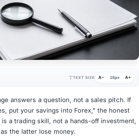
A−
A+
TEXT SIZE
18px
ge answers a question, not a sales pitch. If
s, put your savings into Forex," the honest
is a trading skill, not a hands-off investment,
as the latter lose money.