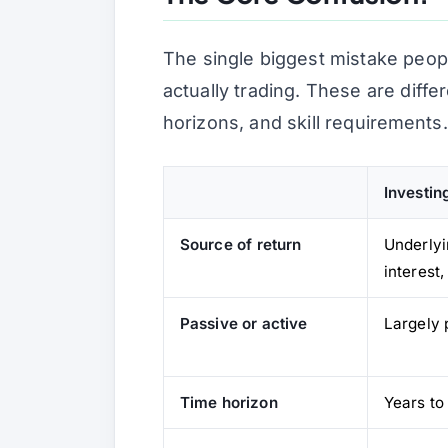
The single biggest mistake peop
actually
trading
. These are differe
horizons, and skill requirements.
Investin
Source of return
Underlyi
interest
Passive or active
Largely 
Time horizon
Years to