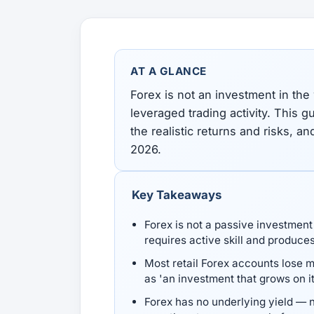
All Guides
Glossary
Forex Courses
USD to TRY, EUR/USD, USD/EGP — live rates with
50+ currencies, dual direction.
AT A GLANCE
All Tools
Forex is not an investment in the
leveraged trading activity. This g
the realistic returns and risks, an
2026.
Key Takeaways
Forex is not a passive investment 
requires active skill and produce
Most retail Forex accounts lose 
as 'an investment that grows on 
Forex has no underlying yield — n