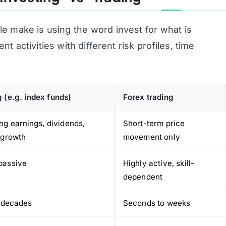
le make is using the word
invest
for what is
nt activities with different risk profiles, time
g (e.g. index funds)
Forex trading
ng earnings, dividends,
Short-term price
, growth
movement only
passive
Highly active, skill-
dependent
 decades
Seconds to weeks