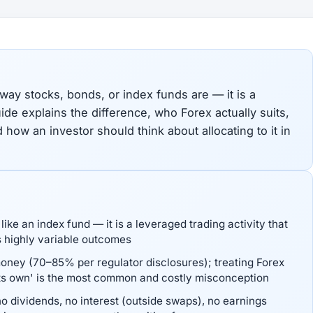
 way stocks, bonds, or index funds are — it is a
uide explains the difference, who Forex actually suits,
d how an investor should think about allocating to it in
like an index fund — it is a leveraged trading activity that
s highly variable outcomes
money (70–85% per regulator disclosures); treating Forex
its own' is the most common and costly misconception
o dividends, no interest (outside swaps), no earnings