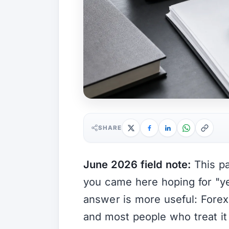
SHARE
June 2026 field note:
This pa
you came here hoping for "ye
answer is more useful: Forex 
and most people who treat it 