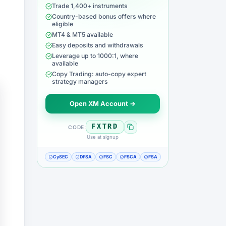
Trade 1,400+ instruments
Country-based bonus offers where
eligible
MT4 & MT5 available
Easy deposits and withdrawals
Leverage up to 1000:1, where
available
Copy Trading: auto-copy expert
strategy managers
Open XM Account →
FXTRD
CODE:
Use at signup
CySEC
DFSA
FSC
FSCA
FSA