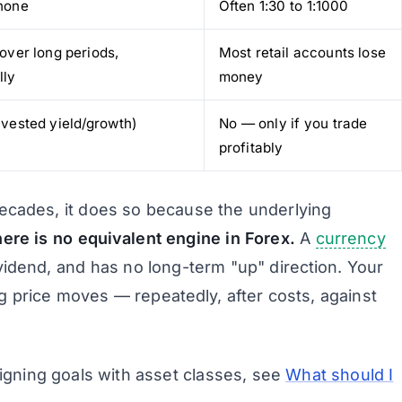
none
Often 1:30 to 1:1000
 over long periods,
Most retail accounts lose
lly
money
nvested yield/growth)
No — only if
you
trade
profitably
ecades, it does so because the underlying
ere is no equivalent engine in Forex.
A
currency
idend, and has no long-term "up" direction. Your
ng price moves — repeatedly, after costs, against
igning goals with asset classes, see
What should I