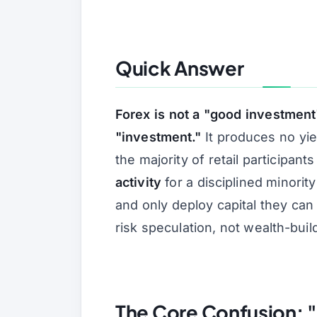
Quick Answer
Forex is not a "good investmen
"investment."
It produces no yie
the majority of retail participant
activity
for a disciplined minority 
and only deploy capital they can 
risk speculation, not wealth-buil
The Core Confusion: "