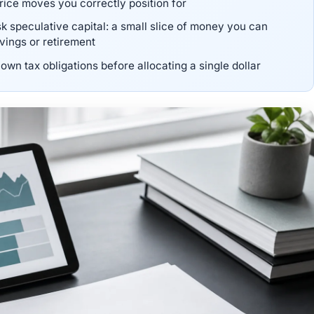
rice moves you correctly position for
risk speculative capital: a small slice of money you can
avings or retirement
own tax obligations before allocating a single dollar