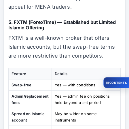
appeal for MENA traders.
5. FXTM (ForexTime) — Established but Limited
Islamic Offering
FXTM is a well-known broker that offers
Islamic accounts, but the swap-free terms
are more restrictive than competitors.
Feature
Details
CONTENTS
Swap-free
Yes — with conditions
Admin/replacement
Yes — admin fee on positions
fees
held beyond a set period
Spread on Islamic
May be wider on some
account
instruments