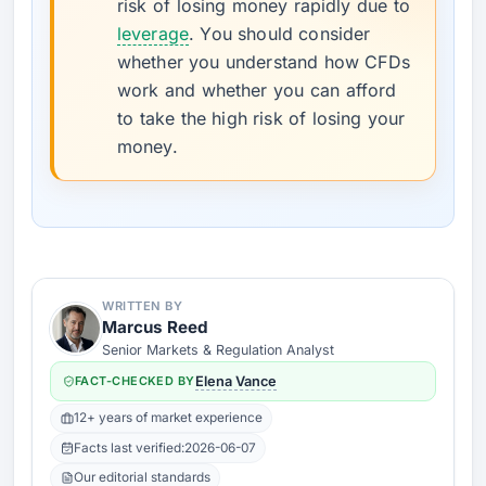
risk of losing money rapidly due to
leverage
. You should consider
whether you understand how CFDs
work and whether you can afford
to take the high risk of losing your
money.
WRITTEN BY
Marcus Reed
Senior Markets & Regulation Analyst
FACT-CHECKED BY
Elena Vance
12+ years of market experience
Facts last verified:
2026-06-07
Our editorial standards