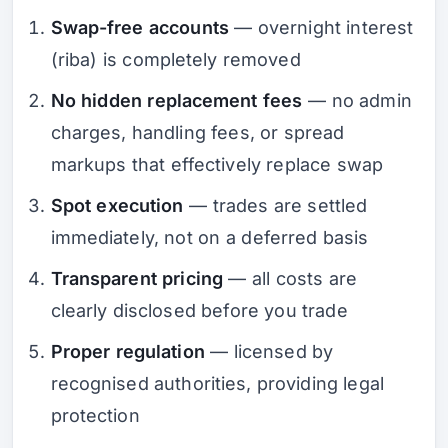
Swap-free accounts
— overnight interest
(riba) is completely removed
No hidden replacement fees
— no admin
charges, handling fees, or spread
markups that effectively replace swap
Spot execution
— trades are settled
immediately, not on a deferred basis
Transparent pricing
— all costs are
clearly disclosed before you trade
Proper regulation
— licensed by
recognised authorities, providing legal
protection