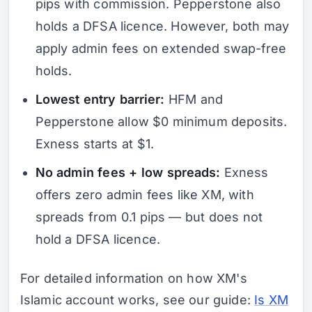
pips with commission. Pepperstone also
holds a DFSA licence. However, both may
apply admin fees on extended swap-free
holds.
Lowest entry barrier:
HFM and
Pepperstone allow $0 minimum deposits.
Exness starts at $1.
No admin fees + low spreads:
Exness
offers zero admin fees like XM, with
spreads from 0.1 pips — but does not
hold a DFSA licence.
For detailed information on how XM's
Islamic account works, see our guide:
Is XM