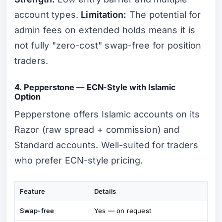
account types.
Limitation:
The potential for
admin fees on extended holds means it is
not fully "zero-cost" swap-free for position
traders.
4. Pepperstone — ECN-Style with Islamic
Option
Pepperstone offers Islamic accounts on its
Razor (raw spread + commission) and
Standard accounts. Well-suited for traders
who prefer ECN-style pricing.
Feature
Details
Swap-free
Yes — on request