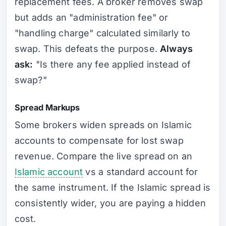
replacement fees. A broker removes swap
but adds an "administration fee" or
"handling charge" calculated similarly to
swap. This defeats the purpose.
Always
ask:
"Is there any fee applied instead of
swap?"
Spread Markups
Some brokers widen spreads on Islamic
accounts to compensate for lost swap
revenue. Compare the live spread on an
Islamic account
vs a standard account for
the same instrument. If the Islamic spread is
consistently wider, you are paying a hidden
cost.