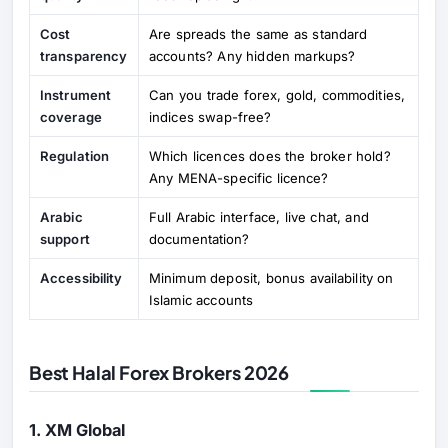
Cost
Are spreads the same as standard
transparency
accounts? Any hidden markups?
Instrument
Can you trade forex, gold, commodities,
coverage
indices swap-free?
Regulation
Which licences does the broker hold?
Any MENA-specific licence?
Arabic
Full Arabic interface, live chat, and
support
documentation?
Accessibility
Minimum deposit, bonus availability on
Islamic accounts
Best Halal Forex Brokers 2026
1. XM Global