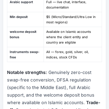
Arabic support
Full — live chat, interface,
documentation
Min deposit
$5 (Micro/Standard/Ultra Low in
most regions)
welcome deposit
Available on Islamic accounts
bonus
where the client entity and
country are eligible
Instruments swap-
All — forex, gold, silver, oil,
free
indices, stock CFDs
Notable strengths:
Genuinely zero-cost
swap-free conversion, DFSA regulation
(specific to the Middle East), full Arabic
support, and the welcome deposit bonus
where available on Islamic accounts.
Trade-