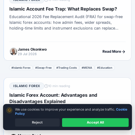
Islamic Account Fee Trap: What Replaces Swap?
Educational 2026 Fee Replacement Audit (FRA) for swap-free
Islamic forex accounts: how admin fees, wider spreads,
holding-time limits and instrument exclusions can replace
overnight swap — and how MENA traders verify live Personal
Area terms without treating this as a fatwa or broker ranking.
James Okonkwo
Read More
29 Jul 2026
#Islamic Forex
#Swap-Free
#Trading Costs
#MENA
#Education
ISLAMIC FOREX
10 min reading
Islamic Forex Account: Advantages and
Disadvantages Explained
A balanced look at Islamic (swap-free) Forex accounts: the
Cookie consent
We use cookies to improve your experience and analyze traffic.
Cookie
Policy
clear advantages, the often-overlooked drawbacks, and when
they genuinely make sense for your trading style.
Reject
Accept All
Start Cautiously
Leverage risk is real