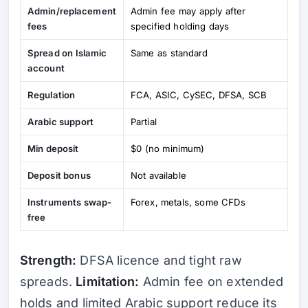
Admin/replacement
Admin fee may apply after
fees
specified holding days
Spread on Islamic
Same as standard
account
Regulation
FCA, ASIC, CySEC, DFSA, SCB
Arabic support
Partial
Min deposit
$0 (no minimum)
Deposit bonus
Not available
Instruments swap-
Forex, metals, some CFDs
free
Strength:
DFSA licence and tight raw
spreads.
Limitation:
Admin fee on extended
holds and limited Arabic support reduce its