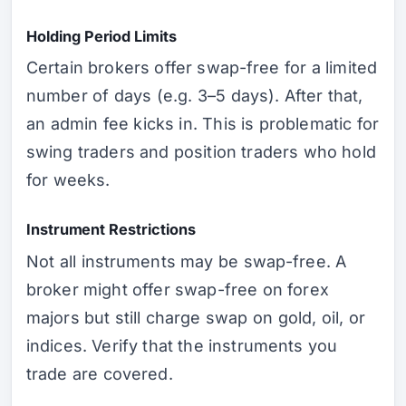
Holding Period Limits
Certain brokers offer swap-free for a limited
number of days (e.g. 3–5 days). After that,
an admin fee kicks in. This is problematic for
swing traders and position traders who hold
for weeks.
Instrument Restrictions
Not all instruments may be swap-free. A
broker might offer swap-free on forex
majors but still charge swap on gold, oil, or
indices. Verify that the instruments you
trade are covered.