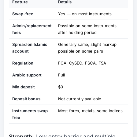
Feature
Details
Swap-free
Yes — on most instruments
Admin/replacement
Possible on some instruments
fees
after holding period
Spread on Islamic
Generally same; slight markup
account
possible on some pairs
Regulation
FCA, CySEC, FSCA, FSA
Arabic support
Full
Min deposit
$0
Deposit bonus
Not currently available
Instruments swap-
Most forex, metals, some indices
free
Strength:
Low entry barrier and multiple