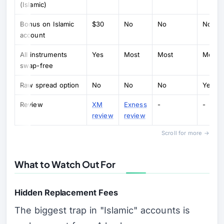
(Islamic)
Bonus on Islamic
$30
No
No
No
account
All instruments
Yes
Most
Most
Most
swap-free
Raw spread option
No
No
No
Yes (R
Review
XM
Exness
-
-
review
review
Scroll for more →
What to Watch Out For
Hidden Replacement Fees
The biggest trap in "Islamic" accounts is