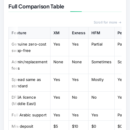
Full Comparison Table
Scroll for more →
Feature
XM
Exness
HFM
Peppe
Genuine zero-cost
Yes
Yes
Partial
Partial
swap-free
Admin/replacement
None
None
Sometimes
Somet
fees
Spread same as
Yes
Yes
Mostly
Yes
standard
DFSA licence
Yes
No
No
Yes
(Middle East)
Full Arabic support
Yes
Yes
Yes
Partial
Min deposit
$5
$10
$0
$0