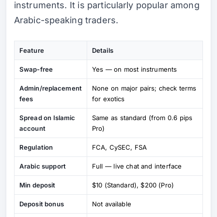
instruments. It is particularly popular among
Arabic-speaking traders.
Feature
Details
Swap-free
Yes — on most instruments
Admin/replacement
None on major pairs; check terms
fees
for exotics
Spread on Islamic
Same as standard (from 0.6 pips
account
Pro)
Regulation
FCA, CySEC, FSA
Arabic support
Full — live chat and interface
Min deposit
$10 (Standard), $200 (Pro)
Deposit bonus
Not available