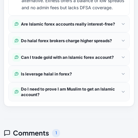
alternative. Exness offers a balance of low spreads
and no admin fees but lacks DFSA coverage.
Are Islamic forex accounts really interest-free?
Do halal forex brokers charge higher spreads?
Can I trade gold with an Islamic forex account?
Is leverage halal in forex?
Do I need to prove I am Muslim to get an Islamic
account?
Comments
1