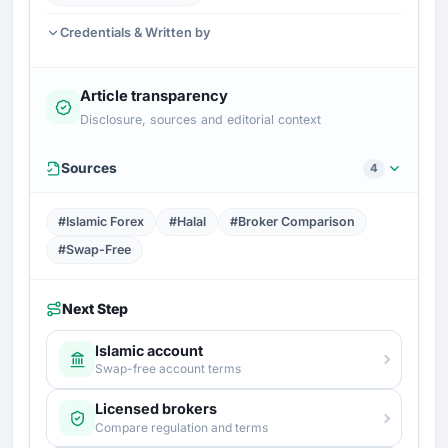
Credentials & Written by
Article transparency
Disclosure, sources and editorial context
Sources
4
#Islamic Forex
#Halal
#Broker Comparison
#Swap-Free
Next Step
Islamic account
Swap-free account terms
Licensed brokers
Compare regulation and terms