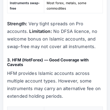
Instruments swap-
Most forex, metals, some
free
commodities
Strength:
Very tight spreads on Pro
accounts.
Limitation:
No DFSA licence, no
welcome bonus on Islamic accounts, and
swap-free may not cover all instruments.
3. HFM (HotForex) — Good Coverage with
Caveats
HFM provides Islamic accounts across
multiple account types. However, some
instruments may carry an alternative fee on
extended holding periods.