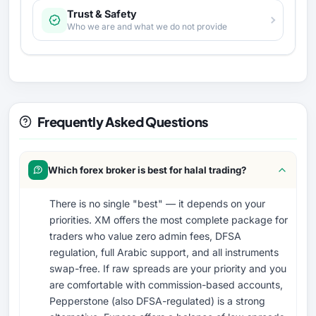
Trust & Safety
Who we are and what we do not provide
Frequently Asked Questions
Which forex broker is best for halal trading?
There is no single "best" — it depends on your
priorities. XM offers the most complete package for
traders who value zero admin fees, DFSA
regulation, full Arabic support, and all instruments
swap-free. If raw spreads are your priority and you
are comfortable with commission-based accounts,
Pepperstone (also DFSA-regulated) is a strong