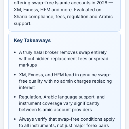
offering swap-free Islamic accounts in 2026 —
XM, Exness, HFM and more. Evaluated on
Sharia compliance, fees, regulation and Arabic
support.
Key Takeaways
A truly halal broker removes swap entirely
without hidden replacement fees or spread
markups
XM, Exness, and HFM lead in genuine swap-
free quality with no admin charges replacing
interest
Regulation, Arabic language support, and
instrument coverage vary significantly
between Islamic account providers
Always verify that swap-free conditions apply
to all instruments, not just major forex pairs