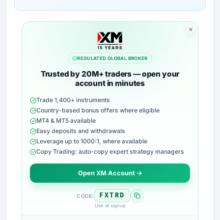
REGULATED GLOBAL BROKER
Trusted by 20M+ traders — open your
account in minutes
Trade 1,400+ instruments
Country-based bonus offers where eligible
MT4 & MT5 available
Easy deposits and withdrawals
Leverage up to 1000:1, where available
Copy Trading: auto-copy expert strategy managers
Open XM Account →
FXTRD
CODE:
Use at signup