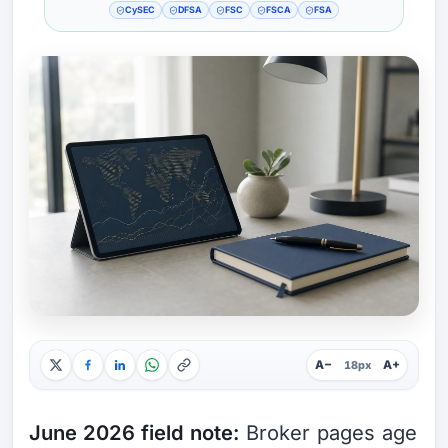
CySEC
DFSA
FSC
FSCA
FSA
A−
A+
18px
June 2026 field note:
Broker pages age