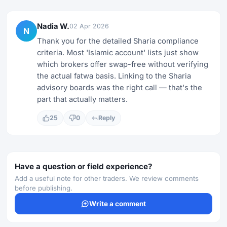
Nadia W.
02 Apr 2026
N
Thank you for the detailed Sharia compliance
criteria. Most 'Islamic account' lists just show
which brokers offer swap-free without verifying
the actual fatwa basis. Linking to the Sharia
advisory boards was the right call — that's the
part that actually matters.
25
0
Reply
Have a question or field experience?
Add a useful note for other traders. We review comments
before publishing.
Write a comment