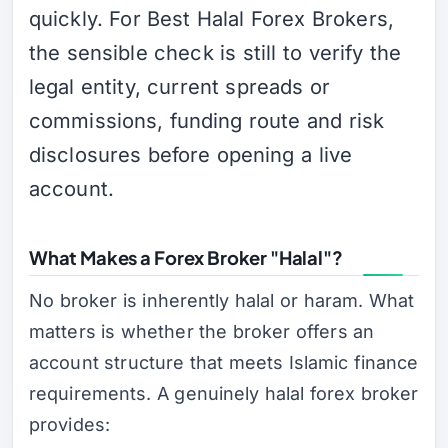
quickly. For Best Halal Forex Brokers,
the sensible check is still to verify the
legal entity, current spreads or
commissions, funding route and risk
disclosures before opening a live
account.
What Makes a Forex Broker "Halal"?
No broker is inherently halal or haram. What
matters is whether the broker offers an
account structure that meets Islamic finance
requirements. A genuinely halal forex broker
provides: