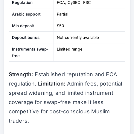
Regulation
FCA, CySEC, FSC
Arabic support
Partial
Min deposit
$50
Deposit bonus
Not currently available
Instruments swap-
Limited range
free
Strength:
Established reputation and FCA
regulation.
Limitation:
Admin fees, potential
spread widening, and limited instrument
coverage for swap-free make it less
competitive for cost-conscious Muslim
traders.