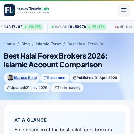
3
0.80974
0.70423
USD
/
CHF
AUD
/
USD
▲ +0.99%
▲ +0.12%
▼
Home
Blog
Islamic Forex
Best Halal Forex Brokers 2026: Islamic Account Comparison
Best Halal Forex Brokers 2026:
Islamic Account Comparison
Marcus Reed
1 comment
Published:
01 April 2026
Updated:
31 July 2026
7 min reading
AT A GLANCE
A comparison of the best halal forex brokers