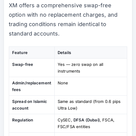
XM offers a comprehensive swap-free
option with no replacement charges, and
trading conditions remain identical to
standard accounts.
Feature
Details
Swap-free
Yes — zero swap on all
instruments
Admin/replacement
None
fees
Spread on Islamic
Same as standard (from 0.6 pips
account
Ultra Low)
Regulation
CySEC,
DFSA (Dubai)
, FSCA,
FSC/FSA entities