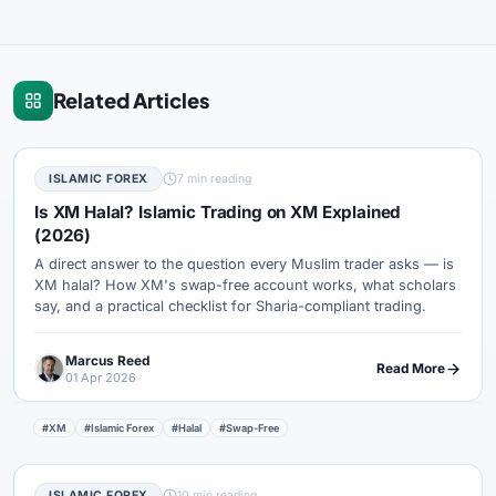
Related Articles
ISLAMIC FOREX
7 min reading
Is XM Halal? Islamic Trading on XM Explained
(2026)
A direct answer to the question every Muslim trader asks — is
XM halal? How XM's swap-free account works, what scholars
say, and a practical checklist for Sharia-compliant trading.
Marcus Reed
Read More
01 Apr 2026
#XM
#Islamic Forex
#Halal
#Swap-Free
ISLAMIC FOREX
10 min reading