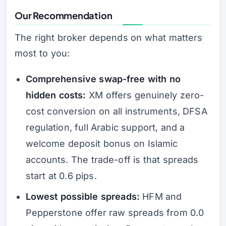
Our Recommendation
The right broker depends on what matters
most to you:
Comprehensive swap-free with no
hidden costs:
XM offers genuinely zero-
cost conversion on all instruments, DFSA
regulation, full Arabic support, and a
welcome deposit bonus on Islamic
accounts. The trade-off is that spreads
start at 0.6 pips.
Lowest possible spreads:
HFM and
Pepperstone offer raw spreads from 0.0