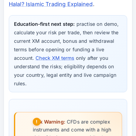
Halal? Islamic Trading Explained
.
Education-first next step:
practise on demo,
calculate your risk per trade, then review the
current XM account, bonus and withdrawal
terms before opening or funding a live
account.
Check XM terms
only after you
understand the risks; eligibility depends on
your country, legal entity and live campaign
rules.
Risk Warning:
CFDs are complex
instruments and come with a high