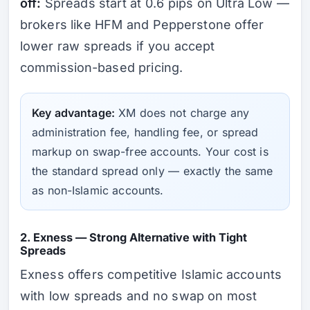
off:
Spreads start at 0.6 pips on Ultra Low —
brokers like HFM and Pepperstone offer
lower raw spreads if you accept
commission-based pricing.
Key advantage:
XM does not charge any
administration fee, handling fee, or spread
markup on swap-free accounts. Your cost is
the standard spread only — exactly the same
as non-Islamic accounts.
2. Exness — Strong Alternative with Tight
Spreads
Exness offers competitive Islamic accounts
with low spreads and no swap on most