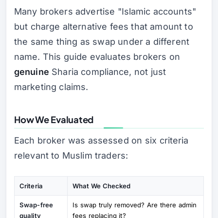
Many brokers advertise "Islamic accounts"
but charge alternative fees that amount to
the same thing as swap under a different
name. This guide evaluates brokers on
genuine
Sharia compliance, not just
marketing claims.
How We Evaluated
Each broker was assessed on six criteria
relevant to Muslim traders:
Criteria
What We Checked
Swap-free
Is swap truly removed? Are there admin
quality
fees replacing it?