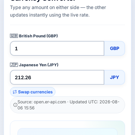
Type any amount on either side — the other
updates instantly using the live rate.
🇬🇧
British Pound (GBP)
GBP
🇯🇵
Japanese Yen (JPY)
JPY
Swap currencies
Source: open.er-api.com · Updated UTC: 2026-08-
06 15:56