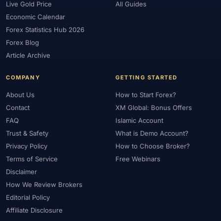
Live Gold Price
All Guides
Economic Calendar
Forex Statistics Hub 2026
Forex Blog
Article Archive
COMPANY
GETTING STARTED
About Us
How to Start Forex?
Contact
XM Global: Bonus Offers
FAQ
Islamic Account
Trust & Safety
What is Demo Account?
Privacy Policy
How to Choose Broker?
Terms of Service
Free Webinars
Disclaimer
How We Review Brokers
Editorial Policy
Affiliate Disclosure