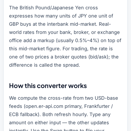
The British Pound/Japanese Yen cross
expresses how many units of JPY one unit of
GBP buys at the interbank mid-market. Real-
world rates from your bank, broker, or exchange
office add a markup (usually 0.5%–4%) on top of
this mid-market figure. For trading, the rate is
one of two prices a broker quotes (bid/ask); the
difference is called the spread.
How this converter works
We compute the cross-rate from two USD-base
feeds (open.er-api.com primary, Frankfurter /
ECB fallback). Both refresh hourly. Type any
amount on either input — the other updates
instantly. Use the Swap button to flip your