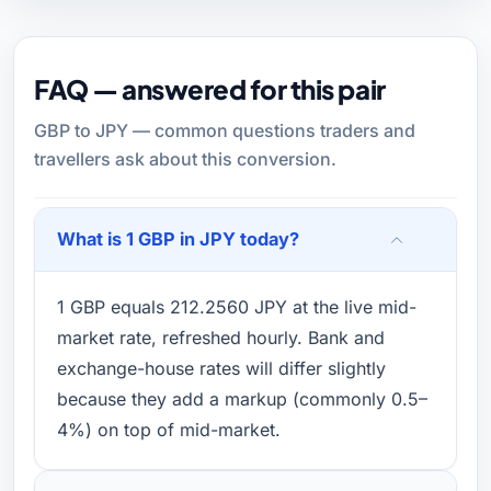
FAQ — answered for this pair
GBP to JPY — common questions traders and
travellers ask about this conversion.
What is 1 GBP in JPY today?
1 GBP equals 212.2560 JPY at the live mid-
market rate, refreshed hourly. Bank and
exchange-house rates will differ slightly
because they add a markup (commonly 0.5–
4%) on top of mid-market.