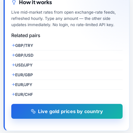
How it works
Live mid-market rates from open exchange-rate feeds,
refreshed hourly. Type any amount — the other side
updates immediately. No login, no rate-limited API key.
Related pairs
GBP/TRY
GBP/USD
USD/JPY
EUR/GBP
EUR/JPY
EUR/CHF
Live gold prices by country