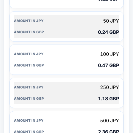
50 JPY
0.24 GBP
100 JPY
0.47 GBP
250 JPY
1.18 GBP
500 JPY
2.36 GBP