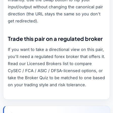
input/output without changing the canonical pair
direction (the URL stays the same so you don't
get redirected).
Trade this pair on a regulated broker
If you want to take a directional view on this pair,
you'll need a regulated forex broker that offers it.
Read our Licensed Brokers list to compare
CySEC / FCA / ASIC / DFSA-licensed options, or
take the Broker Quiz to be matched to one based
on your trading style and risk tolerance.