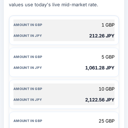
values use today's live mid-market rate.
AMOUNT
1 GBP
IN
GBP
212.26 JPY
AMOUNT
IN
JPY
5 GBP
1,061.28 JPY
10 GBP
2,122.56 JPY
25 GBP