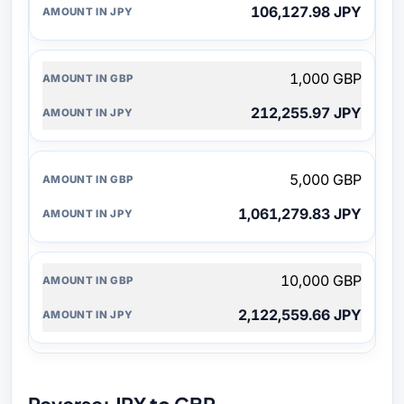
106,127.98 JPY
1,000 GBP
212,255.97 JPY
5,000 GBP
1,061,279.83 JPY
10,000 GBP
2,122,559.66 JPY