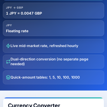
JPY → GBP
1 JPY = 0.0047 GBP
JPY
Floating rate
Live mid-market rate, refreshed hourly
Dual-direction conversion (no separate page
needed)
Quick-amount tables: 1, 5, 10, 100, 1000
Currency Converter