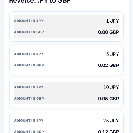
Reverse: JPY to GBP
AMOUNT
1 JPY
IN
JPY
0.00 GBP
AMOUNT
IN
GBP
5 JPY
0.02 GBP
10 JPY
0.05 GBP
25 JPY
0.12 GBP