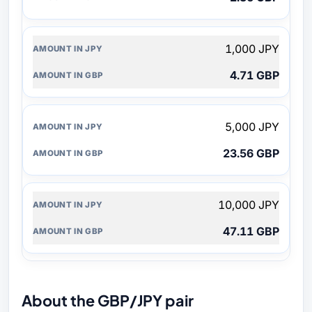
1,000 JPY
4.71 GBP
5,000 JPY
23.56 GBP
10,000 JPY
47.11 GBP
About the GBP/JPY pair