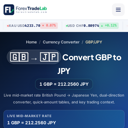
4233.70
0.80974
XAU
/
USD
USD
/
CHF
AUD
▼ 0.07%
▲ +0.12%
Home
Currency Converter
GBP/JPY
🇬🇧 → 🇯🇵
Convert GBP to
JPY
1 GBP = 212.2560 JPY
Live mid-market rate British Pound → Japanese Yen, dual-direction
converter, quick-amount tables, and key trading context.
LIVE MID-MARKET RATE
1 GBP = 212.2560 JPY