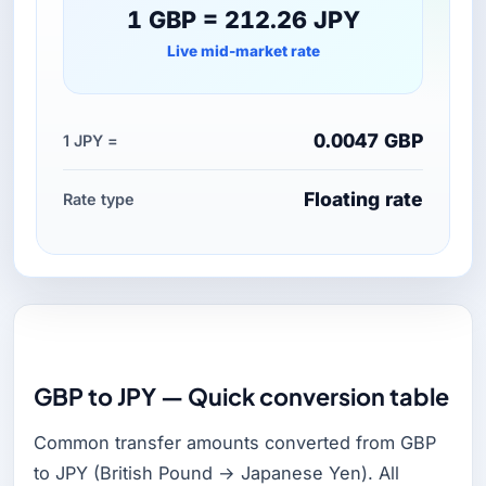
1 GBP = 212.26 JPY
Live mid-market rate
0.0047 GBP
1 JPY =
Floating rate
Rate type
GBP to JPY — Quick conversion table
Common transfer amounts converted from GBP
to JPY (British Pound → Japanese Yen). All