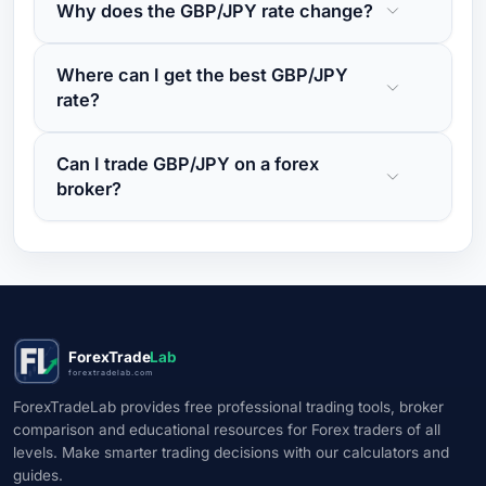
Why does the GBP/JPY rate change?
Where can I get the best GBP/JPY
rate?
Can I trade GBP/JPY on a forex
broker?
ForexTrade
Lab
forextradelab.com
ForexTradeLab provides free professional trading tools, broker
comparison and educational resources for Forex traders of all
levels. Make smarter trading decisions with our calculators and
guides.