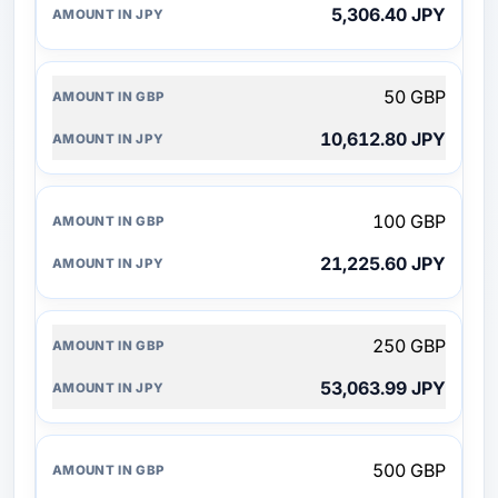
5,306.40 JPY
50 GBP
10,612.80 JPY
100 GBP
21,225.60 JPY
250 GBP
53,063.99 JPY
500 GBP