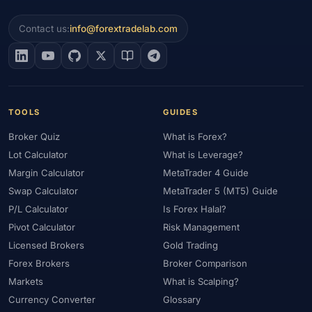
Contact us:
info@forextradelab.com
TOOLS
GUIDES
Broker Quiz
What is Forex?
Lot Calculator
What is Leverage?
Margin Calculator
MetaTrader 4 Guide
Swap Calculator
MetaTrader 5 (MT5) Guide
P/L Calculator
Is Forex Halal?
Pivot Calculator
Risk Management
Licensed Brokers
Gold Trading
Forex Brokers
Broker Comparison
Markets
What is Scalping?
Currency Converter
Glossary