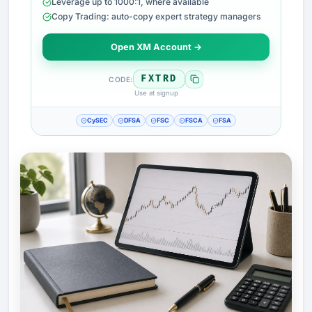
Leverage up to 1000:1, where available
Copy Trading: auto-copy expert strategy managers
Open XM Account →
FXTRD
CODE:
Use at signup
CySEC
DFSA
FSC
FSCA
FSA