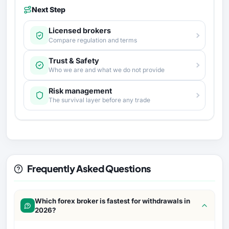
Next Step
Licensed brokers
Compare regulation and terms
Trust & Safety
Who we are and what we do not provide
Risk management
The survival layer before any trade
Frequently Asked Questions
Which forex broker is fastest for withdrawals in
2026?