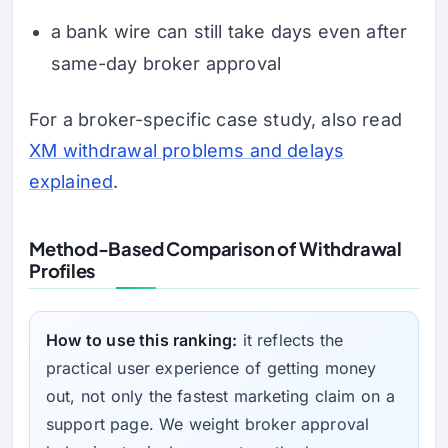
a bank wire can still take days even after
same-day broker approval
For a broker-specific case study, also read
XM withdrawal problems and delays
explained
.
Method-Based Comparison of Withdrawal
Profiles
How to use this ranking:
it reflects the
practical user experience of getting money
out, not only the fastest marketing claim on a
support page. We weight broker approval