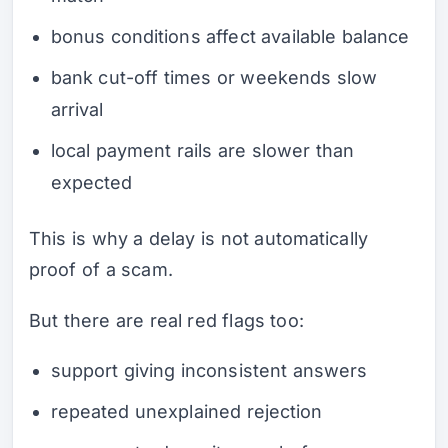
bonus conditions affect available balance
bank cut-off times or weekends slow
arrival
local payment rails are slower than
expected
This is why a delay is not automatically
proof of a scam.
But there are real red flags too:
support giving inconsistent answers
repeated unexplained rejection