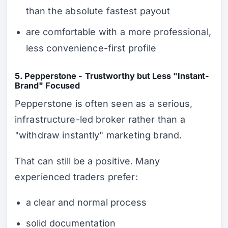
than the absolute fastest payout
are comfortable with a more professional,
less convenience-first profile
5. Pepperstone - Trustworthy but Less "Instant-
Brand" Focused
Pepperstone is often seen as a serious,
infrastructure-led broker rather than a
"withdraw instantly" marketing brand.
That can still be a positive. Many
experienced traders prefer:
a clear and normal process
solid documentation