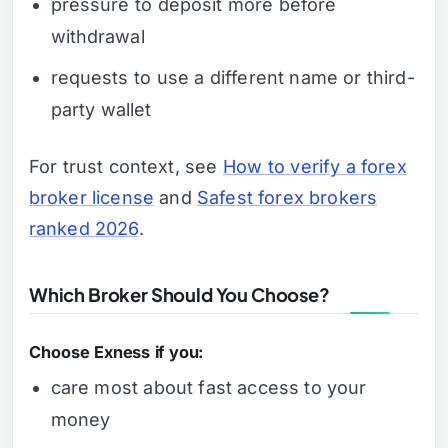
pressure to deposit more before
withdrawal
requests to use a different name or third-
party wallet
For trust context, see
How to verify a forex
broker license
and
Safest forex brokers
ranked 2026
.
Which Broker Should You Choose?
Choose Exness if you:
care most about fast access to your
money