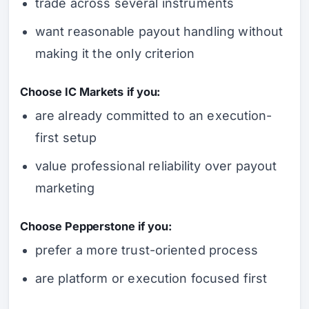
trade across several instruments
want reasonable payout handling without
making it the only criterion
Choose IC Markets if you:
are already committed to an execution-
first setup
value professional reliability over payout
marketing
Choose Pepperstone if you:
prefer a more trust-oriented process
are platform or execution focused first