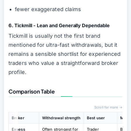
fewer exaggerated claims
6. Tickmill - Lean and Generally Dependable
Tickmill is usually not the first brand
mentioned for ultra-fast withdrawals, but it
remains a sensible shortlist for experienced
traders who value a straightforward broker
profile.
Comparison Table
Scroll for more →
Broker
Withdrawal strength
Best user
Main 
Exness
Often strongest for
Trader
Broke