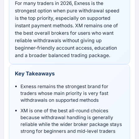
For many traders in 2026, Exness is the
strongest option when pure withdrawal speed
is the top priority, especially on supported
instant payment methods. XM remains one of
the best overall brokers for users who want
reliable withdrawals without giving up
beginner-friendly account access, education
and a broader balanced trading package.
Key Takeaways
Exness remains the strongest brand for
traders whose main priority is very fast
withdrawals on supported methods
XM is one of the best all-round choices
because withdrawal handling is generally
reliable while the wider broker package stays
strong for beginners and mid-level traders