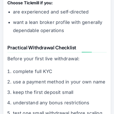
Choose Tickmill if you:
are experienced and self-directed
want a lean broker profile with generally
dependable operations
Practical Withdrawal Checklist
Before your first live withdrawal:
complete full KYC
use a payment method in your own name
keep the first deposit small
understand any bonus restrictions
test one small withdrawal before scaling