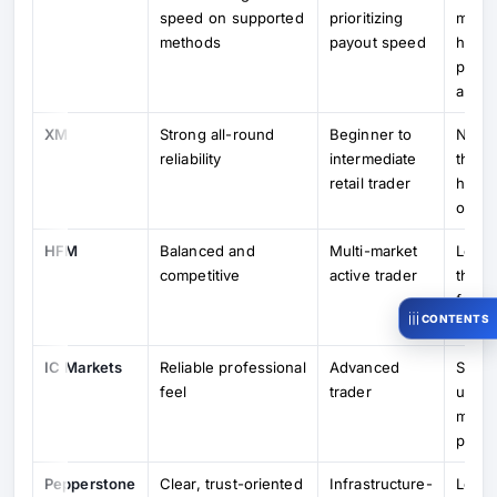
speed on supported
prioritizing
may ti
methods
payout speed
heavi
paym
alone
XM
Strong all-round
Beginner to
Not a
reliability
intermediate
the fa
retail trader
headl
optio
HFM
Balanced and
Multi-market
Less 
competitive
active trader
than 
for p
CONTENTS
spee
IC Markets
Reliable professional
Advanced
Speed
feel
trader
usual
main 
point
Pepperstone
Clear, trust-oriented
Infrastructure-
Less 