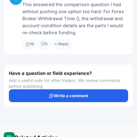
This answered the comparison question I had
without pushing one option too hard. For Forex
Broker Withdrawal Time (), the withdrawal and
account-condition details are the parts I would
re-check before funding.
19
0
Reply
Have a question or field experience?
Add a useful note for other traders. We review comments
before publishing.
Write a comment