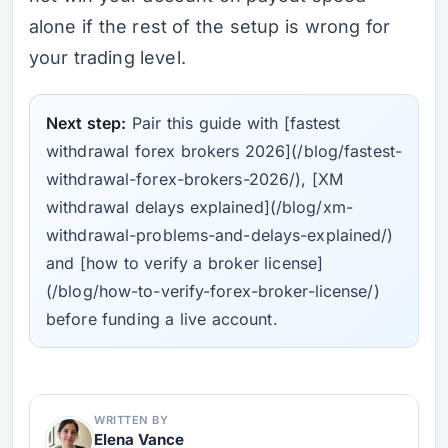
alone if the rest of the setup is wrong for
your trading level.
Next step:
Pair this guide with [fastest
withdrawal forex brokers 2026](/blog/fastest-
withdrawal-forex-brokers-2026/), [XM
withdrawal delays explained](/blog/xm-
withdrawal-problems-and-delays-explained/)
and [how to verify a broker license]
(/blog/how-to-verify-forex-broker-license/)
before funding a live account.
WRITTEN BY
Elena Vance