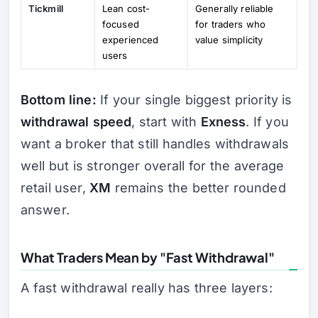
Tickmill
Lean cost-
Generally reliable
focused
for traders who
experienced
value simplicity
users
Bottom line:
If your single biggest priority is
withdrawal speed
, start with
Exness
. If you
want a broker that still handles withdrawals
well but is stronger overall for the average
retail user,
XM
remains the better rounded
answer.
What Traders Mean by "Fast Withdrawal"
A fast withdrawal really has three layers: