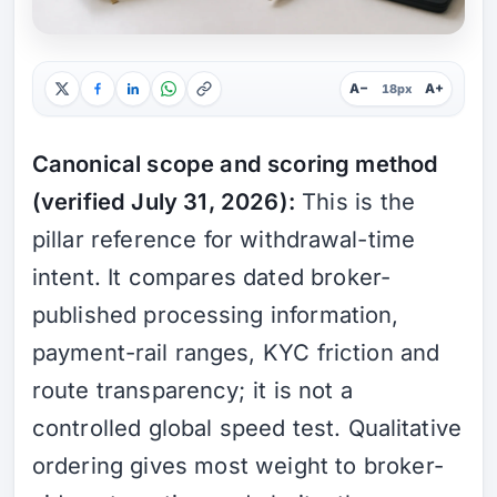
A−
A+
18px
Canonical scope and scoring method
(verified July 31, 2026):
This is the
pillar reference for withdrawal-time
intent. It compares dated broker-
published processing information,
payment-rail ranges, KYC friction and
route transparency; it is not a
controlled global speed test. Qualitative
ordering gives most weight to broker-