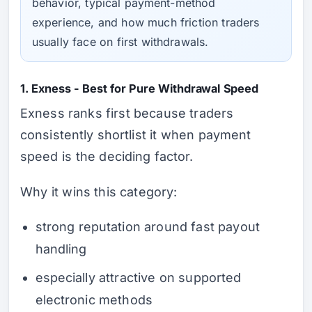
behavior, typical payment-method
experience, and how much friction traders
usually face on first withdrawals.
1. Exness - Best for Pure Withdrawal Speed
Exness ranks first because traders
consistently shortlist it when payment
speed is the deciding factor.
Why it wins this category:
strong reputation around fast payout
handling
especially attractive on supported
electronic methods