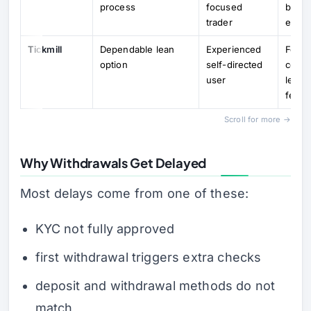
process
focused
bran
trader
exper
Tickmill
Dependable lean
Experienced
Fewe
option
self-directed
conve
user
led m
featu
Scroll for more →
Why Withdrawals Get Delayed
Most delays come from one of these:
KYC not fully approved
first withdrawal triggers extra checks
deposit and withdrawal methods do not
match