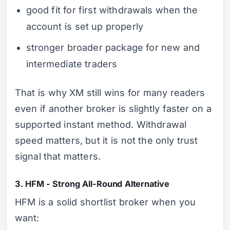
good fit for first withdrawals when the
account is set up properly
stronger broader package for new and
intermediate traders
That is why XM still wins for many readers
even if another broker is slightly faster on a
supported instant method. Withdrawal
speed matters, but it is not the only trust
signal that matters.
3. HFM - Strong All-Round Alternative
HFM is a solid shortlist broker when you
want: