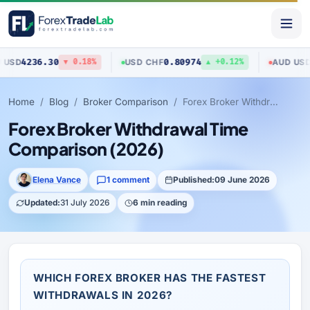
.30
0.80974
0.70423
USD
/
CHF
AUD
/
USD
▼ 0.18%
▲ +0.12%
Home
Blog
Broker Comparison
Forex Broker Withdrawal Time Comparison (2026)
Forex Broker Withdrawal Time
Comparison (2026)
Elena Vance
1 comment
Published:
09 June 2026
Updated:
31 July 2026
6 min reading
WHICH FOREX BROKER HAS THE FASTEST
WITHDRAWALS IN 2026?