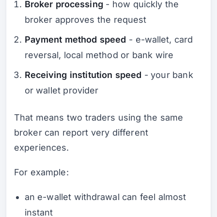
Broker processing
- how quickly the
broker approves the request
Payment method speed
- e-wallet, card
reversal, local method or bank wire
Receiving institution speed
- your bank
or wallet provider
That means two traders using the same
broker can report very different
experiences.
For example:
an e-wallet withdrawal can feel almost
instant