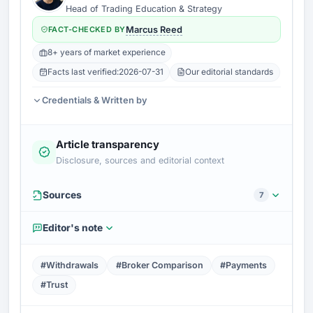
Head of Trading Education & Strategy
FACT-CHECKED BY
Marcus Reed
8+ years of market experience
Facts last verified:
2026-07-31
Our editorial standards
Credentials & Written by
Article transparency
Disclosure, sources and editorial context
Sources
7
Editor's note
#Withdrawals
#Broker Comparison
#Payments
#Trust