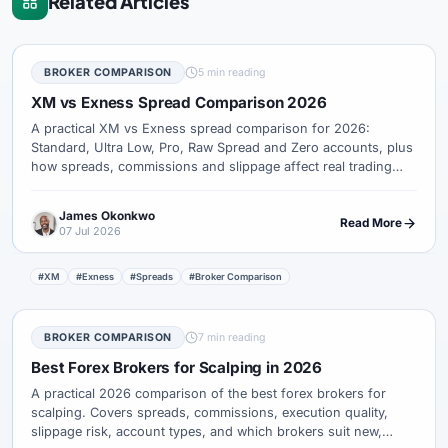
Related Articles
BROKER COMPARISON
5 min reading
XM vs Exness Spread Comparison 2026
A practical XM vs Exness spread comparison for 2026:
Standard, Ultra Low, Pro, Raw Spread and Zero accounts, plus
how spreads, commissions and slippage affect real trading
cost.
James Okonkwo
Read More
07 Jul 2026
#XM
#Exness
#Spreads
#Broker Comparison
BROKER COMPARISON
7 min reading
Best Forex Brokers for Scalping in 2026
A practical 2026 comparison of the best forex brokers for
scalping. Covers spreads, commissions, execution quality,
slippage risk, account types, and which brokers suit new,