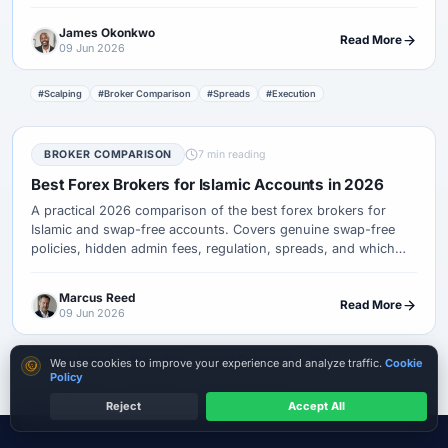
intermediate and professional scalpers.
James Okonkwo
Read More
09 Jun 2026
#Scalping
#Broker Comparison
#Spreads
#Execution
BROKER COMPARISON
7 min reading
Best Forex Brokers for Islamic Accounts in 2026
A practical 2026 comparison of the best forex brokers for
Islamic and swap-free accounts. Covers genuine swap-free
policies, hidden admin fees, regulation, spreads, and which
brokers suit GCC and MENA traders.
Marcus Reed
Read More
09 Jun 2026
#Islamic Account
#Swap-Free
#Broker Comparison
#XM
Cookie consent
We use cookies to improve your experience and analyze traffic.
Cookie
Policy
Reject
Accept All
Test Small Withdrawals
Before scaling the balance