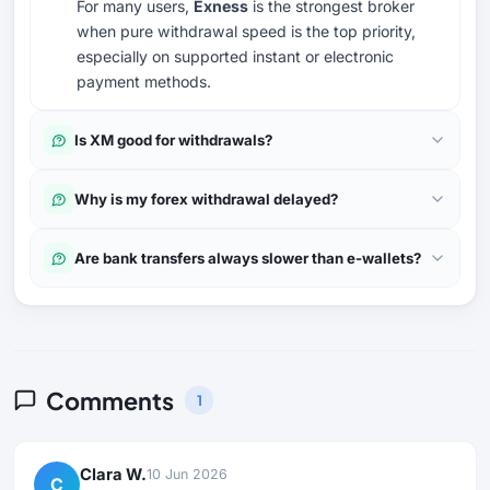
For many users,
Exness
is the strongest broker
when pure withdrawal speed is the top priority,
especially on supported instant or electronic
payment methods.
Is XM good for withdrawals?
Why is my forex withdrawal delayed?
Are bank transfers always slower than e-wallets?
Comments
1
Clara W.
10 Jun 2026
C