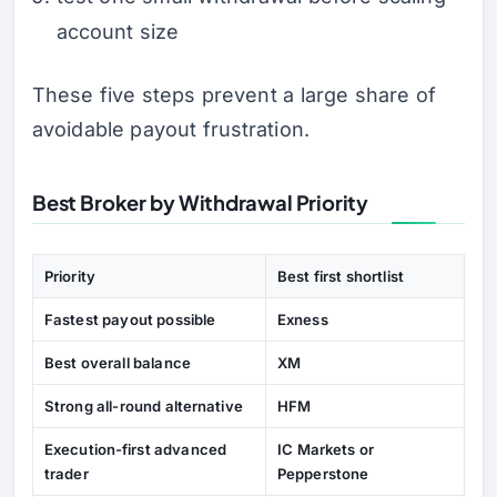
account size
These five steps prevent a large share of
avoidable payout frustration.
Best Broker by Withdrawal Priority
Priority
Best first shortlist
Fastest payout possible
Exness
Best overall balance
XM
Strong all-round alternative
HFM
Execution-first advanced
IC Markets or
trader
Pepperstone