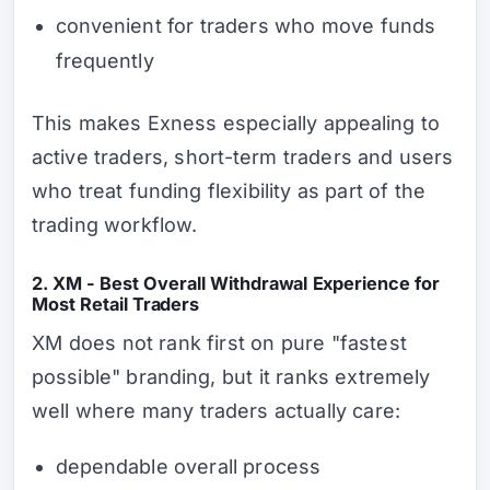
convenient for traders who move funds
frequently
This makes Exness especially appealing to
active traders, short-term traders and users
who treat funding flexibility as part of the
trading workflow.
2. XM - Best Overall Withdrawal Experience for
Most Retail Traders
XM does not rank first on pure "fastest
possible" branding, but it ranks extremely
well where many traders actually care:
dependable overall process