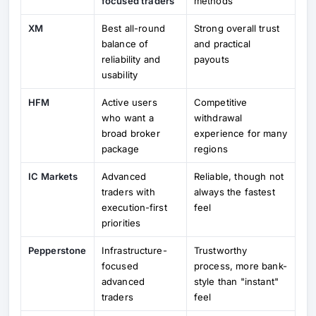
focused traders
methods
XM
Best all-round
Strong overall trust
balance of
and practical
reliability and
payouts
usability
HFM
Active users
Competitive
who want a
withdrawal
broad broker
experience for many
package
regions
IC Markets
Advanced
Reliable, though not
traders with
always the fastest
execution-first
feel
priorities
Pepperstone
Infrastructure-
Trustworthy
focused
process, more bank-
advanced
style than "instant"
traders
feel