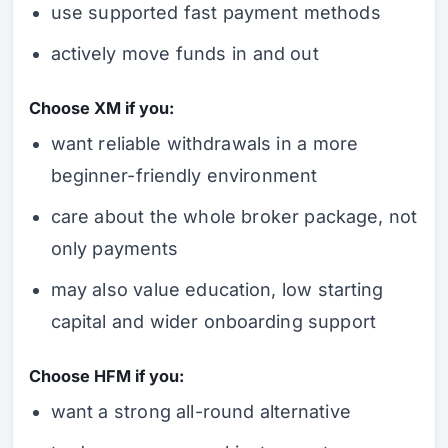
use supported fast payment methods
actively move funds in and out
Choose XM if you:
want reliable withdrawals in a more
beginner-friendly environment
care about the whole broker package, not
only payments
may also value education, low starting
capital and wider onboarding support
Choose HFM if you:
want a strong all-round alternative