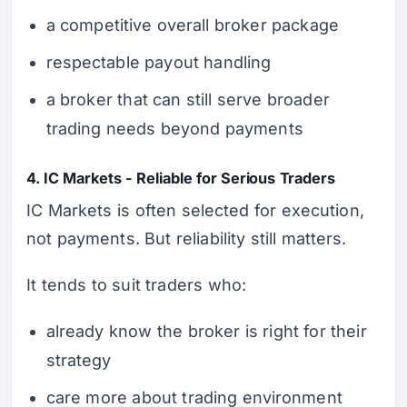
a competitive overall broker package
respectable payout handling
a broker that can still serve broader
trading needs beyond payments
4. IC Markets - Reliable for Serious Traders
IC Markets is often selected for execution,
not payments. But reliability still matters.
It tends to suit traders who:
already know the broker is right for their
strategy
care more about trading environment