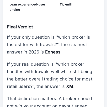
Lean experienced-user
Tickmill
choice
Final Verdict
If your only question is "which broker is
fastest for withdrawals?", the cleanest
answer in 2026 is
Exness
.
If your real question is "which broker
handles withdrawals well while still being
the better overall trading choice for most
retail users?", the answer is
XM
.
That distinction matters. A broker should
not win your account on payout speed