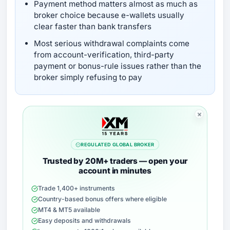
Payment method matters almost as much as
broker choice because e-wallets usually
clear faster than bank transfers
Most serious withdrawal complaints come
from account-verification, third-party
payment or bonus-rule issues rather than the
broker simply refusing to pay
REGULATED GLOBAL BROKER
Trusted by 20M+ traders — open your
account in minutes
Trade 1,400+ instruments
Country-based bonus offers where eligible
MT4 & MT5 available
Easy deposits and withdrawals