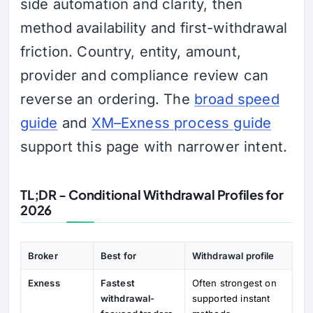
side automation and clarity, then
method availability and first-withdrawal
friction. Country, entity, amount,
provider and compliance review can
reverse an ordering. The
broad speed
guide
and
XM–Exness process guide
support this page with narrower intent.
TL;DR - Conditional Withdrawal Profiles for
2026
Broker
Best for
Withdrawal profile
Exness
Fastest
Often strongest on
withdrawal-
supported instant