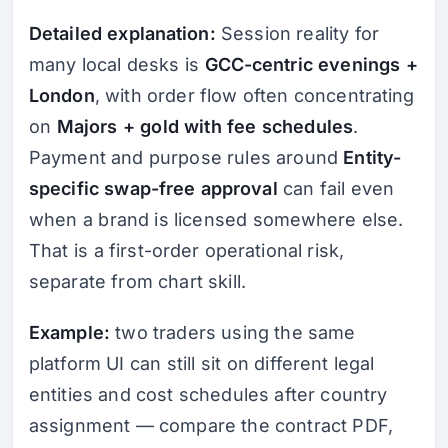
Detailed explanation:
Session reality for
many local desks is
GCC-centric evenings +
London
, with order flow often concentrating
on
Majors + gold with fee schedules
.
Payment and purpose rules around
Entity-
specific swap-free approval
can fail even
when a brand is licensed somewhere else.
That is a first-order operational risk,
separate from chart skill.
Example:
two traders using the same
platform UI can still sit on different legal
entities and cost schedules after country
assignment — compare the contract PDF,