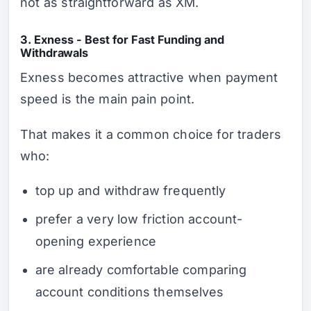
not as straightforward as XM.
3. Exness - Best for Fast Funding and
Withdrawals
Exness becomes attractive when payment
speed is the main pain point.
That makes it a common choice for traders
who:
top up and withdraw frequently
prefer a very low friction account-
opening experience
are already comfortable comparing
account conditions themselves