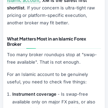
Islamic account
,
XM is the safest first
shortlist
. If your concern is ultra-tight raw
pricing or platform-specific execution,
another broker may fit better.
What Matters Most in an Islamic Forex
Broker
Too many broker roundups stop at "swap-
free available". That is not enough.
For an Islamic account to be genuinely
useful, you need to check five things:
Instrument coverage
- Is swap-free
available only on major FX pairs, or also