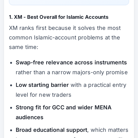
1. XM - Best Overall for Islamic Accounts
XM ranks first because it solves the most
common Islamic-account problems at the
same time:
Swap-free relevance across instruments
rather than a narrow majors-only promise
Low starting barrier
with a practical entry
level for new traders
Strong fit for GCC and wider MENA
audiences
Broad educational support
, which matters