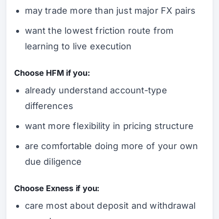
may trade more than just major FX pairs
want the lowest friction route from
learning to live execution
Choose HFM if you:
already understand account-type
differences
want more flexibility in pricing structure
are comfortable doing more of your own
due diligence
Choose Exness if you:
care most about deposit and withdrawal