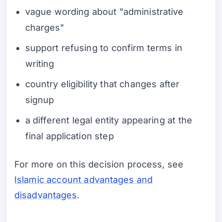
vague wording about "administrative
charges"
support refusing to confirm terms in
writing
country eligibility that changes after
signup
a different legal entity appearing at the
final application step
For more on this decision process, see
Islamic account advantages and
disadvantages
.