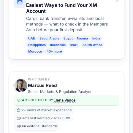
Easiest Ways to Fund Your XM
Account
Cards, bank transfer, e-wallets and local
methods — what to check in the Members
Area before your first deposit.
UAE
Saudi Arabia
Egypt
Nigeria
India
Philippines
Indonesia
Brazil
South Africa
Morocco
40+ more
WRITTEN BY
Marcus Reed
Senior Markets & Regulation Analyst
FACT-CHECKED BY
Elena Vance
12+ years of market experience
Facts last verified:
2026-06-09
Our editorial standards