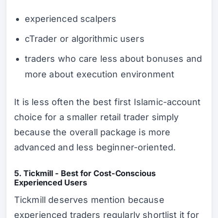
experienced scalpers
cTrader or algorithmic users
traders who care less about bonuses and
more about execution environment
It is less often the best
first
Islamic-account
choice for a smaller retail trader simply
because the overall package is more
advanced and less beginner-oriented.
5. Tickmill - Best for Cost-Conscious
Experienced Users
Tickmill deserves mention because
experienced traders regularly shortlist it for