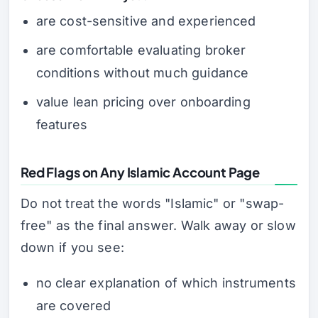
are cost-sensitive and experienced
are comfortable evaluating broker
conditions without much guidance
value lean pricing over onboarding
features
Red Flags on Any Islamic Account Page
Do not treat the words "Islamic" or "swap-
free" as the final answer. Walk away or slow
down if you see:
no clear explanation of which instruments
are covered