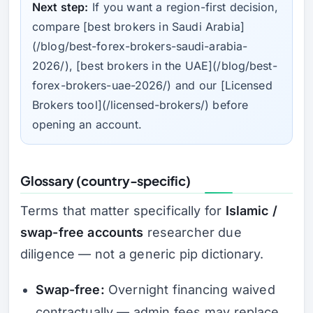
Next step:
If you want a region-first decision,
compare [best brokers in Saudi Arabia]
(/blog/best-forex-brokers-saudi-arabia-
2026/), [best brokers in the UAE](/blog/best-
forex-brokers-uae-2026/) and our [Licensed
Brokers tool](/licensed-brokers/) before
opening an account.
Glossary (country-specific)
Terms that matter specifically for
Islamic /
swap-free accounts
researcher due
diligence — not a generic pip dictionary.
Swap-free:
Overnight financing waived
contractually — admin fees may replace