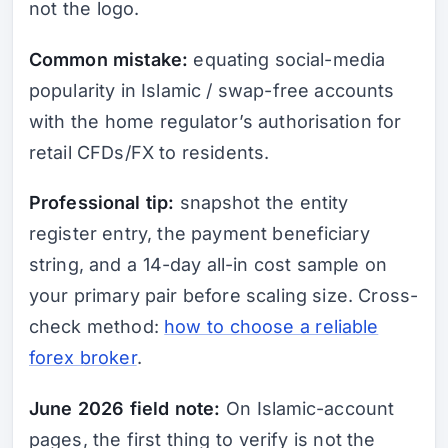
not the logo.
Common mistake:
equating social-media
popularity in Islamic / swap-free accounts
with the home regulator’s authorisation for
retail CFDs/FX to residents.
Professional tip:
snapshot the entity
register entry, the payment beneficiary
string, and a 14-day all-in cost sample on
your primary pair before scaling size. Cross-
check method:
how to choose a reliable
forex broker
.
June 2026 field note:
On Islamic-account
pages, the first thing to verify is not the