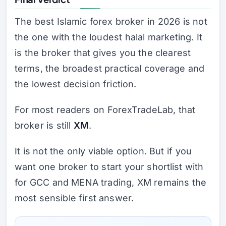
The best Islamic forex broker in 2026 is not
the one with the loudest halal marketing. It
is the broker that gives you the clearest
terms, the broadest practical coverage and
the lowest decision friction.
For most readers on ForexTradeLab, that
broker is still
XM
.
It is not the only viable option. But if you
want one broker to start your shortlist with
for GCC and MENA trading, XM remains the
most sensible first answer.