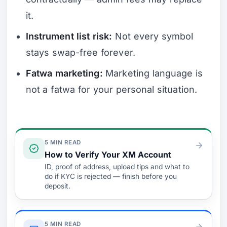
it.
Instrument list risk:
Not every symbol
stays swap-free forever.
Fatwa marketing:
Marketing language is
not a fatwa for your personal situation.
Verify & Fund
5 MIN READ
How to Verify Your XM Account
ID, proof of address, upload tips and what to
do if KYC is rejected — finish before you
deposit.
5 MIN READ