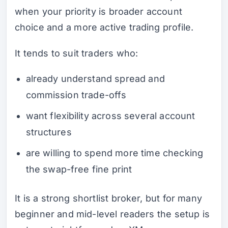
when your priority is broader account
choice and a more active trading profile.
It tends to suit traders who:
already understand spread and
commission trade-offs
want flexibility across several account
structures
are willing to spend more time checking
the swap-free fine print
It is a strong shortlist broker, but for many
beginner and mid-level readers the setup is