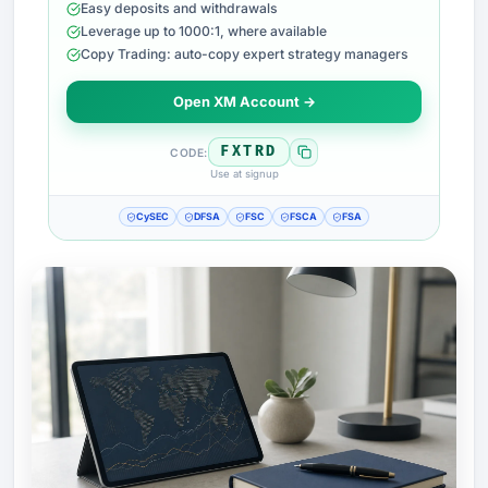
Easy deposits and withdrawals
Leverage up to 1000:1, where available
Copy Trading: auto-copy expert strategy managers
Open XM Account →
FXTRD
CODE:
Use at signup
CySEC
DFSA
FSC
FSCA
FSA