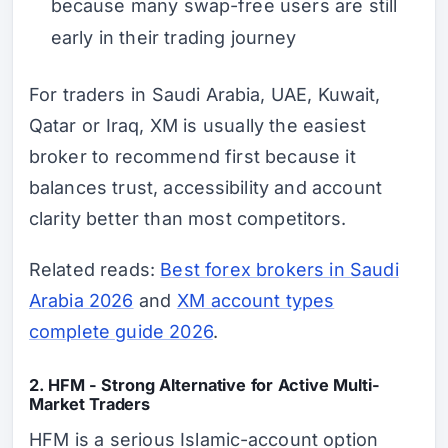
because many swap-free users are still
early in their trading journey
For traders in Saudi Arabia, UAE, Kuwait,
Qatar or Iraq, XM is usually the easiest
broker to recommend first because it
balances trust, accessibility and account
clarity better than most competitors.
Related reads:
Best forex brokers in Saudi
Arabia 2026
and
XM account types
complete guide 2026
.
2. HFM - Strong Alternative for Active Multi-
Market Traders
HFM is a serious Islamic-account option