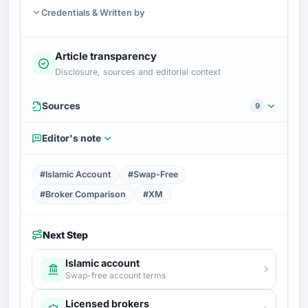
Credentials & Written by
Article transparency
Disclosure, sources and editorial context
Sources
9
Editor's note
#Islamic Account
#Swap-Free
#Broker Comparison
#XM
Next Step
Islamic account
Swap-free account terms
Licensed brokers