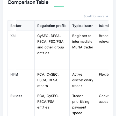
Comparison Table
Scroll for more →
Broker
Regulation profile
Typical user
Islamic-a
XM
CySEC, DFSA,
Beginner to
Broad swa
FSCA, FSC/FSA
intermediate
relevance
and other group
MENA trader
entities
HFM
FCA, CySEC,
Active
Flexible o
FSCA, DFSA,
discretionary
others
trader
Exness
FCA, CySEC,
Trader
Convenien
FSCA/FSA
prioritizing
accessibl
entities
payment
speed