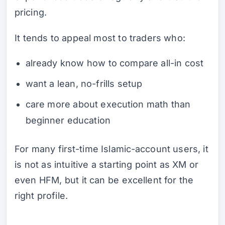
pricing.
It tends to appeal most to traders who:
already know how to compare all-in cost
want a lean, no-frills setup
care more about execution math than
beginner education
For many first-time Islamic-account users, it
is not as intuitive a starting point as XM or
even HFM, but it can be excellent for the
right profile.