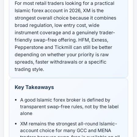
For most retail traders looking for a practical
Islamic forex account in 2026, XM is the
strongest overall choice because it combines
broad regulation, low entry cost, wide
instrument coverage and a genuinely trader-
friendly swap-free offering. HFM, Exness,
Pepperstone and Tickmill can still be better
depending on whether your priority is raw
spreads, faster withdrawals or a specific
trading style.
Key Takeaways
A good Islamic forex broker is defined by
transparent swap-free rules, not by the label
alone
XM remains the strongest all-round Islamic-
account choice for many GCC and MENA