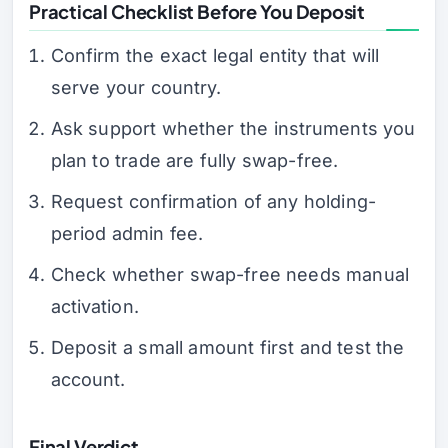
Practical Checklist Before You Deposit
Confirm the exact legal entity that will
serve your country.
Ask support whether the instruments you
plan to trade are fully swap-free.
Request confirmation of any holding-
period admin fee.
Check whether swap-free needs manual
activation.
Deposit a small amount first and test the
account.
Final Verdict