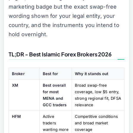
marketing badge but the exact swap-free
wording shown for your legal entity, your
country, and the instruments you intend to
hold overnight.
TL;DR - Best Islamic Forex Brokers 2026
Broker
Best for
Why it stands out
XM
Best overall
Broad swap-free
for most
coverage, low $5 entry,
MENA and
strong regional fit, DFSA
GCC traders
relevance
HFM
Active
Competitive conditions
traders
and broad market
wanting more
coverage