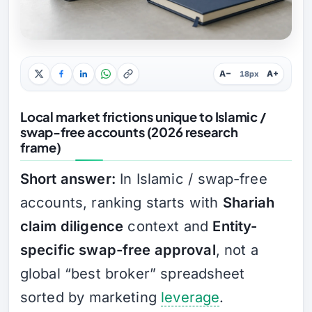
A−
A+
18px
Local market frictions unique to Islamic /
swap-free accounts (2026 research
frame)
Short answer:
In Islamic / swap-free
accounts, ranking starts with
Shariah
claim diligence
context and
Entity-
specific swap-free approval
, not a
global “best broker” spreadsheet
sorted by marketing
leverage
.