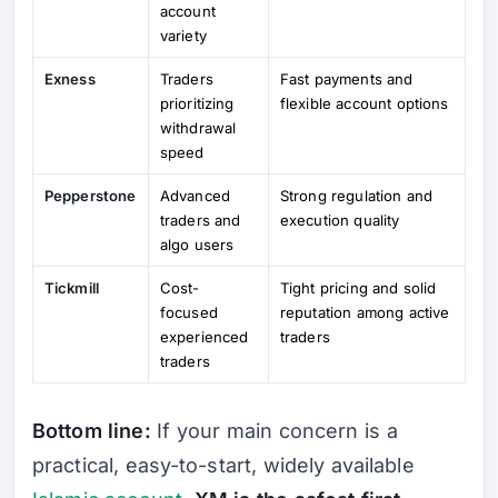
account
variety
Exness
Traders
Fast payments and
prioritizing
flexible account options
withdrawal
speed
Pepperstone
Advanced
Strong regulation and
traders and
execution quality
algo users
Tickmill
Cost-
Tight pricing and solid
focused
reputation among active
experienced
traders
traders
Bottom line:
If your main concern is a
practical, easy-to-start, widely available