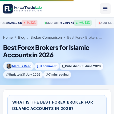
1.58
0.80974
0.70423
USD
/
CHF
AUD
/
USD
▼ 0.32%
▲ +0.12%
Home
Blog
Broker Comparison
Best Forex Brokers for Islamic Accounts in 2026
Best Forex Brokers for Islamic
Accounts in 2026
Marcus Reed
1 comment
Published:
09 June 2026
Updated:
31 July 2026
7 min reading
WHAT IS THE BEST FOREX BROKER FOR
ISLAMIC ACCOUNTS IN 2026?