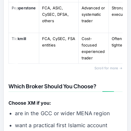
Pepperstone
FCA, ASIC,
Advanced or
Strong tru
CySEC, DFSA,
systematic
execution 
others
trader
Tickmill
FCA, CySEC, FSA
Cost-
Often attra
entities
focused
tighter-co
experienced
trader
Scroll for more →
Which Broker Should You Choose?
Choose XM if you:
are in the GCC or wider MENA region
want a practical first Islamic account