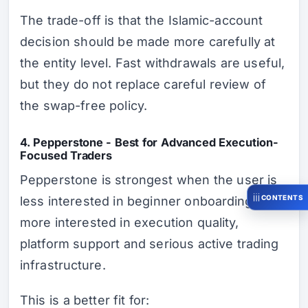
The trade-off is that the Islamic-account
decision should be made more carefully at
the entity level. Fast withdrawals are useful,
but they do not replace careful review of
the swap-free policy.
4. Pepperstone - Best for Advanced Execution-
Focused Traders
Pepperstone is strongest when the user is
CONTENTS
less interested in beginner onboarding and
more interested in execution quality,
platform support and serious active trading
infrastructure.
This is a better fit for: