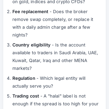
on gold, indices and crypto CFDs?
Fee replacement
- Does the broker
remove swap completely, or replace it
with a daily admin charge after a few
nights?
Country eligibility
- Is the account
available to traders in Saudi Arabia, UAE,
Kuwait, Qatar, Iraq and other MENA
markets?
Regulation
- Which legal entity will
actually serve you?
Trading cost
- A "halal" label is not
enough if the spread is too high for your