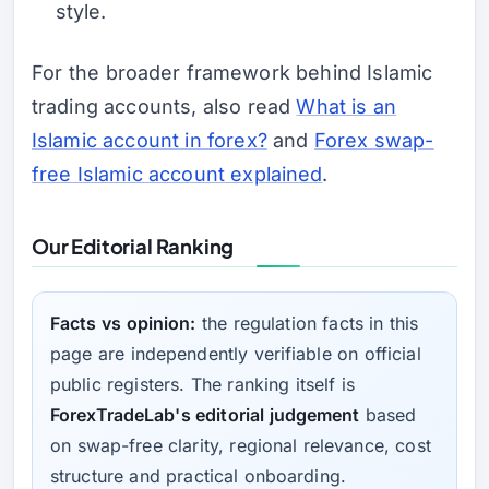
style.
For the broader framework behind Islamic
trading accounts, also read
What is an
Islamic account in forex?
and
Forex swap-
free Islamic account explained
.
Our Editorial Ranking
Facts vs opinion:
the regulation facts in this
page are independently verifiable on official
public registers. The ranking itself is
ForexTradeLab's editorial judgement
based
on swap-free clarity, regional relevance, cost
structure and practical onboarding.