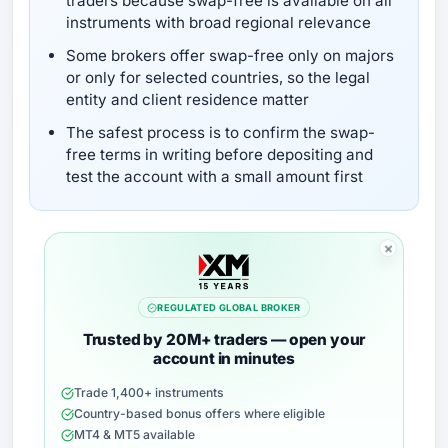
traders because swap-free is available on all
instruments with broad regional relevance
Some brokers offer swap-free only on majors
or only for selected countries, so the legal
entity and client residence matter
The safest process is to confirm the swap-
free terms in writing before depositing and
test the account with a small amount first
REGULATED GLOBAL BROKER
Trusted by 20M+ traders — open your
account in minutes
Trade 1,400+ instruments
Country-based bonus offers where eligible
MT4 & MT5 available