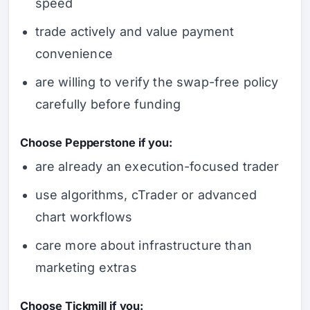
speed
trade actively and value payment
convenience
are willing to verify the swap-free policy
carefully before funding
Choose Pepperstone if you:
are already an execution-focused trader
use algorithms, cTrader or advanced
chart workflows
care more about infrastructure than
marketing extras
Choose Tickmill if you: