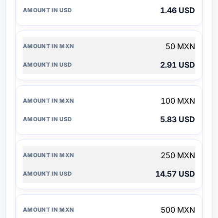
1.46 USD
50 MXN
2.91 USD
100 MXN
5.83 USD
250 MXN
14.57 USD
500 MXN