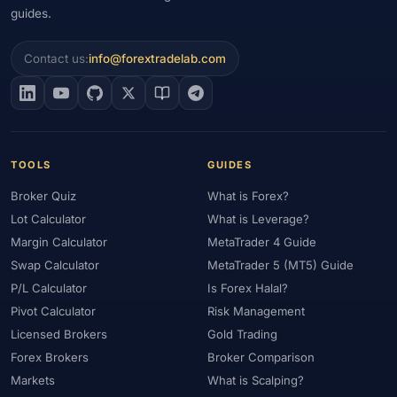
guides.
Contact us:
info@forextradelab.com
TOOLS
GUIDES
Broker Quiz
What is Forex?
Lot Calculator
What is Leverage?
Margin Calculator
MetaTrader 4 Guide
Swap Calculator
MetaTrader 5 (MT5) Guide
P/L Calculator
Is Forex Halal?
Pivot Calculator
Risk Management
Licensed Brokers
Gold Trading
Forex Brokers
Broker Comparison
Markets
What is Scalping?