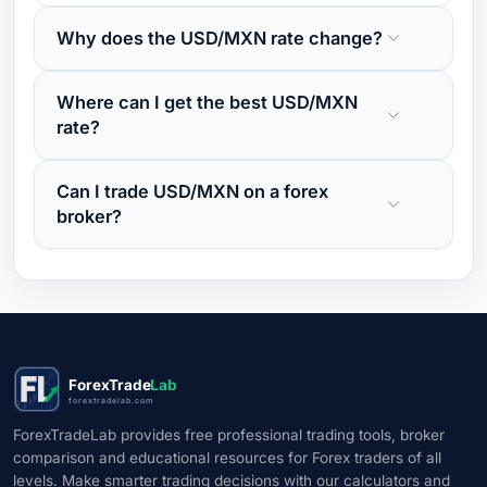
Why does the USD/MXN rate change?
Where can I get the best USD/MXN
rate?
Can I trade USD/MXN on a forex
broker?
ForexTrade
Lab
forextradelab.com
ForexTradeLab provides free professional trading tools, broker
comparison and educational resources for Forex traders of all
levels. Make smarter trading decisions with our calculators and