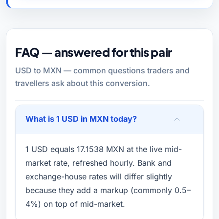
FAQ — answered for this pair
USD to MXN — common questions traders and
travellers ask about this conversion.
What is 1 USD in MXN today?
1 USD equals 17.1538 MXN at the live mid-
market rate, refreshed hourly. Bank and
exchange-house rates will differ slightly
because they add a markup (commonly 0.5–
4%) on top of mid-market.