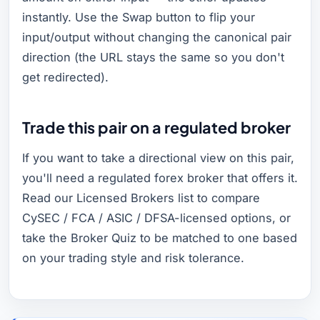
instantly. Use the Swap button to flip your
input/output without changing the canonical pair
direction (the URL stays the same so you don't
get redirected).
Trade this pair on a regulated broker
If you want to take a directional view on this pair,
you'll need a regulated forex broker that offers it.
Read our Licensed Brokers list to compare
CySEC / FCA / ASIC / DFSA-licensed options, or
take the Broker Quiz to be matched to one based
on your trading style and risk tolerance.