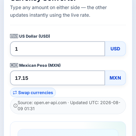
Type any amount on either side — the other
updates instantly using the live rate.
🇺🇸
US Dollar (USD)
USD
🇲🇽
Mexican Peso (MXN)
MXN
Swap currencies
Source: open.er-api.com · Updated UTC: 2026-08-
09 01:31