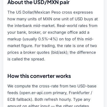
About the USD/MXN pair
The US Dollar/Mexican Peso cross expresses
how many units of MXN one unit of USD buys at
the interbank mid-market. Real-world rates from
your bank, broker, or exchange office add a
markup (usually 0.5%–4%) on top of this mid-
market figure. For trading, the rate is one of two
prices a broker quotes (bid/ask); the difference
is called the spread.
How this converter works
We compute the cross-rate from two USD-base
feeds (open.er-api.com primary, Frankfurter /
ECB fallback). Both refresh hourly. Type any
amount on either input — the other updates