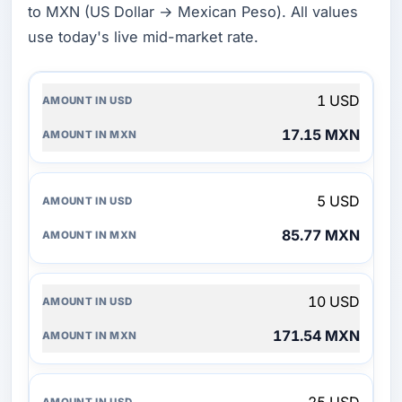
to MXN (US Dollar → Mexican Peso). All values
use today's live mid-market rate.
AMOUNT
1 USD
IN
USD
17.15 MXN
AMOUNT
IN
MXN
5 USD
85.77 MXN
10 USD
171.54 MXN