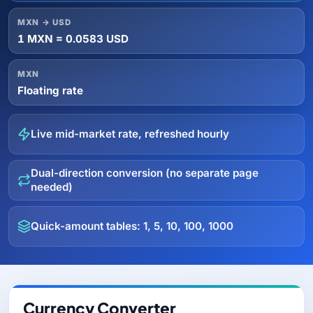
MXN → USD
1 MXN = 0.0583 USD
MXN
Floating rate
Live mid-market rate, refreshed hourly
Dual-direction conversion (no separate page
needed)
Quick-amount tables: 1, 5, 10, 100, 1000
Currency Converter