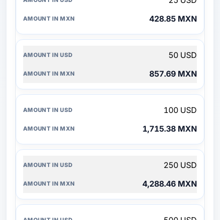
25 USD
428.85 MXN
50 USD
857.69 MXN
100 USD
1,715.38 MXN
250 USD
4,288.46 MXN