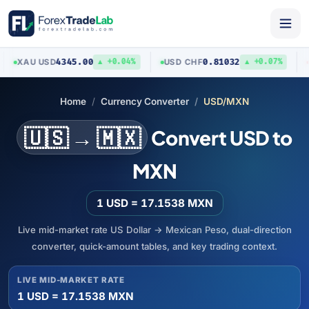
4345.00
0.81032
XAU
/
USD
USD
/
CHF
AUD
▲ +0.04%
▲ +0.07%
Home
Currency Converter
USD/MXN
🇺🇸 → 🇲🇽
Convert USD to
MXN
1 USD = 17.1538 MXN
Live mid-market rate US Dollar → Mexican Peso, dual-direction
converter, quick-amount tables, and key trading context.
LIVE MID-MARKET RATE
1 USD = 17.1538 MXN