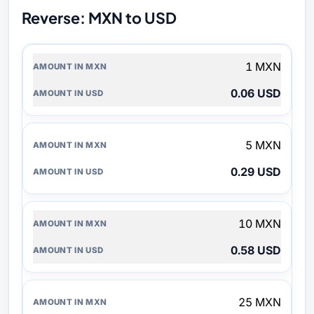
Reverse: MXN to USD
AMOUNT
1 MXN
IN
MXN
0.06 USD
AMOUNT
IN
USD
5 MXN
0.29 USD
10 MXN
0.58 USD
25 MXN