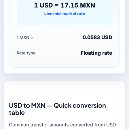
1 USD = 17.15 MXN
Live mid-market rate
0.0583 USD
1 MXN =
Floating rate
Rate type
USD to MXN — Quick conversion
table
Common transfer amounts converted from USD