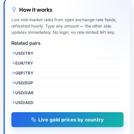
How it works
Live mid-market rates from open exchange-rate feeds,
refreshed hourly. Type any amount — the other side
updates immediately. No login, no rate-limited API key.
Related pairs
USD/TRY
EUR/TRY
GBP/TRY
USD/EGP
USD/SAR
USD/AED
Live gold prices by country