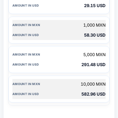
29.15 USD
1,000 MXN
58.30 USD
5,000 MXN
291.48 USD
10,000 MXN
582.96 USD