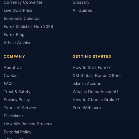
Currency Converter
Glossary
Live Gold Price
All Guides
Economic Calendar
Forex Statistics Hub 2026
Forex Blog
Article Archive
COMPANY
GETTING STARTED
About Us
How to Start Forex?
Contact
XM Global: Bonus Offers
FAQ
Islamic Account
Trust & Safety
What is Demo Account?
Privacy Policy
How to Choose Broker?
Terms of Service
Free Webinars
Disclaimer
How We Review Brokers
Editorial Policy