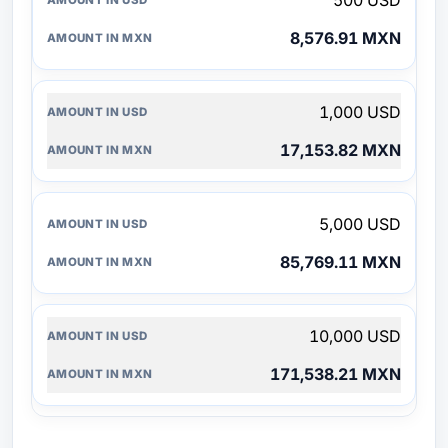
500 USD
8,576.91 MXN
1,000 USD
17,153.82 MXN
5,000 USD
85,769.11 MXN
10,000 USD
171,538.21 MXN