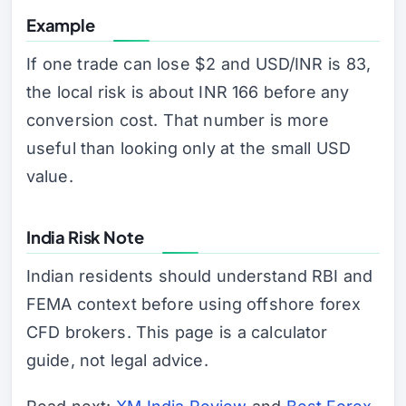
Example
If one trade can lose $2 and USD/INR is 83,
the local risk is about INR 166 before any
conversion cost. That number is more
useful than looking only at the small USD
value.
India Risk Note
Indian residents should understand RBI and
FEMA context before using offshore forex
CFD brokers. This page is a calculator
guide, not legal advice.