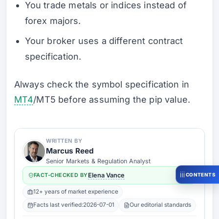
You trade metals or indices instead of
forex majors.
Your broker uses a different contract
specification.
Always check the symbol specification in
MT4
/MT5 before assuming the pip value.
WRITTEN BY
Marcus Reed
Senior Markets & Regulation Analyst
CONTENTS
FACT-CHECKED BY
Elena Vance
12+ years of market experience
Facts last verified:
2026-07-01
Our editorial standards