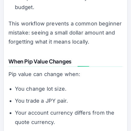
budget.
This workflow prevents a common beginner
mistake: seeing a small dollar amount and
forgetting what it means locally.
When Pip Value Changes
Pip value can change when:
You change lot size.
You trade a JPY pair.
Your account currency differs from the
quote currency.