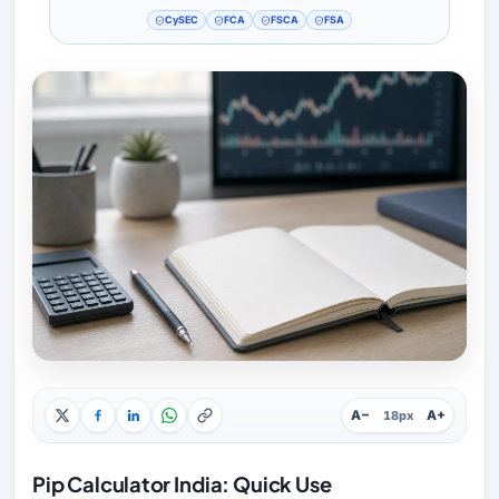
CySEC
FCA
FSCA
FSA
A−
A+
18px
Pip Calculator India: Quick Use