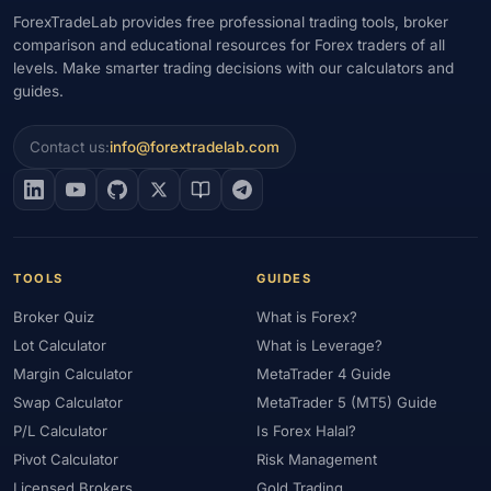
ForexTradeLab provides free professional trading tools, broker
comparison and educational resources for Forex traders of all
levels. Make smarter trading decisions with our calculators and
guides.
Contact us:
info@forextradelab.com
TOOLS
GUIDES
Broker Quiz
What is Forex?
Lot Calculator
What is Leverage?
Margin Calculator
MetaTrader 4 Guide
Swap Calculator
MetaTrader 5 (MT5) Guide
P/L Calculator
Is Forex Halal?
Pivot Calculator
Risk Management
Licensed Brokers
Gold Trading