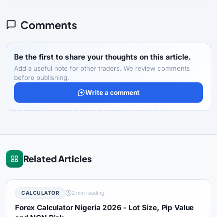
Comments
Be the first to share your thoughts on this article.
Add a useful note for other traders. We review comments
before publishing.
Write a comment
Related Articles
CALCULATOR
2 min reading
Forex Calculator Nigeria 2026 - Lot Size, Pip Value