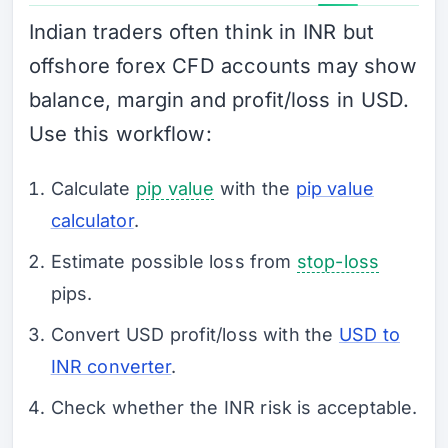
Indian traders often think in INR but
offshore forex CFD accounts may show
balance, margin and profit/loss in USD.
Use this workflow:
Calculate
pip value
with the
pip value
calculator
.
Estimate possible loss from
stop-loss
pips.
Convert USD profit/loss with the
USD to
INR converter
.
Check whether the INR risk is acceptable.