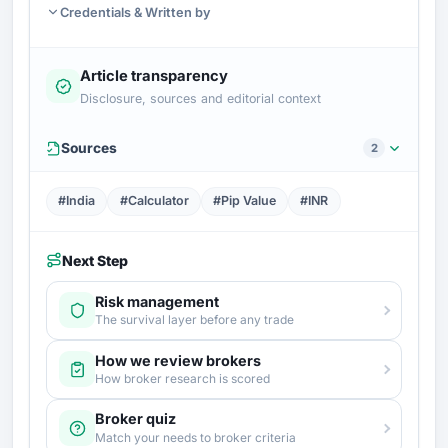
Credentials & Written by
Article transparency
Disclosure, sources and editorial context
Sources
2
#India
#Calculator
#Pip Value
#INR
Next Step
Risk management
The survival layer before any trade
How we review brokers
How broker research is scored
Broker quiz
Match your needs to broker criteria