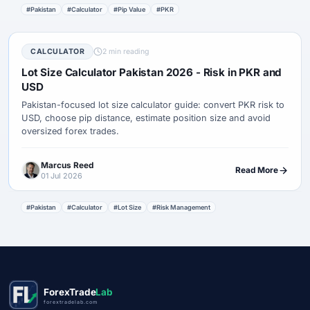
#Pakistan
#Calculator
#Pip Value
#PKR
CALCULATOR
2 min reading
Lot Size Calculator Pakistan 2026 - Risk in PKR and
USD
Pakistan-focused lot size calculator guide: convert PKR risk to
USD, choose pip distance, estimate position size and avoid
oversized forex trades.
Marcus Reed
Read More
01 Jul 2026
#Pakistan
#Calculator
#Lot Size
#Risk Management
ForexTrade
Lab
forextradelab.com