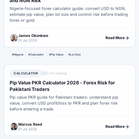
and NGN Risk
Nigeria-focused forex calculator guide: convert USD to NGN,
estimate pip value, plan lot size and control risk before trading
forex or gold.
James Okonkwo
Read More
01 Jul 2026
#Nigeria
#Calculator
#Pip Value
#Lot Size
CALCULATOR
2 min reading
Pip Value PKR Calculator 2026 - Forex Risk for
Pakistani Traders
Pip value PKR guide for Pakistani traders: understand pip
value, convert USD profit/loss to PKR and plan forex risk
before entering a trade.
Marcus Reed
Read More
01 Jul 2026