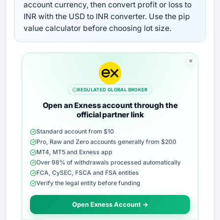
account currency, then convert profit or loss to
INR with the USD to INR converter. Use the pip
value calculator before choosing lot size.
REGULATED GLOBAL BROKER
Open an Exness account through the
official partner link
Standard account from $10
Pro, Raw and Zero accounts generally from $200
MT4, MT5 and Exness app
Over 98% of withdrawals processed automatically
FCA, CySEC, FSCA and FSA entities
Verify the legal entity before funding
Open Exness Account →