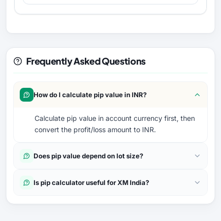
Frequently Asked Questions
How do I calculate pip value in INR?
Calculate pip value in account currency first, then
convert the profit/loss amount to INR.
Does pip value depend on lot size?
Is pip calculator useful for XM India?