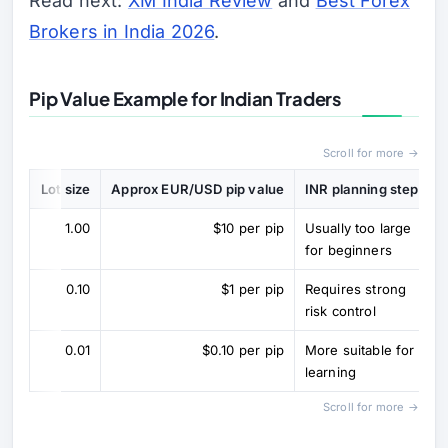
Read next:
XM India Review
and
Best Forex
Brokers in India 2026
.
Pip Value Example for Indian Traders
Scroll for more →
Lot size
Approx EUR/USD pip value
INR planning step
1.00
$10 per pip
Usually too large
for beginners
0.10
$1 per pip
Requires strong
risk control
0.01
$0.10 per pip
More suitable for
learning
Scroll for more →