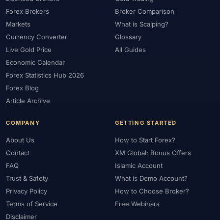
Forex Brokers
Broker Comparison
Markets
What is Scalping?
Currency Converter
Glossary
Live Gold Price
All Guides
Economic Calendar
Forex Statistics Hub 2026
Forex Blog
Article Archive
COMPANY
GETTING STARTED
About Us
How to Start Forex?
Contact
XM Global: Bonus Offers
FAQ
Islamic Account
Trust & Safety
What is Demo Account?
Privacy Policy
How to Choose Broker?
Terms of Service
Free Webinars
Disclaimer