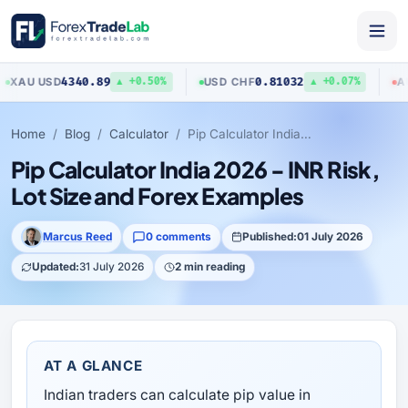
4340.89
0.81032
U
/
USD
USD
/
CHF
AUD
/
US
▲ +0.50%
▲ +0.07%
Home
Blog
Calculator
Pip Calculator India 2026 - INR Risk, Lot Size and Forex Examples
Pip Calculator India 2026 - INR Risk,
Lot Size and Forex Examples
Marcus Reed
0 comments
Published:
01 July 2026
Updated:
31 July 2026
2 min reading
AT A GLANCE
Indian traders can calculate pip value in