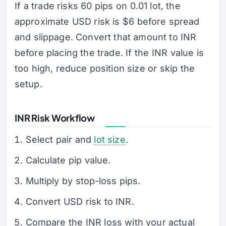
If a trade risks 60 pips on 0.01 lot, the
approximate USD risk is $6 before spread
and slippage. Convert that amount to INR
before placing the trade. If the INR value is
too high, reduce position size or skip the
setup.
INR Risk Workflow
Select pair and
lot size
.
Calculate pip value.
Multiply by stop-loss pips.
Convert USD risk to INR.
Compare the INR loss with your actual